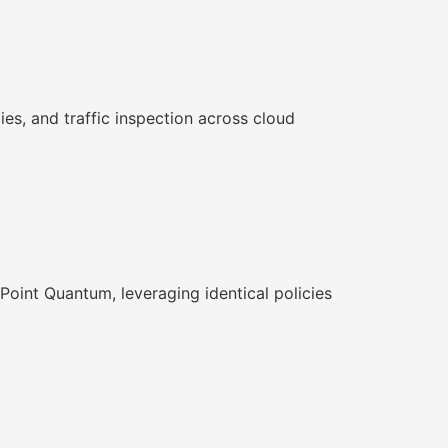
s, and traffic inspection across cloud
Point Quantum, leveraging identical policies