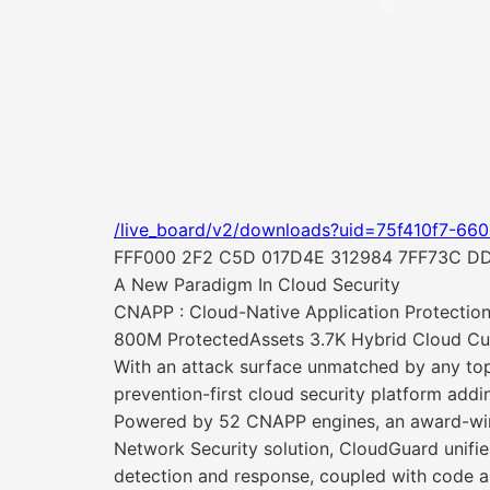
/live_board/v2/downloads?uid=75f410f7-66
FFF000 2F2 C5D 017D4E 312984 7FF73C D
A New Paradigm In Cloud Security
CNAPP : Cloud-Native Application Protection
800M ProtectedAssets 3.7K Hybrid Cloud Cu
With an attack surface unmatched by any top
prevention-first cloud security platform addi
Powered by 52 CNAPP engines, an award-winni
Network Security solution, CloudGuard unifi
detection and response, coupled with code a