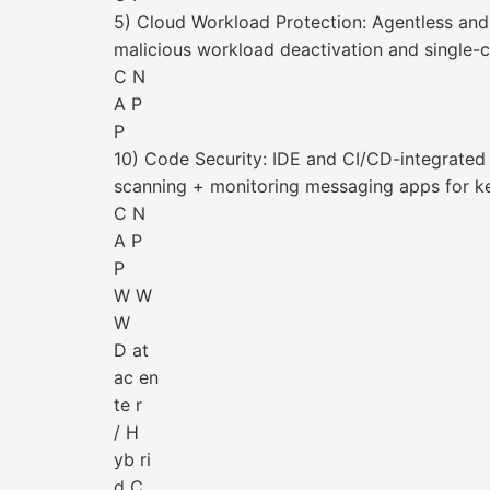
5) Cloud Workload Protection: Agentless and
malicious workload deactivation and single-c
C N
A P
P
10) Code Security: IDE and CI/CD-integrated 
scanning + monitoring messaging apps for k
C N
A P
P
W W
W
D at
ac en
te r
/ H
yb ri
d C