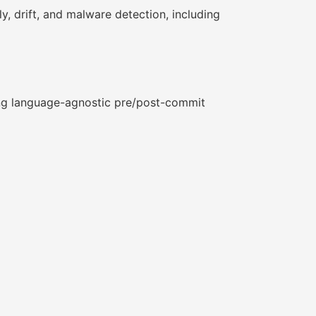
 drift, and malware detection, including
ring language-agnostic pre/post-commit