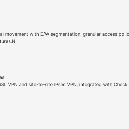
al movement with E/W segmentation, granular access policie
tures.N
es
 SSL VPN and site-to-site IPsec VPN, integrated with Check 