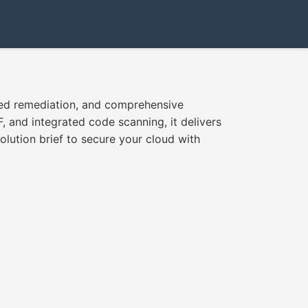
ted remediation, and comprehensive
and integrated code scanning, it delivers
lution brief to secure your cloud with