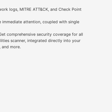
etwork logs, MITRE ATT&CK, and Check Point
re immediate attention, coupled with single
et comprehensive security coverage for all
ties scanner, integrated directly into your
, and more.