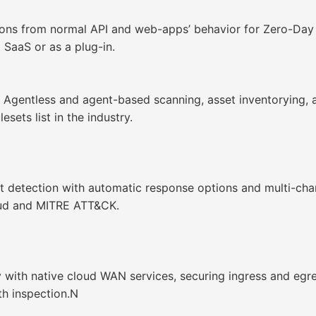
ions from normal API and web-apps’ behavior for Zero-Day 
 SaaS or as a plug-in.
Agentless and agent-based scanning, asset inventorying, 
sets list in the industry.
t detection with automatic response options and multi-cha
oud and MITRE ATT&CK.
with native cloud WAN services, securing ingress and egres
h inspection.N