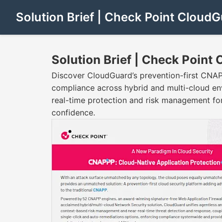
Solution Brief | Check Point CloudG
Solution Brief | Check Point
Discover CloudGuard’s prevention-first CNAP
compliance across hybrid and multi-cloud en
real-time protection and risk management for
confidence.