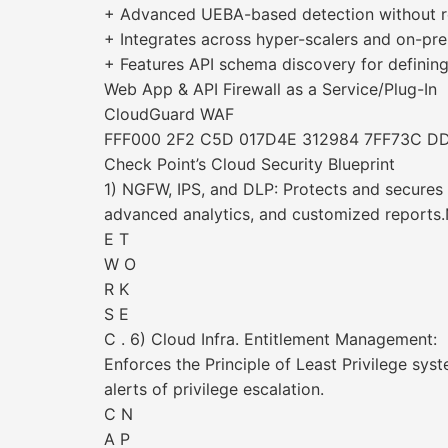
+ Advanced UEBA-based detection without r
+ Integrates across hyper-scalers and on-prem
+ Features API schema discovery for defining 
Web App & API Firewall as a Service/Plug-In
CloudGuard WAF
FFF000 2F2 C5D 017D4E 312984 7FF73C D
Check Point’s Cloud Security Blueprint
1) NGFW, IPS, and DLP: Protects and secures 
advanced analytics, and customized reports
E T
W O
R K
S E
C . 6) Cloud Infra. Entitlement Management:
Enforces the Principle of Least Privilege sys
alerts of privilege escalation.
C N
A P