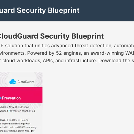
uard Security Blueprint
 CloudGuard Security Blueprint
P solution that unifies advanced threat detection, automa
vironments. Powered by 52 engines, an award-winning WAF, 
 cloud workloads, APIs, and infrastructure. Download the so