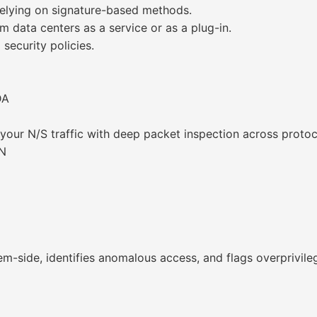
elying on signature-based methods.
 data centers as a service or as a plug-in.
security policies.
DA
your N/S traffic with deep packet inspection across protoc
.N
tem-side, identifies anomalous access, and flags overprivile