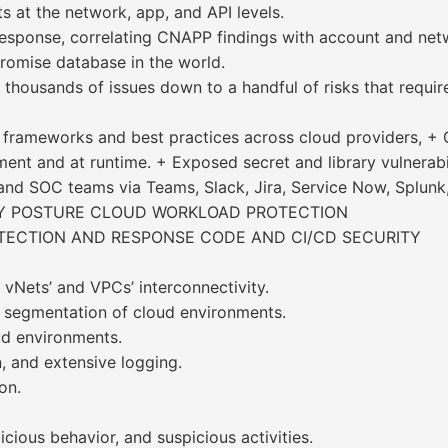
s at the network, app, and API levels.
& response, correlating CNAPP findings with account and n
romise database in the world.
f thousands of issues down to a handful of risks that requi
frameworks and best practices across cloud providers, + G
ent and at runtime. + Exposed secret and library vulnerabili
 and SOC teams via Teams, Slack, Jira, Service Now, Splunk
TY POSTURE CLOUD WORKLOAD PROTECTION
TECTION AND RESPONSE CODE AND CI/CD SECURITY
vNets’ and VPCs’ interconnectivity.
 segmentation of cloud environments.
ud environments.
, and extensive logging.
on.
cious behavior, and suspicious activities.