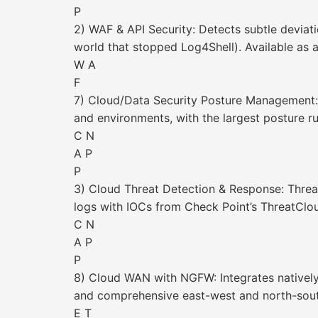
P
2) WAF & API Security: Detects subtle deviat
world that stopped Log4Shell). Available as a
W A
F
7) Cloud/Data Security Posture Management: 
and environments, with the largest posture rule
C N
A P
P
3) Cloud Threat Detection & Response: Threa
logs with IOCs from Check Point’s ThreatCl
C N
A P
P
8) Cloud WAN with NGFW: Integrates natively 
and comprehensive east-west and north-sout
E T