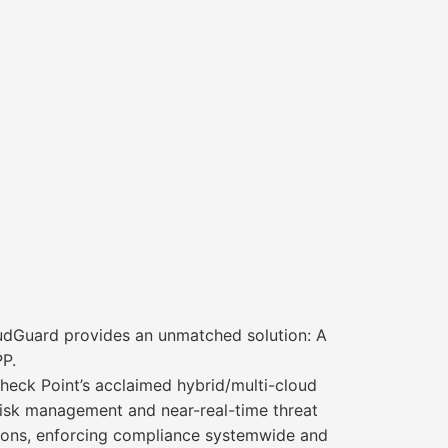
udGuard provides an unmatched solution: A
PP.
eck Point’s acclaimed hybrid/multi-cloud
risk management and near-real-time threat
tions, enforcing compliance systemwide and