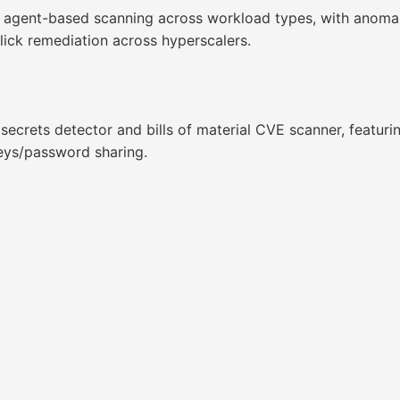
 agent-based scanning across workload types, with anomaly,
lick remediation across hyperscalers.
secrets detector and bills of material CVE scanner, featu
eys/password sharing.