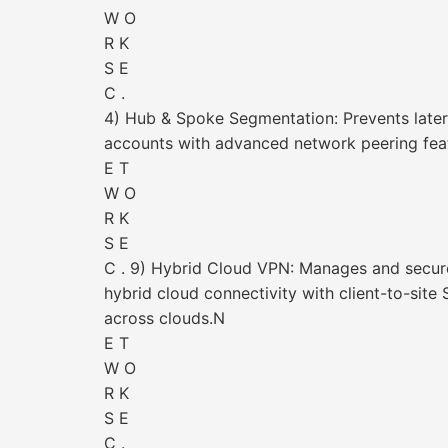
W O
R K
S E
C .
4) Hub & Spoke Segmentation: Prevents later
accounts with advanced network peering fea
E T
W O
R K
S E
C . 9) Hybrid Cloud VPN: Manages and secur
hybrid cloud connectivity with client-to-site
across clouds.N
E T
W O
R K
S E
C .