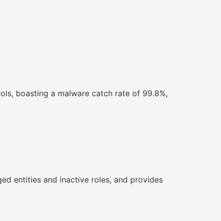
ols, boasting a malware catch rate of 99.8%,
ged entities and inactive roles, and provides