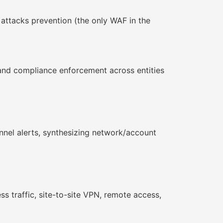
attacks prevention (the only WAF in the
and compliance enforcement across entities
nnel alerts, synthesizing network/account
s traffic, site-to-site VPN, remote access,