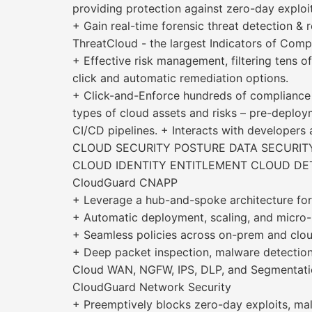
providing protection against zero-day exploit
+ Gain real-time forensic threat detection 
ThreatCloud - the largest Indicators of Comp
+ Effective risk management, filtering tens o
click and automatic remediation options.
+ Click-and-Enforce hundreds of compliance 
types of cloud assets and risks – pre-deploym
CI/CD pipelines. + Interacts with developers
CLOUD SECURITY POSTURE DATA SECURI
CLOUD IDENTITY ENTITLEMENT CLOUD DE
CloudGuard CNAPP
+ Leverage a hub-and-spoke architecture for 
+ Automatic deployment, scaling, and micro-
+ Seamless policies across on-prem and clo
+ Deep packet inspection, malware detection
Cloud WAN, NGFW, IPS, DLP, and Segmentati
CloudGuard Network Security
+ Preemptively blocks zero-day exploits, mali