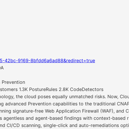
05-42bc-9169-8bfdd6a6ad88&redirect=true
DA
 Prevention
stomers 1.3K PostureRules 2.8K CodeDetectors
ology, the cloud poses equally unmatched risks. Now, Clo
ng advanced Prevention capabilities to the traditional CNA
ng signature-free Web Application Firewall (WAF), and Ch
es agentless and agent-based findings with context-based 
nd CI/CD scanning, single-click and auto-remediations op