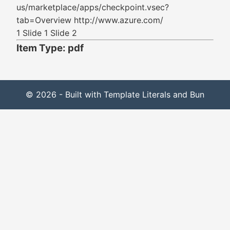
us/marketplace/apps/checkpoint.vsec?
tab=Overview http://www.azure.com/
1 Slide 1 Slide 2
Item Type: pdf
© 2026 - Built with Template Literals and Bun