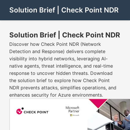
Solution Brief | Check Point NDR
Solution Brief | Check Point NDR
Discover how Check Point NDR (Network
Detection and Response) delivers complete
visibility into hybrid networks, leveraging AI-
native agents, threat intelligence, and real-time
response to uncover hidden threats. Download
the solution brief to explore how Check Point
NDR prevents attacks, simplifies operations, and
enhances security for Azure environments.