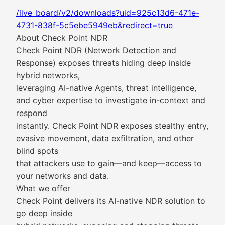
/live_board/v2/downloads?uid=925c13d6-471e-
4731-838f-5c5ebe5949eb&redirect=true
About Check Point NDR
Check Point NDR (Network Detection and
Response) exposes threats hiding deep inside
hybrid networks,
leveraging AI-native Agents, threat intelligence,
and cyber expertise to investigate in-context and
respond
instantly. Check Point NDR exposes stealthy entry,
evasive movement, data exfiltration, and other
blind spots
that attackers use to gain—and keep—access to
your networks and data.
What we offer
Check Point delivers its AI-native NDR solution to
go deep inside