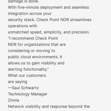
damage is done.
With five-minute deployment and seamless
integration across your
security stack, Check Point NDR streamlines
operations with
unmatched speed, simplicity, and precision.
“I recommend Check Point
NDR for organizations that are
considering or moving to
public cloud environments. It
allows us to gain visibility and
alerting functionality.”
What our customers
are saying
—Saul Schwartz
Technology Manager
Zinnia
Network visibility and response beyond the