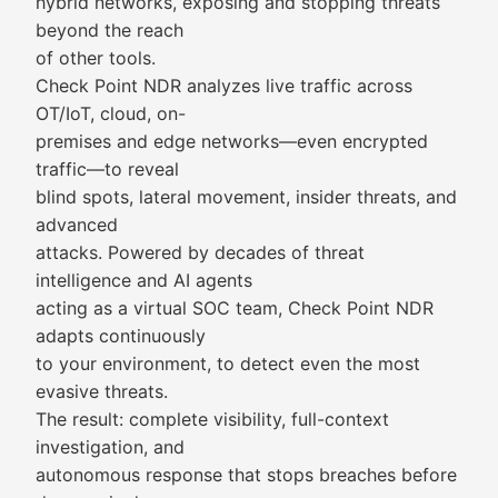
hybrid networks, exposing and stopping threats
beyond the reach
of other tools.
Check Point NDR analyzes live traffic across
OT/IoT, cloud, on-
premises and edge networks—even encrypted
traffic—to reveal
blind spots, lateral movement, insider threats, and
advanced
attacks. Powered by decades of threat
intelligence and AI agents
acting as a virtual SOC team, Check Point NDR
adapts continuously
to your environment, to detect even the most
evasive threats.
The result: complete visibility, full-context
investigation, and
autonomous response that stops breaches before