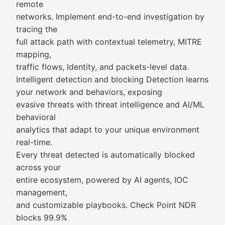
remote
networks. Implement end-to-end investigation by
tracing the
full attack path with contextual telemetry, MITRE
mapping,
traffic flows, Identity, and packets-level data.
Intelligent detection and blocking Detection learns
your network and behaviors, exposing
evasive threats with threat intelligence and AI/ML
behavioral
analytics that adapt to your unique environment
real-time.
Every threat detected is automatically blocked
across your
entire ecosystem, powered by AI agents, IOC
management,
and customizable playbooks. Check Point NDR
blocks 99.9%