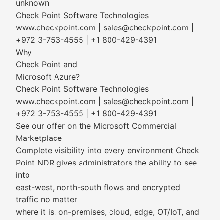
unknown
Check Point Software Technologies
www.checkpoint.com | sales@checkpoint.com |
+972 3-753-4555 | +1 800-429-4391
Why
Check Point and
Microsoft Azure?
Check Point Software Technologies
www.checkpoint.com | sales@checkpoint.com |
+972 3-753-4555 | +1 800-429-4391
See our offer on the Microsoft Commercial
Marketplace
Complete visibility into every environment Check
Point NDR gives administrators the ability to see
into
east-west, north-south flows and encrypted
traffic no matter
where it is: on-premises, cloud, edge, OT/IoT, and