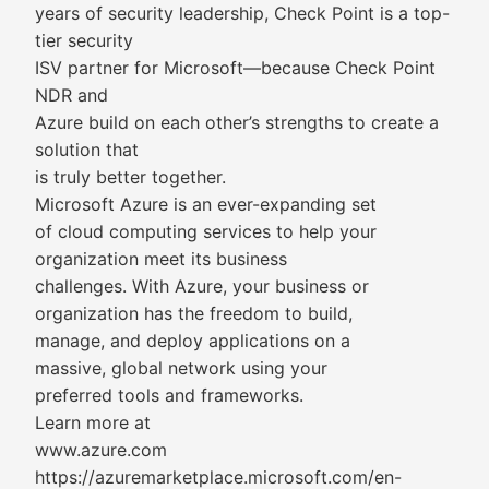
years of security leadership, Check Point is a top-
tier security
ISV partner for Microsoft—because Check Point
NDR and
Azure build on each other’s strengths to create a
solution that
is truly better together.
Microsoft Azure is an ever-expanding set
of cloud computing services to help your
organization meet its business
challenges. With Azure, your business or
organization has the freedom to build,
manage, and deploy applications on a
massive, global network using your
preferred tools and frameworks.
Learn more at
www.azure.com
https://azuremarketplace.microsoft.com/en-