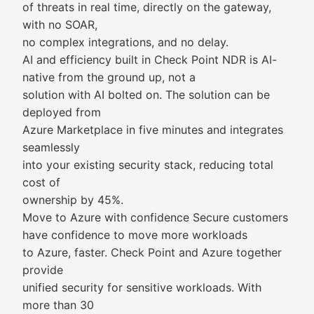
of threats in real time, directly on the gateway,
with no SOAR,
no complex integrations, and no delay.
AI and efficiency built in Check Point NDR is AI-
native from the ground up, not a
solution with AI bolted on. The solution can be
deployed from
Azure Marketplace in five minutes and integrates
seamlessly
into your existing security stack, reducing total
cost of
ownership by 45%.
Move to Azure with confidence Secure customers
have confidence to move more workloads
to Azure, faster. Check Point and Azure together
provide
unified security for sensitive workloads. With
more than 30