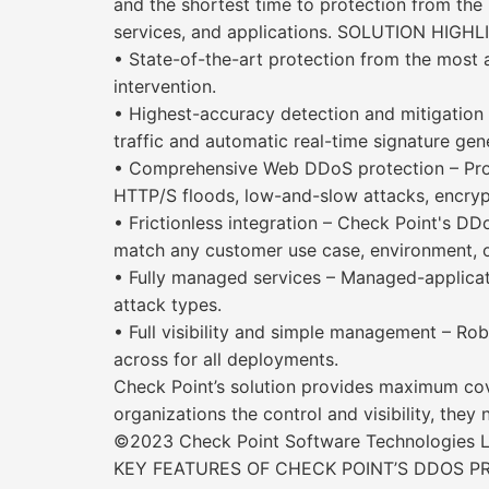
and the shortest time to protection from the 
services, and applications. SOLUTION HIGHLI
• State-of-the-art protection from the most
intervention.
• Highest-accuracy detection and mitigation 
traffic and automatic real-time signature ge
• Comprehensive Web DDoS protection – Prot
HTTP/S floods, low-and-slow attacks, encry
• Frictionless integration – Check Point's DD
match any customer use case, environment, or
• Fully managed services – Managed-applicat
attack types.
• Full visibility and simple management – Ro
across for all deployments.
Check Point’s solution provides maximum cov
organizations the control and visibility, they
©2023 Check Point Software Technologies Ltd
KEY FEATURES OF CHECK POINT’S DDOS P