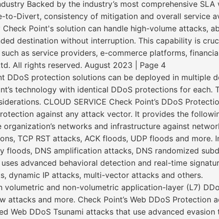
dustry Backed by the industry’s most comprehensive SLA 
to-Divert, consistency of mitigation and overall service ava
y Check Point's solution can handle high-volume attacks, ab
nded destination without interruption. This capability is cru
such as service providers, e-commerce platforms, financial 
. All rights reserved. August 2023 | Page 4
DoS protection solutions can be deployed in multiple d
t’s technology with identical DDoS protections for each.
iderations. CLOUD SERVICE Check Point’s DDoS Protection
protection against any attack vector. It provides the followi
e organization’s networks and infrastructure against netwo
ions, TCP RST attacks, ACK floods, UDP floods and more. In 
 floods, DNS amplification attacks, DNS randomized subdo
n uses advanced behavioral detection and real-time signatu
s, dynamic IP attacks, multi-vector attacks and others.
 volumetric and non-volumetric application-layer (L7) DD
slow attacks and more. Check Point’s Web DDoS Protection
ated Web DDoS Tsunami attacks that use advanced evasion 