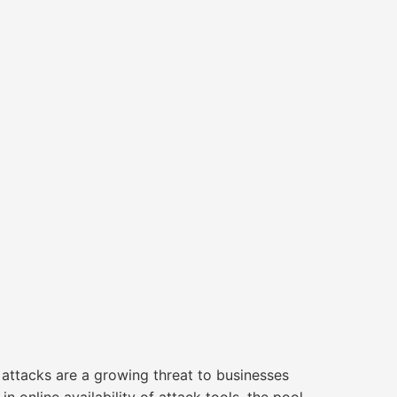
acks are a growing threat to businesses