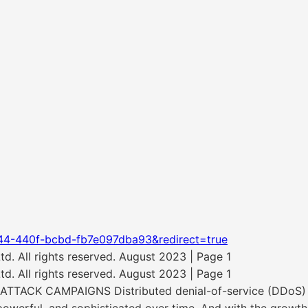
44-440f-bcbd-fb7e097dba93&redirect=true
. All rights reserved. August 2023 | Page 1
. All rights reserved. August 2023 | Page 1
CK CAMPAIGNS Distributed denial-of-service (DDoS) att