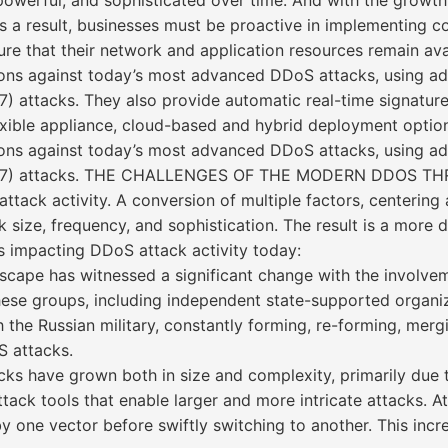
erful, and sophisticated over time. And with the growth in 
 As a result, businesses must be proactive in implementing
ure that their network and application resources remain avai
ons against today’s most advanced DDoS attacks, using ad
7) attacks. They also provide automatic real-time signatur
xible appliance, cloud-based and hybrid deployment option
ons against today’s most advanced DDoS attacks, using ad
yer (L7) attacks. THE CHALLENGES OF THE MODERN DDOS 
tack activity. A conversion of multiple factors, centering 
 size, frequency, and sophistication. The result is a mor
s impacting DDoS attack activity today:
cape has witnessed a significant change with the involvem
hese groups, including independent state-supported organiza
the Russian military, constantly forming, re-forming, merg
S attacks.
ks have grown both in size and complexity, primarily due t
ack tools that enable larger and more intricate attacks. A
s by one vector before swiftly switching to another. This in