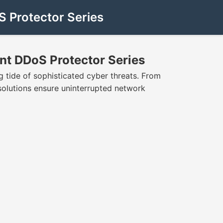
S Protector Series
int DDoS Protector Series
 tide of sophisticated cyber threats. From
e solutions ensure uninterrupted network