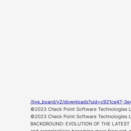
/live_board/v2/downloads?uid=c921ce47-3e
©2023 Check Point Software Technologies Ltd
©2023 Check Point Software Technologies Ltd
BACKGROUND: EVOLUTION OF THE LATEST ATTA