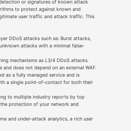
detection or signatures of known attack
rithms to protect against known and
imate user traffic and attack traffic. This
ayer DDoS attacks such as: Burst attacks,
unknown attacks with a minimal false-
rning mechanisms as L3/4 DDoS attacks.
ce and does not depend on an external WAF.
d as a fully managed service and is
 a single point-of-contact for both their
ng to multiple industry reports by top
h the protection of your network and
e and under-attack analytics, a rich user