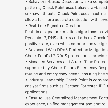
• Behavioral-based Detection Unlike competi
patterns, Check Point uses behavioral-based
unknown threats. Check Point uses machine-lea
allows for more accurate detection with lower
• Real-time Signature Creation
Real-time signature creation algorithms prov
Dynamic-IP, DNS attacks and others. Check P
positive rate, even when no prior knowledge of
• Advanced Web DDoS Protection Mitigation o
Check Point’s L7 DDoS protection is provide
• Managed Services and Attack-Time Protecti
supported by Check Point’s Emergency Respon
routine and emergency needs, ensuring better
• Industry Leadership Check Point is consist
analyst firms such as Gartner, Forrester, IDC
applications.
• Easy-to-use Centralized Management Portal
experience, unified management and control 