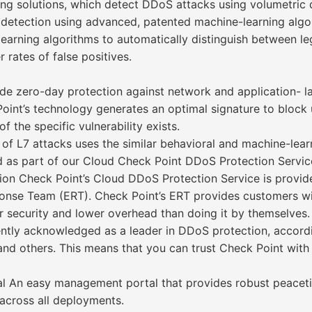
ng solutions, which detect DDoS attacks using volumetric 
 detection using advanced, patented machine-learning algo
rning algorithms to automatically distinguish between legit
 rates of false positives.
ide zero-day protection against network and application- l
oint’s technology generates an optimal signature to block 
 the specific vulnerability exists.
f L7 attacks uses the similar behavioral and machine-lea
d as part of our Cloud Check Point DDoS Protection Servi
on Check Point’s Cloud DDoS Protection Service is provide
se Team (ERT). Check Point’s ERT provides customers with
 security and lower overhead than doing it by themselves.
ently acknowledged as a leader in DDoS protection, accordi
 and others. This means that you can trust Check Point wit
 An easy management portal that provides robust peacetim
across all deployments.