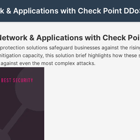
rk & Applications with Check Point DDo
 Network & Applications with Check Po
tection solutions safeguard businesses against the rising
mitigation capacity, this solution brief highlights how thes
s against even the most complex attacks.