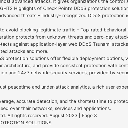
most advanced attacks. It gives organizations the control a
GHTS Highlights of Check Point’s DDoS protection solution
 advanced threats – Industry- recognized DDoS protection
to avoid blocking legitimate traffic – Top-rated behavioral
neration protects from unknown threats and zero-day attack
ects against application-layer web DDoS Tsunami attacks,
pted attacks and more.
oS protection solutions offer flexible deployment options, 
 architecture, and provide consistent protection with cen
ion and 24x7 network-security services, provided by secur
bust peacetime and under-attack analytics, a rich user exp
erage, accurate detection, and the shortest time to prote
 need over their networks, services and applications.
. All rights reserved. August 2023 | Page 3
ROTECTION SOLUTIONS