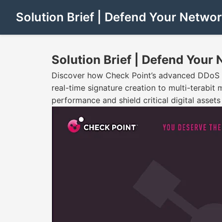
Solution Brief | Defend Your Netwo
Solution Brief | Defend Your
Discover how Check Point’s advanced DDoS pro
real-time signature creation to multi-terabit 
performance and shield critical digital asset