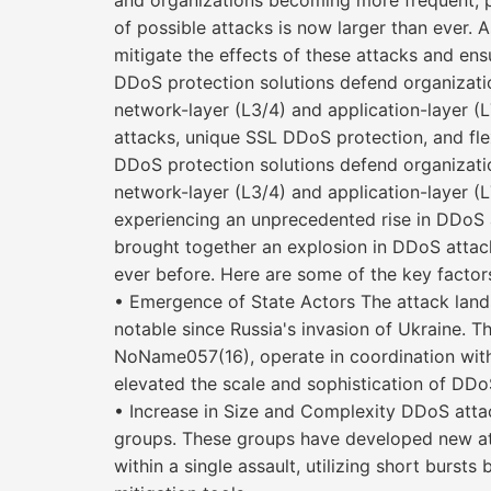
and organizations becoming more frequent, pow
of possible attacks is now larger than ever.
mitigate the effects of these attacks and ens
DDoS protection solutions defend organizati
network-layer (L3/4) and application-layer (L
attacks, unique SSL DDoS protection, and fle
DDoS protection solutions defend organizati
network-layer (L3/4) and application-la
experiencing an unprecedented rise in DDoS at
brought together an explosion in DDoS attack
ever before. Here are some of the key factor
• Emergence of State Actors The attack lands
notable since Russia's invasion of Ukraine. T
NoName057(16), operate in coordination with 
elevated the scale and sophistication of DDo
• Increase in Size and Complexity DDoS attac
groups. These groups have developed new att
within a single assault, utilizing short burst