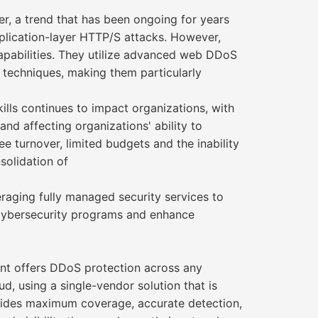
yer, a trend that has been ongoing for years
pplication-layer HTTP/S attacks. However,
capabilities. They utilize advanced web DDoS
 techniques, making them particularly
ills continues to impact organizations, with
nd affecting organizations' ability to
ee turnover, limited budgets and the inability
solidation of
eraging fully managed security services to
 cybersecurity programs and enhance
 offers DDoS protection across any
d, using a single-vendor solution that is
ovides maximum coverage, accurate detection,