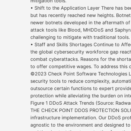
mitigation tools.
• Shift to the Application Layer There has be
but has recently reached new heights. Botnet
newer botnets developed in the aftermath of 
attack tools like Blood, MHDDoS and Saphyra
challenging to mitigate with traditional tools.
• Staff and Skills Shortages Continue to Affe
the global cybersecurity workforce gap reachi
combat cyberattacks. Reasons for the shortage 
to offer competitive wages. To address this 
©2023 Check Point Software Technologies Ltd
security tools to reduce complexity, automati
outsource certain functions to expert provi
protection while alleviating the burden on inte
Figure 1 DDoS Attack Trends (Source: Radwar
THE CHECK POINT DDOS PROTECTION SOLUTION
infrastructure implementation. Our DDoS prote
agnostic to the environment and designed to