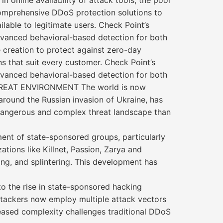
online availability of attack tools, the pool
 comprehensive DDoS protection solutions to
lable to legitimate users. Check Point’s
vanced behavioral-based detection for both
e creation to protect against zero-day
s that suit every customer. Check Point’s
vanced behavioral-based detection for both
THREAT ENVIRONMENT The world is now
around the Russian invasion of Ukraine, has
e dangerous and complex threat landscape than
ent of state-sponsored groups, particularly
tions like Killnet, Passion, Zarya and
ing, and splintering. This development has
o the rise in state-sponsored hacking
ttackers now employ multiple attack vectors
creased complexity challenges traditional DDoS