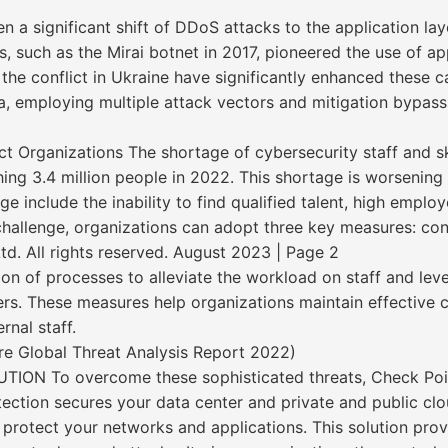
en a significant shift of DDoS attacks to the application la
s, such as the Mirai botnet in 2017, pioneered the use of a
the conflict in Ukraine have significantly enhanced these 
, employing multiple attack vectors and mitigation bypass
ct Organizations The shortage of cybersecurity staff and sk
ng 3.4 million people in 2022. This shortage is worsening a
include the inability to find qualified talent, high employ
challenge, organizations can adopt three key measures: con
. All rights reserved. August 2023 | Page 2
on of processes to alleviate the workload on staff and lev
ders. These measures help organizations maintain effective
rnal staff.
e Global Threat Analysis Report 2022)
 To overcome these sophisticated threats, Check Point
ction secures your data center and private and public clou
 protect your networks and applications. This solution pr