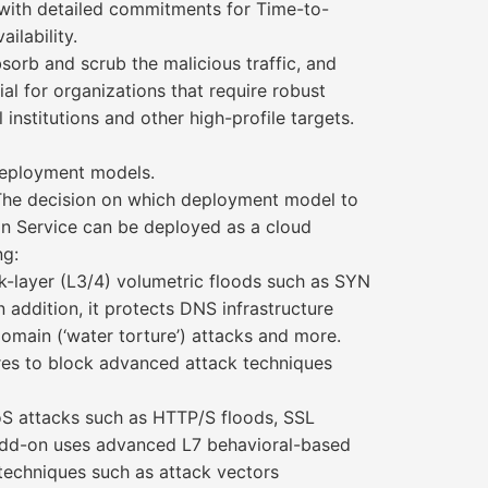
with detailed commitments for Time-to-
ilability.
sorb and scrub the malicious traffic, and
cial for organizations that require robust
institutions and other high-profile targets.
eployment models.
 The decision on which deployment model to
 Service can be deployed as a cloud
ng:
rk-layer (L3/4) volumetric floods such as SYN
addition, it protects DNS infrastructure
main (‘water torture’) attacks and more.
res to block advanced attack techniques
oS attacks such as HTTP/S floods, SSL
 add-on uses advanced L7 behavioral-based
techniques such as attack vectors