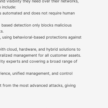
nd visibility they need over their networks,
 include:
 is automated and does not require human
- based detection only blocks malicious
s.
 using behavioral-based protections against
with cloud, hardware, and hybrid solutions to
tralized management for all customer assets.
ity experts and covering a broad range of
erience, unified management, and control
ct from the most advanced attacks, giving