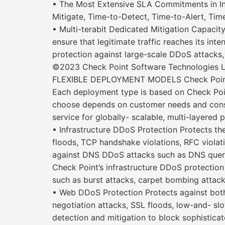
• The Most Extensive SLA Commitments in In
Mitigate, Time-to-Detect, Time-to-Alert, Time-
• Multi-terabit Dedicated Mitigation Capacit
ensure that legitimate traffic reaches its inte
protection against large-scale DDoS attacks, 
©2023 Check Point Software Technologies Ltd
FLEXIBLE DEPLOYMENT MODELS Check Point D
Each deployment type is based on Check Poin
choose depends on customer needs and cons
service for globally- scalable, multi-layered 
• Infrastructure DDoS Protection Protects th
floods, TCP handshake violations, RFC violat
against DNS DDoS attacks such as DNS query
Check Point’s infrastructure DDoS protectio
such as burst attacks, carpet bombing attack
• Web DDoS Protection Protects against both
negotiation attacks, SSL floods, low-and- 
detection and mitigation to block sophistic