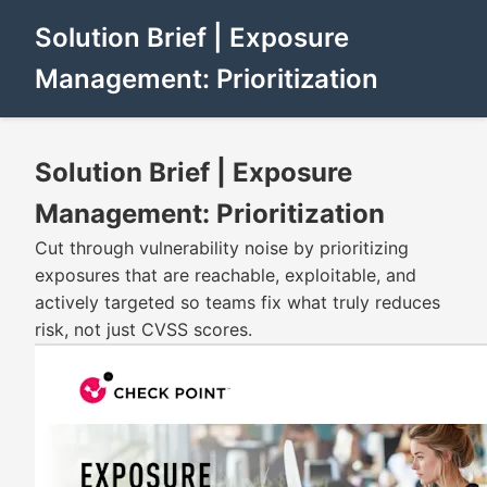
Solution Brief | Exposure
Management: Prioritization
Solution Brief | Exposure
Management: Prioritization
Cut through vulnerability noise by prioritizing
exposures that are reachable, exploitable, and
actively targeted so teams fix what truly reduces
risk, not just CVSS scores.