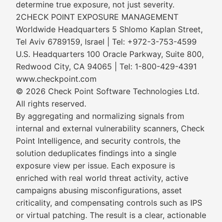
determine true exposure, not just severity.
2CHECK POINT EXPOSURE MANAGEMENT
Worldwide Headquarters 5 Shlomo Kaplan Street,
Tel Aviv 6789159, Israel | Tel: +972-3-753-4599
U.S. Headquarters 100 Oracle Parkway, Suite 800,
Redwood City, CA 94065 | Tel: 1-800-429-4391
www.checkpoint.com
© 2026 Check Point Software Technologies Ltd.
All rights reserved.
By aggregating and normalizing signals from
internal and external vulnerability scanners, Check
Point Intelligence, and security controls, the
solution deduplicates findings into a single
exposure view per issue. Each exposure is
enriched with real world threat activity, active
campaigns abusing misconfigurations, asset
criticality, and compensating controls such as IPS
or virtual patching. The result is a clear, actionable