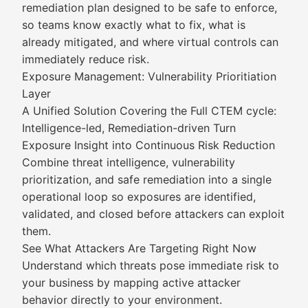
remediation plan designed to be safe to enforce,
so teams know exactly what to fix, what is
already mitigated, and where virtual controls can
immediately reduce risk.
Exposure Management: Vulnerability Prioritiation
Layer
A Unified Solution Covering the Full CTEM cycle:
Intelligence-led, Remediation-driven Turn
Exposure Insight into Continuous Risk Reduction
Combine threat intelligence, vulnerability
prioritization, and safe remediation into a single
operational loop so exposures are identified,
validated, and closed before attackers can exploit
them.
See What Attackers Are Targeting Right Now
Understand which threats pose immediate risk to
your business by mapping active attacker
behavior directly to your environment.