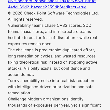
/live_board/v2/downloads?uid=fce7587f-bfb4-
44dd-89d2-b4ceae2259db&redirect=true
© 2026 Check Point Software Technologies Ltd.
All rights reserved.
Vulnerability teams chase CVSS scores, SOC
teams chase alerts, and infrastructure teams
hesitate to act for fear of disruption - while real
exposures remain open.
The challenge is predictable: duplicated effort,
long remediation cycles, and wasted resources
fixing theoretical risk instead of stopping active
attacks. Visibility exists, but confidence and
action do not.
Turn vulnerability noise into real risk reduction
with intelligence-driven prioritization and safe
remediation.
Challenge Modern organizations identify
thousands of exposures per year, yet a significant