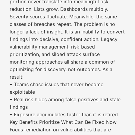
portion never translate into meaningful risk
reduction. Lists grow. Dashboards multiply.
Severity scores fluctuate. Meanwhile, the same
classes of breaches repeat.​ The problem is no
longer a lack of insight.​ It is an inability to convert
findings into decisive, confident action.​ Legacy
vulnerability management, risk-based
prioritization, and siloed attack surface
monitoring approaches all share a common of
optimizing for discovery, not outcomes. As a
result:​
• Teams chase issues that never become
exploitable​
• Real risk hides among false positives and stale
findings​
• Exposure accumulates faster than it is retired
Key Benefits Prioritize What Can Be Fixed Now
Focus remediation on vulnerabilities that are