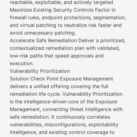
reachable, exploitable, and actively targeted
Maximize Existing Security Controls Factor in
firewall rules, endpoint protections, segmentation,
and virtual patching to neutralize risk faster and
avoid unnecessary patching.
Accelerate Safe Remediation Deliver a prioritized,
contextualized remediation plan with validated,
low-risk paths that speed approvals and
execution.
Vulnerability Prioritization
Solution Check Point Exposure Management
delivers a unified offering covering the full
remediation life cycle. Vulnerability Prioritization
is the intelligence-driven core of the Exposure
Management, connecting threat intelligence with
safe remediation. It continuously correlates
vulnerabilities, misconfigurations, exploitability
intelligence, and existing control coverage to