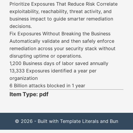
Prioritize Exposures That Reduce Risk Correlate
exploitability, reachability, threat activity, and
business impact to guide smarter remediation
decisions.
Fix Exposures Without Breaking the Business
Automatically validate and then safely enforce
remediation across your security stack without
disrupting uptime or operations.
1,200 Business days of labor saved annually
13,333 Exposures identified a year per
organization
6 Billion attacks blocked in 1 year
Item Type: pdf
© 2026 - Built with Template Literals and Bun