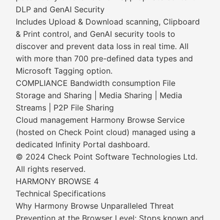
DLP and GenAI Security
Includes Upload & Download scanning, Clipboard
& Print control, and GenAI security tools to
discover and prevent data loss in real time. All
with more than 700 pre-defined data types and
Microsoft Tagging option.
COMPLIANCE Bandwidth consumption File
Storage and Sharing | Media Sharing | Media
Streams | P2P File Sharing
Cloud management Harmony Browse Service
(hosted on Check Point cloud) managed using a
dedicated Infinity Portal dashboard.
© 2024 Check Point Software Technologies Ltd.
All rights reserved.
HARMONY BROWSE 4
Technical Specifications
Why Harmony Browse Unparalleled Threat
Prevention at the Browser Level: Stops known and