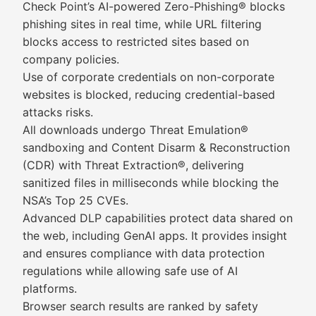
Check Point’s AI-powered Zero-Phishing® blocks
phishing sites in real time, while URL filtering
blocks access to restricted sites based on
company policies.
Use of corporate credentials on non-corporate
websites is blocked, reducing credential-based
attacks risks.
All downloads undergo Threat Emulation®
sandboxing and Content Disarm & Reconstruction
(CDR) with Threat Extraction®, delivering
sanitized files in milliseconds while blocking the
NSA’s Top 25 CVEs.
Advanced DLP capabilities protect data shared on
the web, including GenAI apps. It provides insight
and ensures compliance with data protection
regulations while allowing safe use of AI
platforms.
Browser search results are ranked by safety