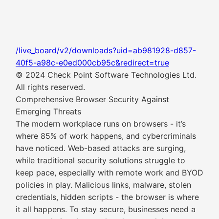
/live_board/v2/downloads?uid=ab981928-d857-
40f5-a98c-e0ed000cb95c&redirect=true
© 2024 Check Point Software Technologies Ltd.
All rights reserved.
Comprehensive Browser Security Against
Emerging Threats
The modern workplace runs on browsers - it’s
where 85% of work happens, and cybercriminals
have noticed. Web-based attacks are surging,
while traditional security solutions struggle to
keep pace, especially with remote work and BYOD
policies in play. Malicious links, malware, stolen
credentials, hidden scripts - the browser is where
it all happens. To stay secure, businesses need a