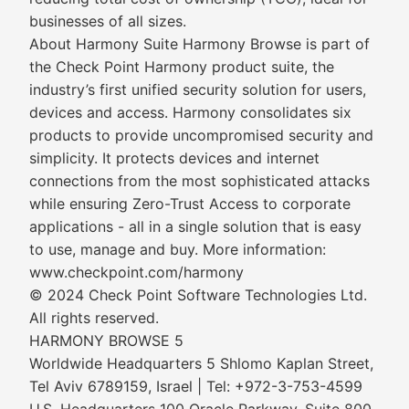
businesses of all sizes.
About Harmony Suite Harmony Browse is part of
the Check Point Harmony product suite, the
industry’s first unified security solution for users,
devices and access. Harmony consolidates six
products to provide uncompromised security and
simplicity. It protects devices and internet
connections from the most sophisticated attacks
while ensuring Zero-Trust Access to corporate
applications - all in a single solution that is easy
to use, manage and buy. More information:
www.checkpoint.com/harmony
© 2024 Check Point Software Technologies Ltd.
All rights reserved.
HARMONY BROWSE 5
Worldwide Headquarters 5 Shlomo Kaplan Street,
Tel Aviv 6789159, Israel | Tel: +972-3-753-4599