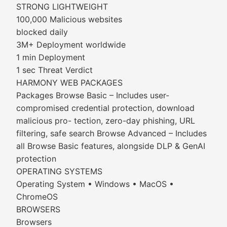
STRONG LIGHTWEIGHT
100,000 Malicious websites
blocked daily
3M+ Deployment worldwide
1 min Deployment
1 sec Threat Verdict
HARMONY WEB PACKAGES
Packages Browse Basic – Includes user-
compromised credential protection, download
malicious pro- tection, zero-day phishing, URL
filtering, safe search Browse Advanced – Includes
all Browse Basic features, alongside DLP & GenAI
protection
OPERATING SYSTEMS
Operating System • Windows • MacOS •
ChromeOS
BROWSERS
Browsers