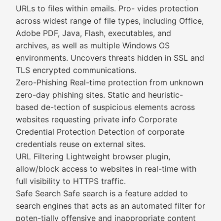
URLs to files within emails. Pro- vides protection
across widest range of file types, including Office,
Adobe PDF, Java, Flash, executables, and
archives, as well as multiple Windows OS
environments. Uncovers threats hidden in SSL and
TLS encrypted communications.
Zero-Phishing Real-time protection from unknown
zero-day phishing sites. Static and heuristic-
based de-tection of suspicious elements across
websites requesting private info Corporate
Credential Protection Detection of corporate
credentials reuse on external sites.
URL Filtering Lightweight browser plugin,
allow/block access to websites in real-time with
full visibility to HTTPS traffic.
Safe Search Safe search is a feature added to
search engines that acts as an automated filter for
poten-tially offensive and inappropriate content