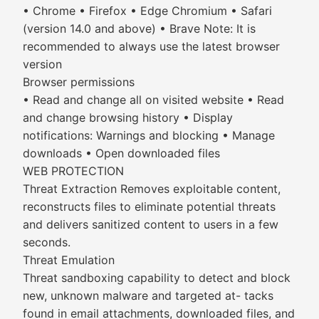
• Chrome • Firefox • Edge Chromium • Safari
(version 14.0 and above) • Brave Note: It is
recommended to always use the latest browser
version
Browser permissions
• Read and change all on visited website • Read
and change browsing history • Display
notifications: Warnings and blocking • Manage
downloads • Open downloaded files
WEB PROTECTION
Threat Extraction Removes exploitable content,
reconstructs files to eliminate potential threats
and delivers sanitized content to users in a few
seconds.
Threat Emulation
Threat sandboxing capability to detect and block
new, unknown malware and targeted at- tacks
found in email attachments, downloaded files, and