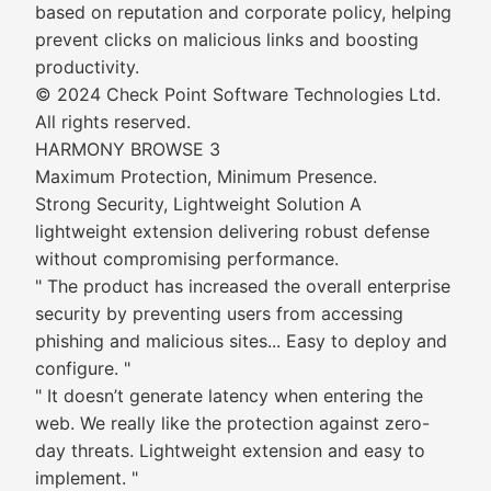
based on reputation and corporate policy, helping
prevent clicks on malicious links and boosting
productivity.
© 2024 Check Point Software Technologies Ltd.
All rights reserved.
HARMONY BROWSE 3
Maximum Protection, Minimum Presence.
Strong Security, Lightweight Solution A
lightweight extension delivering robust defense
without compromising performance.
" The product has increased the overall enterprise
security by preventing users from accessing
phishing and malicious sites... Easy to deploy and
configure. "
" It doesn’t generate latency when entering the
web. We really like the protection against zero-
day threats. Lightweight extension and easy to
implement. "