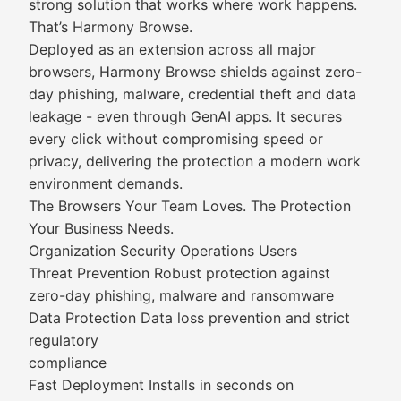
strong solution that works where work happens.
That’s Harmony Browse.
Deployed as an extension across all major
browsers, Harmony Browse shields against zero-
day phishing, malware, credential theft and data
leakage - even through GenAI apps. It secures
every click without compromising speed or
privacy, delivering the protection a modern work
environment demands.
The Browsers Your Team Loves. The Protection
Your Business Needs.
Organization Security Operations Users
Threat Prevention Robust protection against
zero-day phishing, malware and ransomware
Data Protection Data loss prevention and strict
regulatory
compliance
Fast Deployment Installs in seconds on