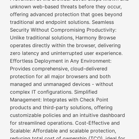
unknown web-based threats before they occur,
offering advanced protection that goes beyond
traditional and endpoint solutions. Seamless
Security Without Compromising Productivity:
Unlike traditional solutions, Harmony Browse
operates directly within the browser, delivering
zero latency and uninterrupted user experience.
Effortless Deployment in Any Environment:
Provides comprehensive, cloud-delivered
protection for all major browsers and both
managed and unmanaged devices - without
complex IT configurations. Simplified
Management: Integrates with Check Point
products and third-party solutions, offering
customizable policies and an intuitive dashboard
for streamlined operations. Cost-Effective and
Scalable: Affordable and scalable protection,
reducing total cost of ownership (TCO), ideal for