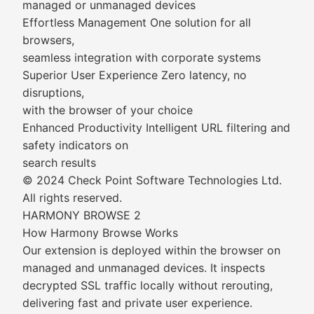
managed or unmanaged devices
Effortless Management One solution for all
browsers,
seamless integration with corporate systems
Superior User Experience Zero latency, no
disruptions,
with the browser of your choice
Enhanced Productivity Intelligent URL filtering and
safety indicators on
search results
© 2024 Check Point Software Technologies Ltd.
All rights reserved.
HARMONY BROWSE 2
How Harmony Browse Works
Our extension is deployed within the browser on
managed and unmanaged devices. It inspects
decrypted SSL traffic locally without rerouting,
delivering fast and private user experience.