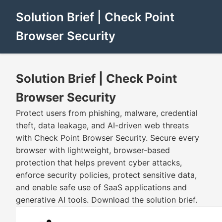
Solution Brief | Check Point
Browser Security
Solution Brief | Check Point
Browser Security
Protect users from phishing, malware, credential
theft, data leakage, and AI-driven web threats
with Check Point Browser Security. Secure every
browser with lightweight, browser-based
protection that helps prevent cyber attacks,
enforce security policies, protect sensitive data,
and enable safe use of SaaS applications and
generative AI tools. Download the solution brief.