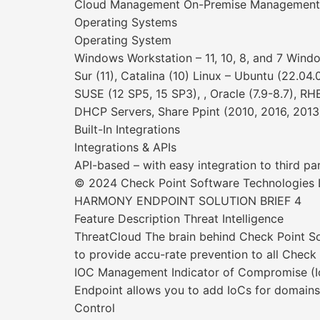
Cloud Management On-Premise Management
Operating Systems
Operating System
Windows Workstation – 11, 10, 8, and 7 Wind
Sur (11), Catalina (10) Linux – Ubuntu (22.04.
SUSE (12 SP5, 15 SP3), , Oracle (7.9-8.7), RH
DHCP Servers, Share Ppint (2010, 2016, 2013
Built-In Integrations
Integrations & APIs
API-based – with easy integration to third p
© 2024 Check Point Software Technologies Lt
HARMONY ENDPOINT SOLUTION BRIEF 4
Feature Description Threat Intelligence
ThreatCloud The brain behind Check Point Sof
to provide accu-rate prevention to all Chec
IOC Management Indicator of Compromise (IoC)
Endpoint allows you to add IoCs for domains
Control