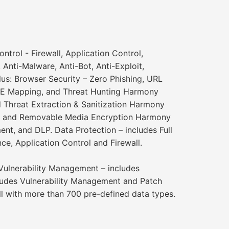
rol - Firewall, Application Control,
nti-Malware, Anti-Bot, Anti-Exploit,
us: Browser Security – Zero Phishing, URL
TRE Mapping, and Threat Hunting Harmony
 Threat Extraction & Sanitization Harmony
ion and Removable Media Encryption Harmony
nt, and DLP. Data Protection – includes Full
e, Application Control and Firewall.
 Vulnerability Management – includes
ludes Vulnerability Management and Patch
l with more than 700 pre-defined data types.