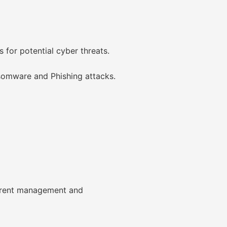
 for potential cyber threats.
nsomware and Phishing attacks.
urrent management and