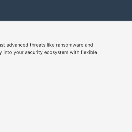
inst advanced threats like ransomware and
y into your security ecosystem with flexible