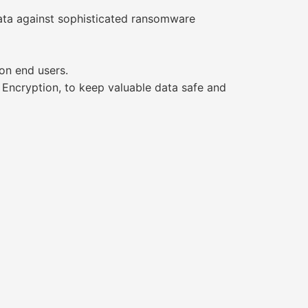
ata against sophisticated ransomware
on end users.
 Encryption, to keep valuable data safe and