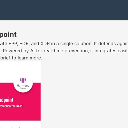
point
th EPP, EDR, and XDR in a single solution. It defends aga
 Powered by AI for real-time prevention, it integrates easil
rief to learn more.