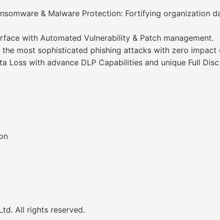
nsomware & Malware Protection: Fortifying organization d
rface with Automated Vulnerability & Patch management.
 the most sophisticated phishing attacks with zero impact 
ta Loss with advance DLP Capabilities and unique Full Disc
on
d. All rights reserved.