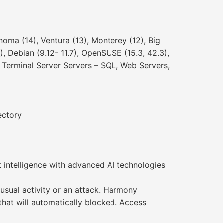
ma (14), Ventura (13), Monterey (12), Big
), Debian (9.12- 11.7), OpenSUSE (15.3, 42.3),
x, Terminal Server Servers – SQL, Web Servers,
ectory
 intelligence with advanced AI technologies
usual activity or an attack. Harmony
hat will automatically blocked. Access