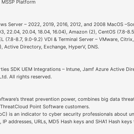
 MSSP Platform
ows Server – 2022, 2019, 2016, 2012, and 2008 MacOS –Sono
03, 22.04, 20.04, 18.04, 16.04), Amazon (2), CentOS (7.8-8.5
EL (7.8-8.7, 9.0-9.2) VDI & Terminal Server – VMware, Citri
), Active Directory, Exchange, HyperV, DNS.
arties SDK UEM Integrations – Intune, Jamf Azure Active Dir
d. All rights reserved.
tware’s threat prevention power, combines big data threat
k ThreatCloud Point Software customers.
 is an indicator to cyber security professionals about un
, IP addresses, URLs, MD5 Hash keys and SHA1 Hash keys t