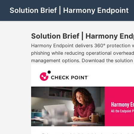
Solution Brief | Harmony Endpoint
Solution Brief | Harmony End
Harmony Endpoint delivers 360° protection wi
phishing while reducing operational overhead.
management options. Download the solution b