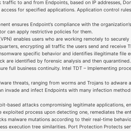
rk traffic to and from Endpoints, based on IP addresses, Do
access for specified applications. Application control rules
t ensures Endpoint’s compliance with the organization’s 
r can apply restrictive policies for them.
VPN) enables users who are working remotely to securely 
uarters, encrypting all traffic the users send and receive 
mware specific behavior and identifies illegitimate file e
k are identified by forensic analysis and then quarantined.
re full business continuity. Intel TDT – Implementing proce
alware threats, ranging from worms and Trojans to adware 
 can invade and infect Endpoints with many infection met
oit-based attacks compromising legitimate applications, ens
exploited process upon detecting one, remediates the ent
s malware mutations according to their real-time behavior.
ss execution tree similarities. Port Protection Protects sen