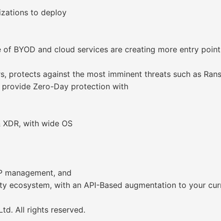
izations to deploy
 of BYOD and cloud services are creating more entry points
rs, protects against the most imminent threats such as Ra
 provide Zero-Day protection with
& XDR, with wide OS
SP management, and
urity ecosystem, with an API-Based augmentation to your c
d. All rights reserved.