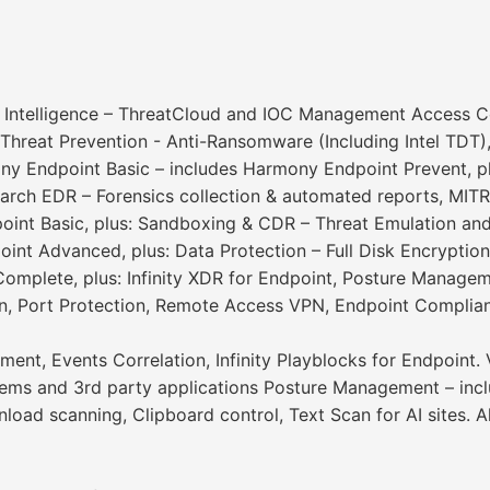
 Intelligence – ThreatCloud and IOC Management Access Cont
reat Prevention - Anti-Ransomware (Including Intel TDT), A
ny Endpoint Basic – includes Harmony Endpoint Prevent, pl
earch EDR – Forensics collection & automated reports, MI
int Basic, plus: Sandboxing & CDR – Threat Emulation and
int Advanced, plus: Data Protection – Full Disk Encrypt
omplete, plus: Infinity XDR for Endpoint, Posture Manageme
, Port Protection, Remote Access VPN, Endpoint Complianc
ment, Events Correlation, Infinity Playblocks for Endpoint.
tems and 3rd party applications Posture Management – inc
ad scanning, Clipboard control, Text Scan for AI sites. Al