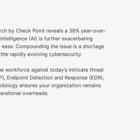
arch by Check Point reveals a 38% year-over-
intelligence (AI) is further exacerbating
ve ease. Compounding the issue is a shortage
the rapidly evolving cybersecurity
 workforce against today’s intricate threat
PP), Endpoint Detection and Response (EDR),
thodology ensures your organization remains
erational overheads.