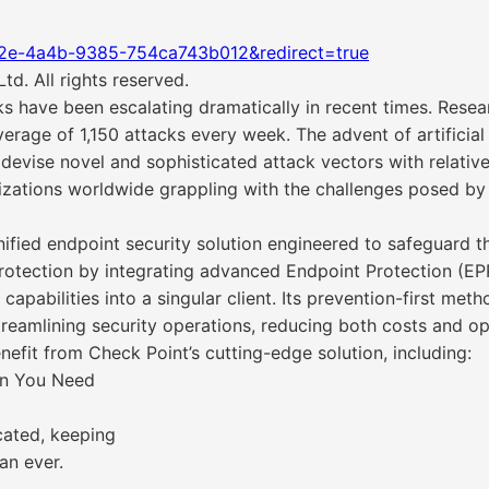
f2e-4a4b-9385-754ca743b012&redirect=true
d. All rights reserved.
s have been escalating dramatically in recent times. Rese
erage of 1,150 attacks every week. The advent of artificial 
o devise novel and sophisticated attack vectors with relati
nizations worldwide grappling with the challenges posed by 
ied endpoint security solution engineered to safeguard the
protection by integrating advanced Endpoint Protection (E
pabilities into a singular client. Its prevention-first me
reamlining security operations, reducing both costs and op
fit from Check Point’s cutting-edge solution, including:
on You Need
cated, keeping
an ever.