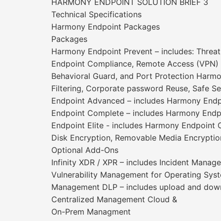
HARMONY ENDPOINT SOLUTION BRIEF 3
Technical Specifications
Harmony Endpoint Packages
Packages
Harmony Endpoint Prevent – includes: Threat
Endpoint Compliance, Remote Access (VPN) Th
Behavioral Guard, and Port Protection Harmo
Filtering, Corporate password Reuse, Safe S
Endpoint Advanced – includes Harmony Endpo
Endpoint Complete – includes Harmony Endpo
Endpoint Elite - includes Harmony Endpoint C
Disk Encryption, Removable Media Encryption
Optional Add-Ons
Infinity XDR / XPR – includes Incident Manage
Vulnerability Management for Operating Sys
Management DLP – includes upload and downlo
Centralized Management Cloud &
On-Prem Managment