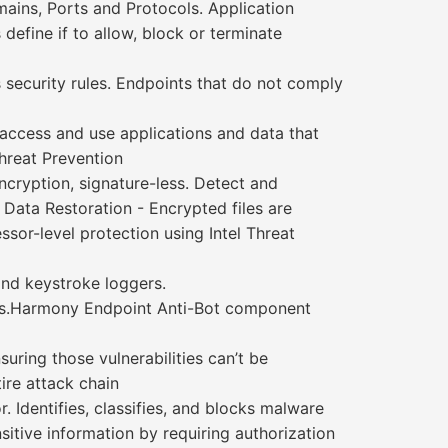
mains, Ports and Protocols. Application
 define if to allow, block or terminate
security rules. Endpoints that do not comply
access and use applications and data that
Threat Prevention
ncryption, signature-less. Detect and
 Data Restoration - Encrypted files are
ssor-level protection using Intel Threat
and keystroke loggers.
hods.Harmony Endpoint Anti-Bot component
uring those vulnerabilities can’t be
ire attack chain
 Identifies, classifies, and blocks malware
sitive information by requiring authorization