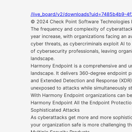
/live_board/v2/downloads?uid=7485b4b9-4
© 2024 Check Point Software Technologies Lt
The frequency and complexity of cyberattack
year increase, with organizations facing an av
cyber threats, as cybercriminals exploit AI t
of cybersecurity professionals, leaving orga
landscape.
Harmony Endpoint is a comprehensive and unif
landscape. It delivers 360-degree endpoint 
and Extended Detection and Response (XDR) ca
unexposed to attacks while simultaneously st
With Harmony Endpoint organizations can bene
Harmony Endpoint All the Endpoint Protecti
Sophisticated Attacks
As cyberattacks get more and more sophisti
your organization safe is more challenging th