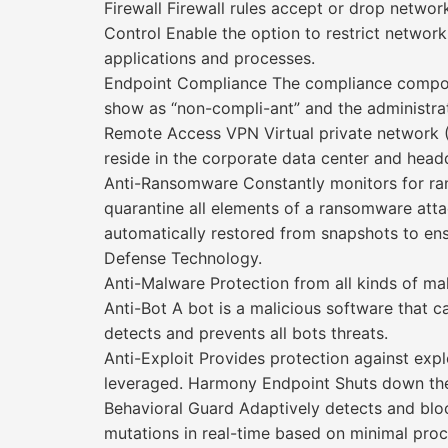
Firewall Firewall rules accept or drop netwo
Control Enable the option to restrict network 
applications and processes.
Endpoint Compliance The compliance componen
show as “non-compli-ant” and the administrato
Remote Access VPN Virtual private network (
reside in the corporate data center and headq
Anti-Ransomware Constantly monitors for ranso
quarantine all elements of a ransomware attac
automatically restored from snapshots to ensu
Defense Technology.
Anti-Malware Protection from all kinds of m
Anti-Bot A bot is a malicious software that
detects and prevents all bots threats.
Anti-Exploit Provides protection against expl
leveraged. Harmony Endpoint Shuts down the 
Behavioral Guard Adaptively detects and block
mutations in real-time based on minimal proce