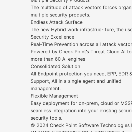
Multiple Security Products
The multitude of attack vectors forces organ
multiple security products.
Endless Attack Surface
The new Hybrid work infrastruc- ture, the use
Security Excellence
Real-Time Prevention across all attack vecto
Powered by Check Point’s Threat Cloud Al to
more than 60 AI engines
Consolidated Solution
All Endpoint protection you need, EPP, EDR 
Support, All in a single agent and unified
management.
Flexible Management
Easy deployment for on-prem, cloud or MS
seamless integration into your existing sec
security tools.
© 2024 Check Point Software Technologies Lt