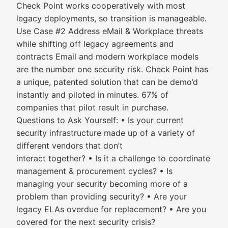
Check Point works cooperatively with most
legacy deployments, so transition is manageable.
Use Case #2 Address eMail & Workplace threats
while shifting off legacy agreements and
contracts Email and modern workplace models
are the number one security risk. Check Point has
a unique, patented solution that can be demo’d
instantly and piloted in minutes. 67% of
companies that pilot result in purchase.
Questions to Ask Yourself: • Is your current
security infrastructure made up of a variety of
different vendors that don’t
interact together? • Is it a challenge to coordinate
management & procurement cycles? • Is
managing your security becoming more of a
problem than providing security? • Are your
legacy ELAs overdue for replacement? • Are you
covered for the next security crisis?