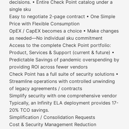
decisions. • Entire Check Point catalog under a
single sku
Easy to negotiate 2-page contract • One Simple
Price with Flexible Consumption
OpEX / CapEX becomes a choice • Make changes
as needed—No individual sku commitment
Access to the complete Check Point portfolio:
Product, Services & Support (current & future) •
Predictable Savings of pandemic overspending by
providing ROI across fewer vendors
Check Point has a full suite of security solutions •
Streamline operations with controlled unwinding
of legacy agreements / contracts
Simplify security with one comprehensive vendor
Typically, an Infinity ELA deployment provides 17-
20% TCO savings.
Simplification / Consolidation Requests
Cost & Security Management Reduction