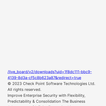
/live_board/v2/downloads?uid=1f8dc111-bbc9-
4139-8d3a-cf5c8b623a87&redirect=true
© 2023 Check Point Software Technologies Ltd.
All rights reserved.
Improve Enterprise Security with Flexibility,
Predictability & Consolidation The Business