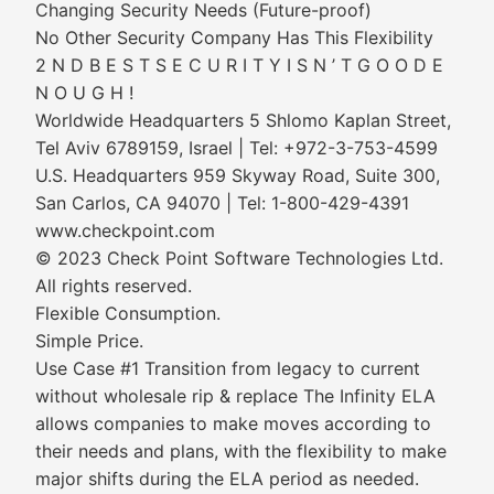
Changing Security Needs (Future-proof)
No Other Security Company Has This Flexibility
2 N D B E S T S E C U R I T Y I S N ’ T G O O D E
N O U G H !
Worldwide Headquarters 5 Shlomo Kaplan Street,
Tel Aviv 6789159, Israel | Tel: +972-3-753-4599
U.S. Headquarters 959 Skyway Road, Suite 300,
San Carlos, CA 94070 | Tel: 1-800-429-4391
www.checkpoint.com
© 2023 Check Point Software Technologies Ltd.
All rights reserved.
Flexible Consumption.
Simple Price.
Use Case #1 Transition from legacy to current
without wholesale rip & replace The Infinity ELA
allows companies to make moves according to
their needs and plans, with the flexibility to make
major shifts during the ELA period as needed.