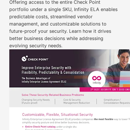
Offering access to the entire Check Point
portfolio under a single SKU, Infinity ELA enables
predictable costs, streamlined vendor
management, and customizable solutions to
future-proof your security. Learn how it drives
better business decisions while addressing
evolving security needs.