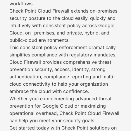
workflows.
Check Point Cloud Firewall extends on-premises
security posture to the cloud easily, quickly and
intuitively with consistent policy across Google
Cloud, on- premises, and private, hybrid, and
public-cloud environments.
This consistent policy enforcement dramatically
simplifies compliance with regulatory mandates.
Cloud Firewall provides comprehensive threat
prevention security, access, identity, strong
authentication, compliance reporting and multi-
cloud connectivity to help your organization
embrace the cloud with confidence.
Whether you’re implementing advanced threat
prevention for Google Cloud or maximizing
operational overhead, Check Point Cloud Firewall
can help you meet your security goals.
Get started today with Check Point solutions on