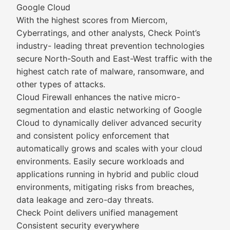
Google Cloud
With the highest scores from Miercom,
Cyberratings, and other analysts, Check Point’s
industry- leading threat prevention technologies
secure North-South and East-West traffic with the
highest catch rate of malware, ransomware, and
other types of attacks.
Cloud Firewall enhances the native micro-
segmentation and elastic networking of Google
Cloud to dynamically deliver advanced security
and consistent policy enforcement that
automatically grows and scales with your cloud
environments. Easily secure workloads and
applications running in hybrid and public cloud
environments, mitigating risks from breaches,
data leakage and zero-day threats.
Check Point delivers unified management
Consistent security everywhere