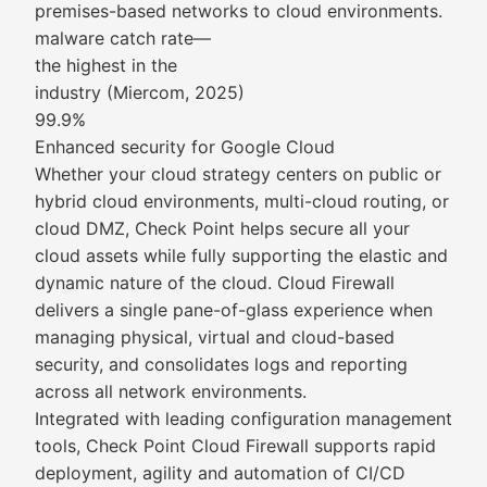
premises-based networks to cloud environments.
malware catch rate—
the highest in the
industry (Miercom, 2025)
99.9%
Enhanced security for Google Cloud
Whether your cloud strategy centers on public or
hybrid cloud environments, multi-cloud routing, or
cloud DMZ, Check Point helps secure all your
cloud assets while fully supporting the elastic and
dynamic nature of the cloud. Cloud Firewall
delivers a single pane-of-glass experience when
managing physical, virtual and cloud-based
security, and consolidates logs and reporting
across all network environments.
Integrated with leading configuration management
tools, Check Point Cloud Firewall supports rapid
deployment, agility and automation of CI/CD