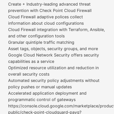
Create + Industry-leading advanced threat
prevention with Check Point Cloud Firewall
Cloud Firewall adaptive polices collect
information about cloud configurations
Cloud Firewall integration with Terraform, Ansible,
and other configuration tools
Granular quintiple traffic matching
Asset tags, objects, security groups, and more
Google Cloud Network Security offers security
capabilities as a service
Optimized resource utilization and reduction in
overall security costs
Automated security policy adjustments without
policy pushes or manual updates
Accelerated application deployment and
programmatic control of gateways
https://console.cloud.google.com/marketplace/produc
public/check-point-cloudguard-payg?