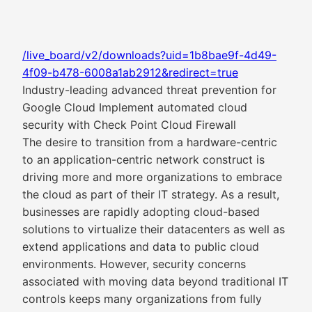
/live_board/v2/downloads?uid=1b8bae9f-4d49-
4f09-b478-6008a1ab2912&redirect=true
Industry-leading advanced threat prevention for
Google Cloud Implement automated cloud
security with Check Point Cloud Firewall
The desire to transition from a hardware-centric
to an application-centric network construct is
driving more and more organizations to embrace
the cloud as part of their IT strategy. As a result,
businesses are rapidly adopting cloud-based
solutions to virtualize their datacenters as well as
extend applications and data to public cloud
environments. However, security concerns
associated with moving data beyond traditional IT
controls keeps many organizations from fully