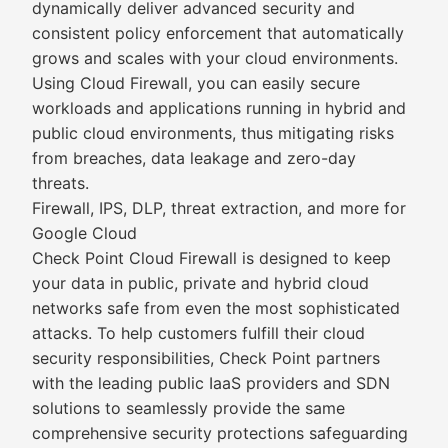
dynamically deliver advanced security and
consistent policy enforcement that automatically
grows and scales with your cloud environments.
Using Cloud Firewall, you can easily secure
workloads and applications running in hybrid and
public cloud environments, thus mitigating risks
from breaches, data leakage and zero-day
threats.
Firewall, IPS, DLP, threat extraction, and more for
Google Cloud
Check Point Cloud Firewall is designed to keep
your data in public, private and hybrid cloud
networks safe from even the most sophisticated
attacks. To help customers fulfill their cloud
security responsibilities, Check Point partners
with the leading public IaaS providers and SDN
solutions to seamlessly provide the same
comprehensive security protections safeguarding