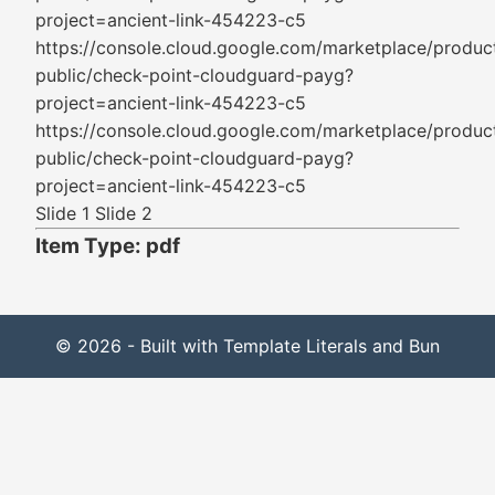
project=ancient-link-454223-c5
https://console.cloud.google.com/marketplace/produc
public/check-point-cloudguard-payg?
project=ancient-link-454223-c5
https://console.cloud.google.com/marketplace/produc
public/check-point-cloudguard-payg?
project=ancient-link-454223-c5
Slide 1 Slide 2
Item Type: pdf
© 2026 - Built with Template Literals and Bun