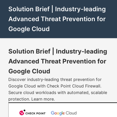
Solution Brief | Industry-leading
Advanced Threat Prevention for
Google Cloud
Solution Brief | Industry-leading
Advanced Threat Prevention for
Google Cloud
Discover industry‑leading threat prevention for
Google Cloud with Check Point Cloud Firewall.
Secure cloud workloads with automated, scalable
protection. Learn more.