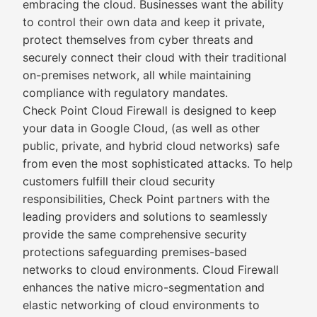
embracing the cloud. Businesses want the ability
to control their own data and keep it private,
protect themselves from cyber threats and
securely connect their cloud with their traditional
on-premises network, all while maintaining
compliance with regulatory mandates.
Check Point Cloud Firewall is designed to keep
your data in Google Cloud, (as well as other
public, private, and hybrid cloud networks) safe
from even the most sophisticated attacks. To help
customers fulfill their cloud security
responsibilities, Check Point partners with the
leading providers and solutions to seamlessly
provide the same comprehensive security
protections safeguarding premises-based
networks to cloud environments. Cloud Firewall
enhances the native micro-segmentation and
elastic networking of cloud environments to