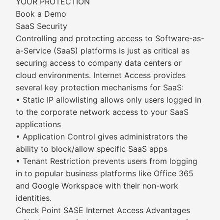
YOUR PROTECTION
Book a Demo
SaaS Security
Controlling and protecting access to Software-as-
a-Service (SaaS) platforms is just as critical as
securing access to company data centers or
cloud environments. Internet Access provides
several key protection mechanisms for SaaS:
• Static IP allowlisting allows only users logged in
to the corporate network access to your SaaS
applications
• Application Control gives administrators the
ability to block/allow specific SaaS apps
• Tenant Restriction prevents users from logging
in to popular business platforms like Office 365
and Google Workspace with their non-work
identities.
Check Point SASE Internet Access Advantages