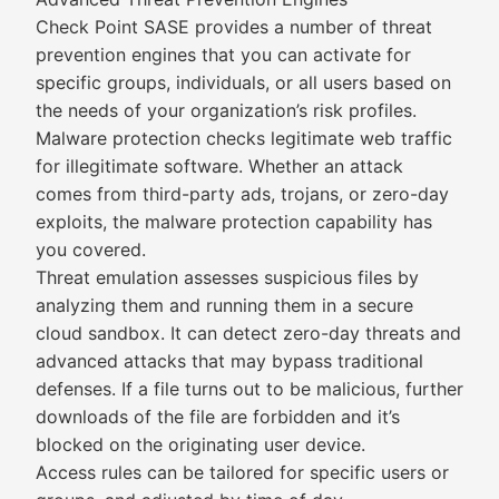
Check Point SASE provides a number of threat
prevention engines that you can activate for
specific groups, individuals, or all users based on
the needs of your organization’s risk profiles.
Malware protection checks legitimate web traffic
for illegitimate software. Whether an attack
comes from third-party ads, trojans, or zero-day
exploits, the malware protection capability has
you covered.
Threat emulation assesses suspicious files by
analyzing them and running them in a secure
cloud sandbox. It can detect zero-day threats and
advanced attacks that may bypass traditional
defenses. If a file turns out to be malicious, further
downloads of the file are forbidden and it’s
blocked on the originating user device.
Access rules can be tailored for specific users or