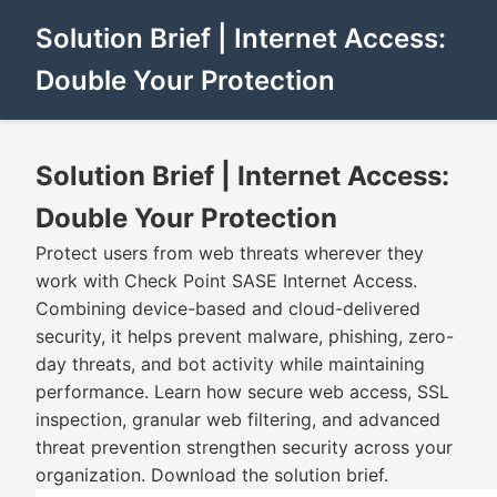
Solution Brief | Internet Access:
Double Your Protection
Solution Brief | Internet Access:
Double Your Protection
Protect users from web threats wherever they
work with Check Point SASE Internet Access.
Combining device-based and cloud-delivered
security, it helps prevent malware, phishing, zero-
day threats, and bot activity while maintaining
performance. Learn how secure web access, SSL
inspection, granular web filtering, and advanced
threat prevention strengthen security across your
organization. Download the solution brief.