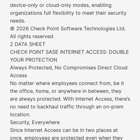
device-only or cloud-only modes, enabling
organizations full flexibility to meet their security
needs.
© 2026 Check Point Software Technologies Ltd.
All rights reserved.
2 DATA SHEET
CHECK POINT SASE INTERNET ACCESS: DOUBLE
YOUR PROTECTION
Always Protected, No Compromises Direct Cloud
Access
No matter where employees connect from, be it
the office, home, or anywhere in between, they
are always protected. With Internet Access, there’s
no need to backhaul traffic through an on-prem
location.
Security, Everywhere
Since Internet Access can be in two places at
once, employees are protected even when they