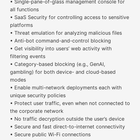
• Single-pane-of-glass management console for
all functions
• SaaS Security for controlling access to sensitive
platforms
• Threat emulation for analyzing malicious files
• Anti-bot command-and-control blocking
• Get visibility into users’ web activity with
filtering events
• Category-based blocking (e.g., GenAI,
gambling) for both device- and cloud-based
modes
• Enable multi-network deployments each with
unique security policies
• Protect user traffic, even when not connected to
the corporate network
• No traffic decryption outside the user’s device
• Secure and fast direct-to-internet connectivity
• Secure public Wi-Fi connections