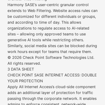
Harmony SASE’s user-centric granular control
extends to Web Filtering. Website access rules can
be customized for different individuals or groups,
and according to time of day. This allows
organizations to regulate access to AI-related
sites – allowing only approved teams to use
generative AI tools while restricting others.
Similarly, social media sites can be blocked during
work hours except for teams that require them.
© 2026 Check Point Software Technologies Ltd.
All rights reserved.
3 DATA SHEET
CHECK POINT SASE INTERNET ACCESS: DOUBLE
YOUR PROTECTION
Apply All Internet Access’s cloud-side component
adds an additional layer of protection for traffic
passing through the corporate network. It enables
admins to enforce consistent, network-wide