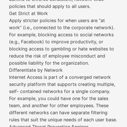
policies that should apply to all users.
Get Strict at Work
Apply stricter policies for when users are “at
work” (i.e., connected to the corporate network).
For example, blocking access to social networks
(e.g., Facebook) to improve productivity, or
blocking access to gambling or hate websites to
reduce the risk of employee misconduct and
possible liability for the organization.
Differentiate by Network
Internet Access is part of a converged network
security platform that supports creating multiple,
self- contained networks for a single company.
For example, you could have one for the sales
team, and another for other employees. These
different networks can have separate filtering
rules that suit the unique needs of each user base.
Advanced Threat Prevention Engines