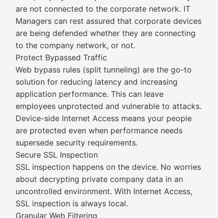
are not connected to the corporate network. IT
Managers can rest assured that corporate devices
are being defended whether they are connecting
to the company network, or not.
Protect Bypassed Traffic
Web bypass rules (split tunneling) are the go-to
solution for reducing latency and increasing
application performance. This can leave
employees unprotected and vulnerable to attacks.
Device-side Internet Access means your people
are protected even when performance needs
supersede security requirements.
Secure SSL Inspection
SSL inspection happens on the device. No worries
about decrypting private company data in an
uncontrolled environment. With Internet Access,
SSL inspection is always local.
Granular Web Filtering