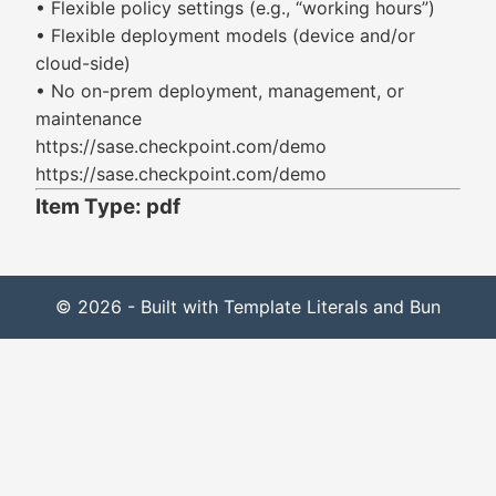
• Flexible policy settings (e.g., “working hours”)
• Flexible deployment models (device and/or
cloud-side)
• No on-prem deployment, management, or
maintenance
https://sase.checkpoint.com/demo
https://sase.checkpoint.com/demo
Item Type: pdf
© 2026 - Built with Template Literals and Bun