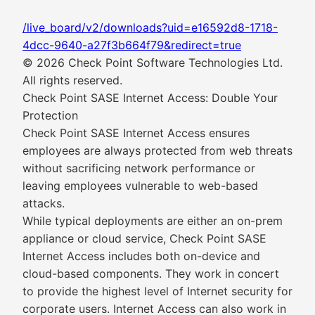
/live_board/v2/downloads?uid=e16592d8-1718-
4dcc-9640-a27f3b664f79&redirect=true
© 2026 Check Point Software Technologies Ltd.
All rights reserved.
Check Point SASE Internet Access: Double Your
Protection
Check Point SASE Internet Access ensures
employees are always protected from web threats
without sacrificing network performance or
leaving employees vulnerable to web-based
attacks.
While typical deployments are either an on-prem
appliance or cloud service, Check Point SASE
Internet Access includes both on-device and
cloud-based components. They work in concert
to provide the highest level of Internet security for
corporate users. Internet Access can also work in