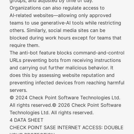
groups, and adjusted by time of day.
Organizations can also regulate access to
AI‑related websites—allowing only approved
teams to use generative‑AI tools while restricting
others. Similarly, social media sites can be
blocked during work hours except for teams that
require them.
The anti-bot feature blocks command-and-control
URLs preventing bots from receiving instructions
and carrying out further malicious behavior. It
does this by assessing website reputation and
preventing infected devices from reaching harmful
servers.
© 2024 Check Point Software Technologies Ltd.
All rights reserved.© 2026 Check Point Software
Technologies Ltd. All rights reserved.
4 DATA SHEET
CHECK POINT SASE INTERNET ACCESS: DOUBLE