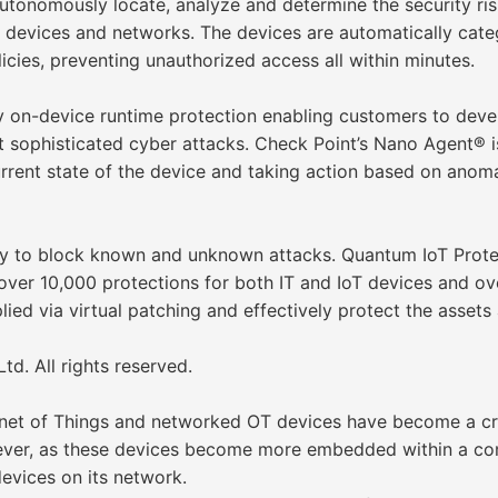
utonomously locate, analyze and determine the security ris
oT devices and networks. The devices are automatically cat
licies, preventing unauthorized access all within minutes.
y on-device runtime protection enabling customers to devel
t sophisticated cyber attacks. Check Point’s Nano Agent® i
rrent state of the device and taking action based on anoma
ity to block known and unknown attacks. Quantum IoT Protec
ver 10,000 protections for both IT and IoT devices and ov
ied via virtual patching and effectively protect the assets 
d. All rights reserved.
ernet of Things and networked OT devices have become a cr
ver, as these devices become more embedded within a com
devices on its network.