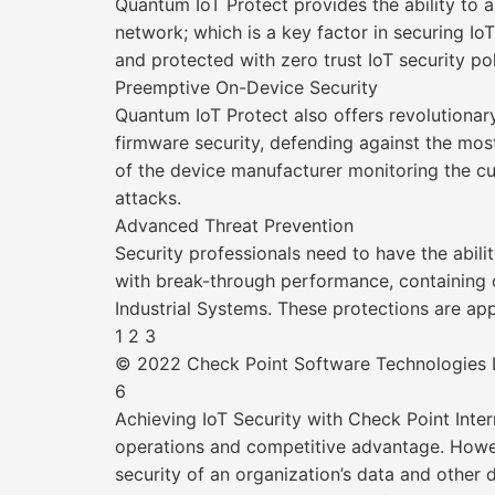
Quantum IoT Protect provides the ability to a
network; which is a key factor in securing I
and protected with zero trust IoT security po
Preemptive On-Device Security
Quantum IoT Protect also offers revolutionar
firmware security, defending against the mos
of the device manufacturer monitoring the cu
attacks.
Advanced Threat Prevention
Security professionals need to have the abil
with break-through performance, containing o
Industrial Systems. These protections are appl
1 2 3
© 2022 Check Point Software Technologies Lt
6
Achieving IoT Security with Check Point Int
operations and competitive advantage. Howe
security of an organization’s data and other 