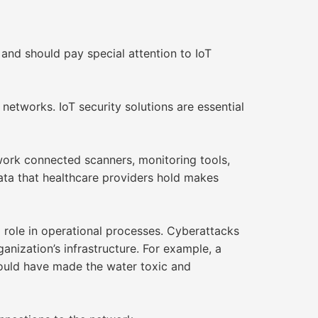
 and should pay special attention to IoT
networks. IoT security solutions are essential
work connected scanners, monitoring tools,
ata that healthcare providers hold makes
 role in operational processes. Cyberattacks
nization’s infrastructure. For example, a
 could have made the water toxic and