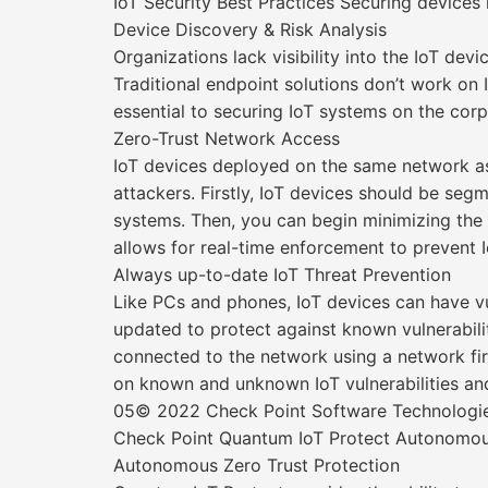
IoT Security Best Practices Securing devices
Device Discovery & Risk Analysis
Organizations lack visibility into the IoT 
Traditional endpoint solutions don’t work on 
essential to securing IoT systems on the cor
Zero-Trust Network Access
IoT devices deployed on the same network as 
attackers. Firstly, IoT devices should be seg
systems. Then, you can begin minimizing the at
allows for real-time enforcement to prevent 
Always up-to-date IoT Threat Prevention
Like PCs and phones, IoT devices can have v
updated to protect against known vulnerabilit
connected to the network using a network fire
on known and unknown IoT vulnerabilities and
05© 2022 Check Point Software Technologies 
Check Point Quantum IoT Protect Autonomous 
Autonomous Zero Trust Protection