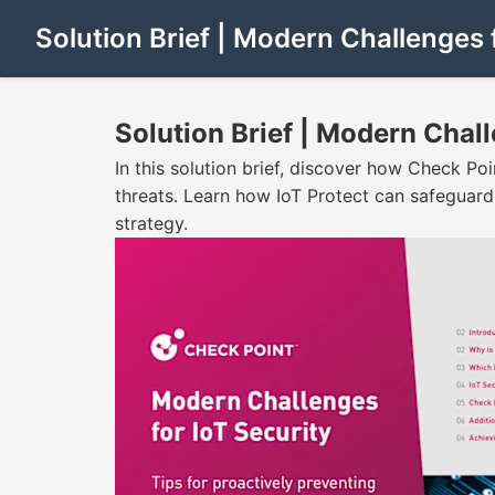
Solution Brief | Modern Challenges 
Solution Brief | Modern Chall
In this solution brief, discover how Check Po
threats. Learn how IoT Protect can safeguar
strategy.