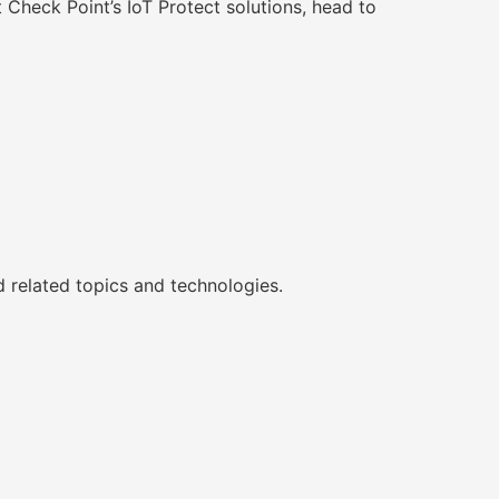
Check Point’s IoT Protect solutions, head to
d related topics and technologies.