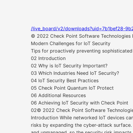
/live_board/v2/downloads?uid=7b1bef28-9b
© 2022 Check Point Software Technologies Lt
Modern Challenges for IoT Security
Tips for proactively preventing sophisticated
02 Introduction
02 Why is IoT Security Important?
03 Which Industries Need IoT Security?
04 IoT Security Best Practices
05 Check Point Quantum IoT Protect
06 Additional Resources
06 Achieving IoT Security with Check Point
02© 2022 Check Point Software Technologies 
Introduction While networked IoT devices can 
risks by expanding the cyber-attack surface
and unmanaged, so the security risk impacts