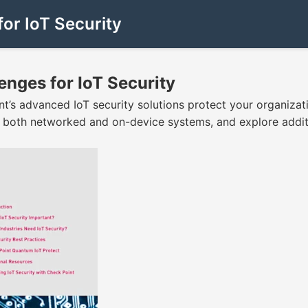
for IoT Security
enges for IoT Security
int’s advanced IoT security solutions protect your organizat
d both networked and on-device systems, and explore addit