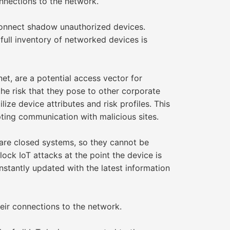
nnections to the network.
 connect shadow unauthorized devices.
 full inventory of networked devices is
et, are a potential access vector for
he risk that they pose to other corporate
ize device attributes and risk profiles. This
ting communication with malicious sites.
are closed systems, so they cannot be
ock IoT attacks at the point the device is
nstantly updated with the latest information
ir connections to the network.