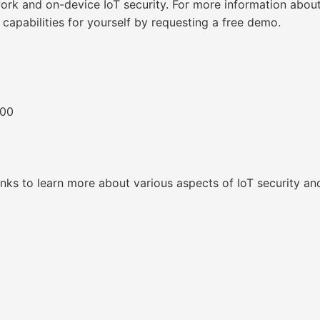
ork and on-device IoT security. For more information about 
 capabilities for yourself by requesting a free demo.
300
inks to learn more about various aspects of IoT security an