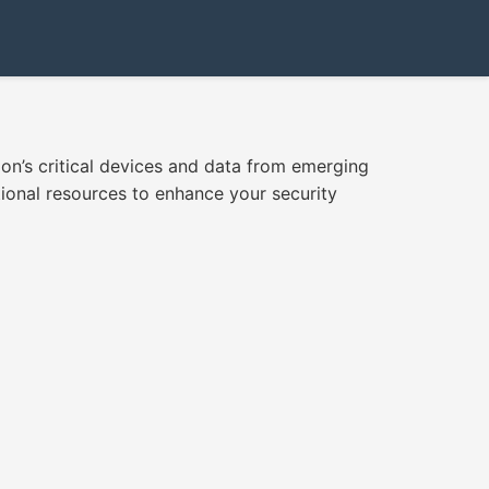
ion’s critical devices and data from emerging
ional resources to enhance your security