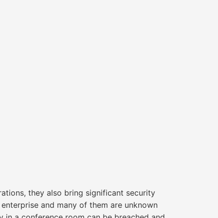
tions, they also bring significant security
y enterprise and many of them are unknown
tv in a conference room can be breached and