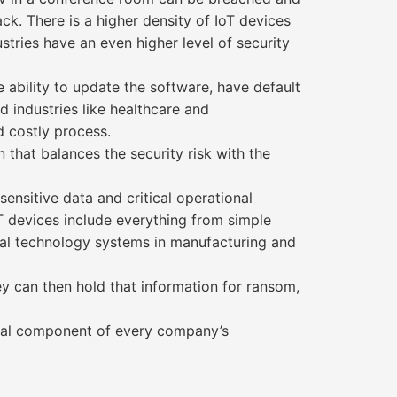
ack. There is a higher density of IoT devices
ustries have an even higher level of security
e ability to update the software, have default
 industries like healthcare and
d costly process.
 that balances the security risk with the
nsitive data and critical operational
oT devices include everything from simple
nal technology systems in manufacturing and
ey can then hold that information for ransom,
vital component of every company’s