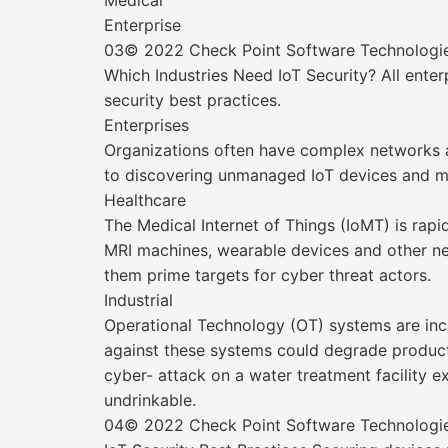
Medical
Enterprise
03© 2022 Check Point Software Technologies 
Which Industries Need IoT Security? All enter
security best practices.
Enterprises
Organizations often have complex networks and
to discovering unmanaged IoT devices and man
Healthcare
The Medical Internet of Things (IoMT) is rap
MRI machines, wearable devices and other ne
them prime targets for cyber threat actors.
Industrial
Operational Technology (OT) systems are incr
against these systems could degrade productiv
cyber- attack on a water treatment facility e
undrinkable.
04© 2022 Check Point Software Technologies 