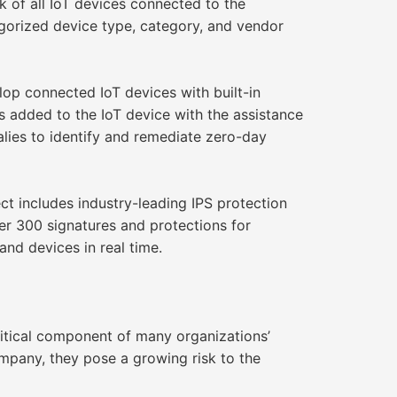
k of all IoT devices connected to the
egorized device type, category, and vendor
op connected IoT devices with built-in
s added to the IoT device with the assistance
lies to identify and remediate zero-day
t includes industry-leading IPS protection
er 300 signatures and protections for
and devices in real time.
itical component of many organizations’
pany, they pose a growing risk to the