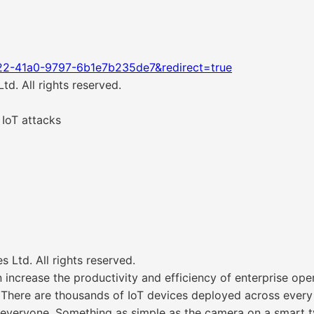
22-41a0-9797-6b1e7b235de7&redirect=true
d. All rights reserved.
 IoT attacks
Ltd. All rights reserved.
increase the productivity and efficiency of enterprise opera
. There are thousands of IoT devices deployed across ever
 everyone. Something as simple as the camera on a smart 