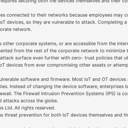
 requires securing both the devices themselves and their co
devices connected to their networks because employees may
IoT devices, so they are vulnerable to attack. Completing a
porate network.
other corporate systems, or are accessible from the Intern
mented from the rest of the corporate network to minimize t
tack surface even further with zero- trust policies that util
IoT devices from ever compromising other assets or attemp
ulnerable software and firmware. Most IoT and OT devices 
ies. Instead of changing the device software, enterprises bl
wall. The Firewall Intrusion Prevention Systems (IPS) is co
 attacks across the globe.
Ltd. All rights reserved.
threat prevention for both IoT devices themselves and the