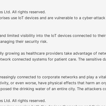
Ltd. All rights reserved.
prises use IoT devices and are vulnerable to a cyber-attack
 limited visibility into the IoT devices connected to their 
aging their security risk.
idly growing as healthcare providers take advantage of net
twork connected systems for patient care. The sensitive d
easingly connected to corporate networks and play a vital
ity, or even worse, have physical effects that harm an orga
xposed the drinking water of an entire city. The attackers
Ltd. All rights reserved.