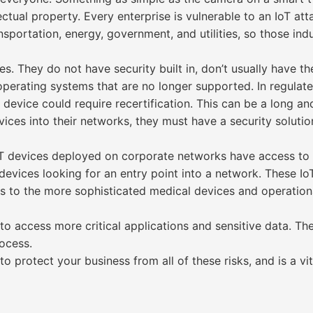
ctual property. Every enterprise is vulnerable to an IoT att
ansportation, energy, government, and utilities, so those ind
s. They do not have security built in, don’t usually have th
erating systems that are no longer supported. In regulated
evice could require recertification. This can be a long an
ices into their networks, they must have a security solution
 devices deployed on corporate networks have access to se
devices looking for an entry point into a network. These I
ras to the more sophisticated medical devices and operatio
to access more critical applications and sensitive data. Th
ocess.
to protect your business from all of these risks, and is a 