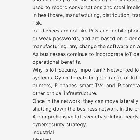
used to record conversations and steal intelle
in healthcare, manufacturing, distribution, tr
risk.
IoT devices are not like PCs and mobile phone
or weak passwords, and are based on older op
manufacturing, any change the software on a d
As businesses continue to incorporate IoT dev
operational benefits.
Why is IoT Security Important? Networked IoT
systems. Cyber threats target a range of IoT 
printers, IP phones, smart TVs, and IP came
other critical infrastructure.
Once in the network, they can move laterally 
shutting down the business network in the pr
A comprehensive IoT security solution needs 
cybersecurity strategy.
Industrial