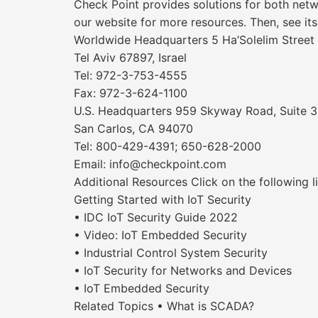
Check Point provides solutions for both netw
our website for more resources. Then, see its
Worldwide Headquarters 5 Ha’Solelim Street
Tel Aviv 67897, Israel
Tel: 972-3-753-4555
Fax: 972-3-624-1100
U.S. Headquarters 959 Skyway Road, Suite 
San Carlos, CA 94070
Tel: 800-429-4391; 650-628-2000
Email: info@checkpoint.com
Additional Resources Click on the following l
Getting Started with IoT Security
• IDC IoT Security Guide 2022
• Video: IoT Embedded Security
• Industrial Control System Security
• IoT Security for Networks and Devices
• IoT Embedded Security
Related Topics • What is SCADA?