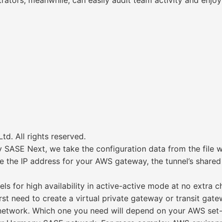
ators, meanwhile, can easily audit team activity and enjoy f
d. All rights reserved.
SASE Next, we take the configuration data from the file w
 the IP address for your AWS gateway, the tunnel’s shared 
 for high availability in active-active mode at no extra c
st need to create a virtual private gateway or transit gat
twork. Which one you need will depend on your AWS set-up