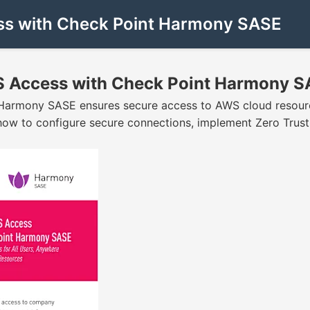
ess with Check Point Harmony SASE
WS Access with Check Point Harmony 
t Harmony SASE ensures secure access to AWS cloud resourc
ow to configure secure connections, implement Zero Trust, a