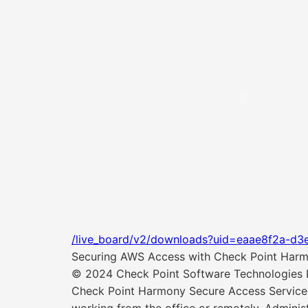
/live_board/v2/downloads?uid=eaae8f2a-d3
Securing AWS Access with Check Point Harmo
© 2024 Check Point Software Technologies Lt
Check Point Harmony Secure Access Service 