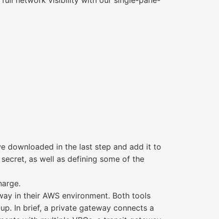
ull network visibility with our single-pane-
e downloaded in the last step and add it to
secret, as well as defining some of the
harge.
eway in their AWS environment. Both tools
. In brief, a private gateway connects a