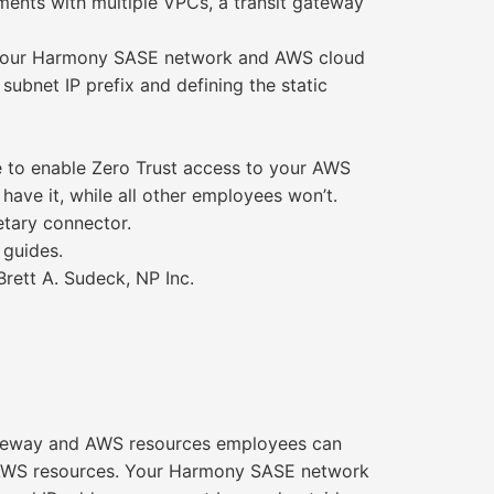
ents with multiple VPCs, a transit gateway
en your Harmony SASE network and AWS cloud
ubnet IP prefix and defining the static
 to enable Zero Trust access to your AWS
have it, while all other employees won’t.
tary connector.
 guides.
Brett A. Sudeck, NP Inc.
ateway and AWS resources employees can
ur AWS resources. Your Harmony SASE network