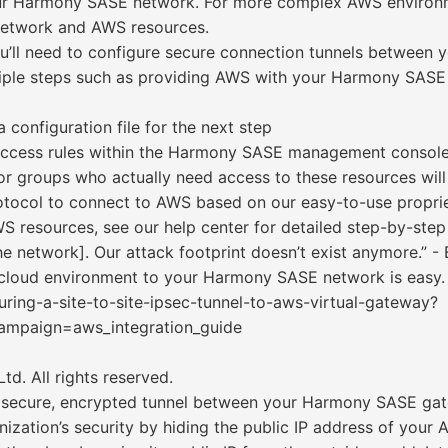
your Harmony SASE network. For more complex AWS environm
etwork and AWS resources.
you’ll need to configure secure connection tunnels betwe
tiple steps such as providing AWS with your Harmony SASE s
 configuration file for the next step
 access rules within the Harmony SASE management console
or groups who actually need access to these resources will 
tocol to connect to AWS based on our easy-to-use proprie
 resources, see our help center for detailed step-by-step
 network]. Our attack footprint doesn’t exist anymore.” - 
loud environment to your Harmony SASE network is easy.
uring-a-site-to-site-ipsec-tunnel-to-aws-virtual-gateway?
paign=aws_integration_guide
d. All rights reserved.
 secure, encrypted tunnel between your Harmony SASE g
anization’s security by hiding the public IP address of yo