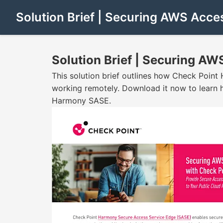
Solution Brief | Securing AWS Acc
Solution Brief | Securing A
This solution brief outlines how Check Poin
working remotely. Download it now to learn h
Harmony SASE.