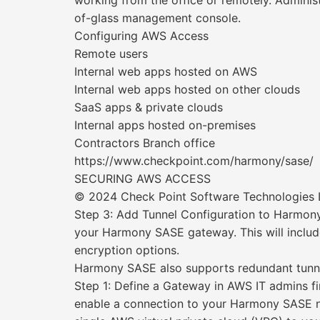
working from the office or remotely. Administr
of-glass management console.
Configuring AWS Access
Remote users
Internal web apps hosted on AWS
Internal web apps hosted on other clouds
SaaS apps & private clouds
Internal apps hosted on-premises
Contractors Branch office
https://www.checkpoint.com/harmony/sase/
SECURING AWS ACCESS
© 2024 Check Point Software Technologies Lt
Step 3: Add Tunnel Configuration to Harmony 
your Harmony SASE gateway. This will include
encryption options.
Harmony SASE also supports redundant tunnels
Step 1: Define a Gateway in AWS IT admins fir
enable a connection to your Harmony SASE ne