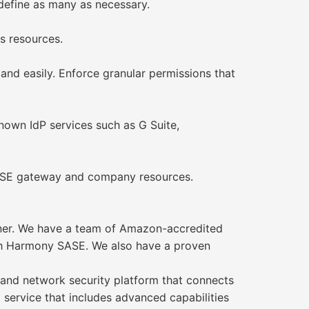
 define as many as necessary.
s resources.
 and easily. Enforce granular permissions that
own IdP services such as G Suite,
SASE gateway and company resources.
ner. We have a team of Amazon-accredited
ith Harmony SASE. We also have a proven
nd network security platform that connects
ed service that includes advanced capabilities