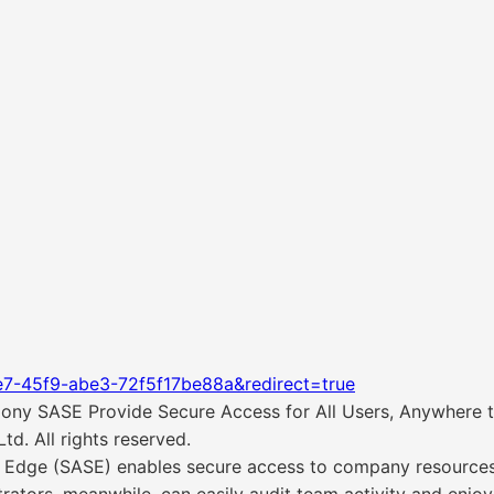
e7-45f9-abe3-72f5f17be88a&redirect=true
ny SASE Provide Secure Access for All Users, Anywhere t
d. All rights reserved.
Edge (SASE) enables secure access to company resources 