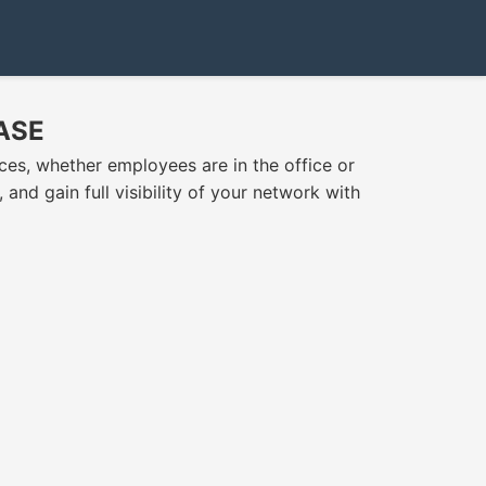
SASE
es, whether employees are in the office or
nd gain full visibility of your network with