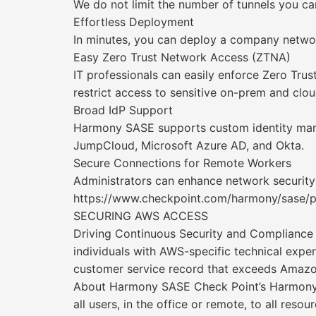
We do not limit the number of tunnels you ca
Effortless Deployment
In minutes, you can deploy a company networ
Easy Zero Trust Network Access (ZTNA)
IT professionals can easily enforce Zero Trus
restrict access to sensitive on-prem and clou
Broad IdP Support
Harmony SASE supports custom identity manag
JumpCloud, Microsoft Azure AD, and Okta.
Secure Connections for Remote Workers
Administrators can enhance network securit
https://www.checkpoint.com/harmony/sase/p
SECURING AWS ACCESS
Driving Continuous Security and Complianc
individuals with AWS-specific technical exp
customer service record that exceeds Amazon
About Harmony SASE Check Point’s Harmony S
all users, in the office or remote, to all reso