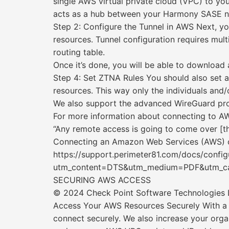
single AWS virtual private cloud (VPC) to 
acts as a hub between your Harmony SASE n
Step 2: Configure the Tunnel in AWS Next, 
resources. Tunnel configuration requires mul
routing table.
Once it’s done, you will be able to download a
Step 4: Set ZTNA Rules You should also set
resources. This way only the individuals and/
We also support the advanced WireGuard pro
For more information about connecting to AWS
“Any remote access is going to come over [the
Connecting an Amazon Web Services (AWS) c
https://support.perimeter81.com/docs/config
utm_content=DTS&utm_medium=PDF&utm_cam
SECURING AWS ACCESS
© 2024 Check Point Software Technologies Lt
Access Your AWS Resources Securely With a
connect securely. We also increase your org