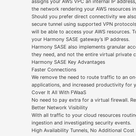
assigns your AWS VPC an internal IP address,
the network rendering your AWS resources inv
Should you prefer direct connectivity we also 
secure tunnel using supported VPN protocols
will be able to access your AWS resources. To 
your Harmony SASE gateway’s IP address.
Harmony SASE also implements granular access
they need, and not the entire virtual private 
Harmony SASE Key Advantages
Faster Connections
We remove the need to route traffic to an o
applications, and increased productivity for
Cover It All With FWaaS
No need to pay extra for a virtual firewall. 
Better Network Visibility
With all traffic to your cloud resources routi
ingestion and investigating security events.
High Availability Tunnels, No Additional Cost