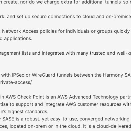
n create, nor do we charge extra for additional tunnels–so
k, and set up secure connections to cloud and on-premise
t Network Access policies for individuals or groups quickly
d applications.
ement lists and integrates with many trusted and well-kn
y with IPSec or WireGuard tunnels between the Harmony 
rivate-access/
e in AWS Check Point is an AWS Advanced Technology part
ertise to support and integrate AWS customer resources w
’s highest standards.
ASE is a robust, yet easy-to-use, converged networking a
urces, located on-prem or in the cloud. It is a cloud-deliver