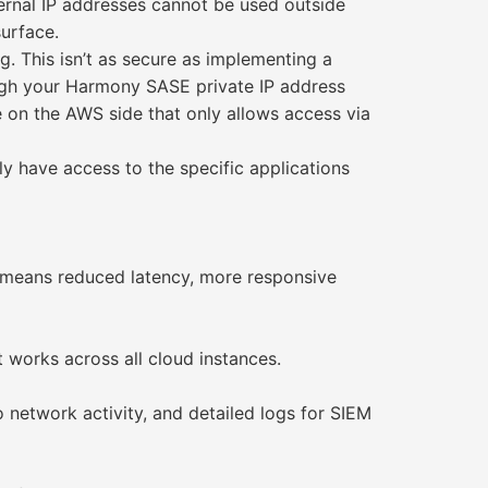
ternal IP addresses cannot be used outside
surface.
g. This isn’t as secure as implementing a
ugh your Harmony SASE private IP address
le on the AWS side that only allows access via
y have access to the specific applications
s means reduced latency, more responsive
t works across all cloud instances.
o network activity, and detailed logs for SIEM