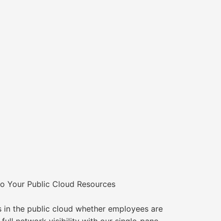
o Your Public Cloud Resources
in the public cloud whether employees are