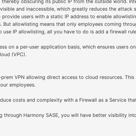
 thereby obscuring its public IP from the outside world. In
isible and inaccessible, which greatly reduces the attack 
provide users with a static IP address to enable allowlistin
. But allowlisting means that only employees coming thro
use IP allowlisting, all you have to do is add a firewall ru
 on a per-user application basis, which ensures users onl
cloud (VPC).
n-prem VPN allowing direct access to cloud resources. Thi
 your employees.
Reduce costs and complexity with a Firewall as a Service tha
ng through Harmony SASE, you will have better visibility int