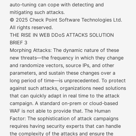
auto-tuning can cope with detecting and
mitigating such attacks.
© 2025 Check Point Software Technologies Ltd.
All rights reserved.
THE RISE IN WEB DDoS ATTACKS SOLUTION
BRIEF 3
Morphing Attacks: The dynamic nature of these
new threats—the frequency in which they change
and randomize vectors, source IPs, and other
parameters, and sustain these changes over a
long period of time—is unprecedented. To protect
against such attacks, organizations need solutions
that can quickly adapt in real time to the attack
campaign. A standard on-prem or cloud-based
WAF is not able to provide that. The Human
Factor: The sophistication of attack campaigns
requires having security experts that can handle
the complexity of the attacks and ensure the