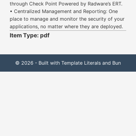
through Check Point Powered by Radware’s ERT.
• Centralized Management and Reporting: One
place to manage and monitor the security of your
applications, no matter where they are deployed.
Item Type: pdf
© 2026 - Built with Template Literals and Bun