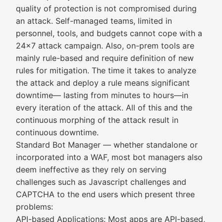
quality of protection is not compromised during
an attack. Self-managed teams, limited in
personnel, tools, and budgets cannot cope with a
24x7 attack campaign. Also, on-prem tools are
mainly rule-based and require definition of new
rules for mitigation. The time it takes to analyze
the attack and deploy a rule means significant
downtime— lasting from minutes to hours—in
every iteration of the attack. All of this and the
continuous morphing of the attack result in
continuous downtime.
Standard Bot Manager — whether standalone or
incorporated into a WAF, most bot managers also
deem ineffective as they rely on serving
challenges such as Javascript challenges and
CAPTCHA to the end users which present three
problems:
API-based Applications: Most apps are API-based,