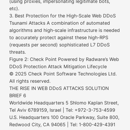
(using proxies, impersonating legitimate bots,
etc).
3. Best Protection for the High-Scale Web DDoS
Tsunami Attacks A combination of automated
algorithms and high-scale infrastructure is needed
to accurately protect against these high-RPS
(requests per second) sophisticated L7 DDoS
threats.
Figure 2: Check Point Powered by Radware’s Web
DDoS Protection Attack Mitigation Lifecycle
© 2025 Check Point Software Technologies Ltd.
All rights reserved.
THE RISE IN WEB DDoS ATTACKS SOLUTION
BRIEF 6
Worldwide Headquarters 5 Shlomo Kaplan Street,
Tel Aviv 6789159, Israel | Tel: +972-3-753-4599
U.S. Headquarters 100 Oracle Parkway, Suite 800,
Redwood City, CA 94065 | Tel: 1-800-429-4391