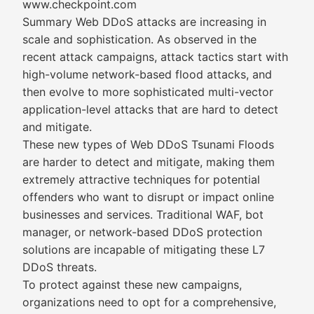
www.checkpoint.com
Summary Web DDoS attacks are increasing in
scale and sophistication. As observed in the
recent attack campaigns, attack tactics start with
high-volume network-based flood attacks, and
then evolve to more sophisticated multi-vector
application-level attacks that are hard to detect
and mitigate.
These new types of Web DDoS Tsunami Floods
are harder to detect and mitigate, making them
extremely attractive techniques for potential
offenders who want to disrupt or impact online
businesses and services. Traditional WAF, bot
manager, or network-based DDoS protection
solutions are incapable of mitigating these L7
DDoS threats.
To protect against these new campaigns,
organizations need to opt for a comprehensive,