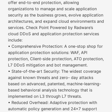
offer end-to-end protection, allowing
organizations to manage and scale application
security as the business grows, evolve application
architectures, and expand cloud environments and
services. Check Point Powered by Radware’s
cloud DDoS and application protection services
include:
• Comprehensive Protection: A one-stop shop for
application protection solutions: WAF, API
protection, Client-side protection, ATO protection,
L7 DDoS mitigation and bot management.
• State-of-the-art Security: The widest coverage
against known threats and zero- day attacks
based on advanced, patented, machine-learning-
based behavioral analysis technology that is
implemented on L3 through L7 threats.
• Reduced Overhead: Adaptive protection with
automatic policy generation and 24x7 support