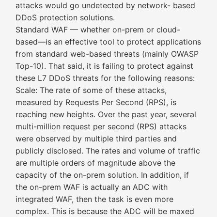
attacks would go undetected by network- based
DDoS protection solutions.
Standard WAF — whether on-prem or cloud-
based—is an effective tool to protect applications
from standard web-based threats (mainly OWASP
Top-10). That said, it is failing to protect against
these L7 DDoS threats for the following reasons:
Scale: The rate of some of these attacks,
measured by Requests Per Second (RPS), is
reaching new heights. Over the past year, several
multi-million request per second (RPS) attacks
were observed by multiple third parties and
publicly disclosed. The rates and volume of traffic
are multiple orders of magnitude above the
capacity of the on-prem solution. In addition, if
the on-prem WAF is actually an ADC with
integrated WAF, then the task is even more
complex. This is because the ADC will be maxed