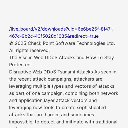
/live_board/v2/downloads?uid=6e6be25f-8f47-
467c-9b2c-43f5028d1635&redirect=true
© 2025 Check Point Software Technologies Ltd.
All rights reserved.
The Rise in Web DDoS Attacks and How To Stay
Protected
Disruptive Web DDoS Tsunami Attacks As seen in
the recent attack campaigns, attackers are
leveraging multiple types and vectors of attacks
as part of one campaign, combining both network
and application layer attack vectors and
leveraging new tools to create sophisticated
attacks that are harder, and sometimes
impossible, to detect and mitigate with traditional