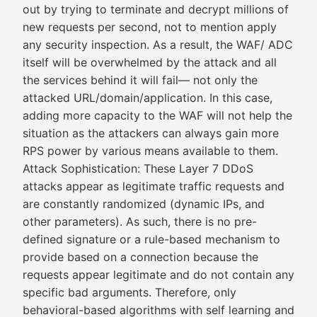
out by trying to terminate and decrypt millions of
new requests per second, not to mention apply
any security inspection. As a result, the WAF/ ADC
itself will be overwhelmed by the attack and all
the services behind it will fail— not only the
attacked URL/domain/application. In this case,
adding more capacity to the WAF will not help the
situation as the attackers can always gain more
RPS power by various means available to them.
Attack Sophistication: These Layer 7 DDoS
attacks appear as legitimate traffic requests and
are constantly randomized (dynamic IPs, and
other parameters). As such, there is no pre-
defined signature or a rule-based mechanism to
provide based on a connection because the
requests appear legitimate and do not contain any
specific bad arguments. Therefore, only
behavioral-based algorithms with self learning and