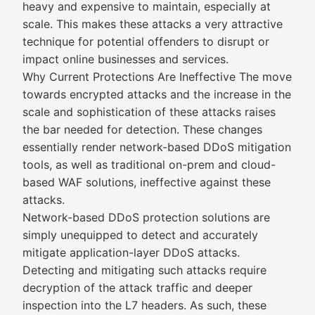
heavy and expensive to maintain, especially at
scale. This makes these attacks a very attractive
technique for potential offenders to disrupt or
impact online businesses and services.
Why Current Protections Are Ineffective The move
towards encrypted attacks and the increase in the
scale and sophistication of these attacks raises
the bar needed for detection. These changes
essentially render network-based DDoS mitigation
tools, as well as traditional on-prem and cloud-
based WAF solutions, ineffective against these
attacks.
Network-based DDoS protection solutions are
simply unequipped to detect and accurately
mitigate application-layer DDoS attacks.
Detecting and mitigating such attacks require
decryption of the attack traffic and deeper
inspection into the L7 headers. As such, these