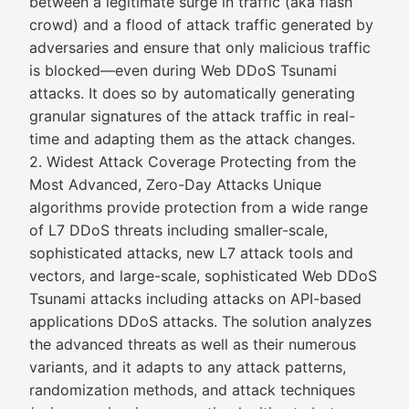
between a legitimate surge in traffic (aka flash
crowd) and a flood of attack traffic generated by
adversaries and ensure that only malicious traffic
is blocked—even during Web DDoS Tsunami
attacks. It does so by automatically generating
granular signatures of the attack traffic in real-
time and adapting them as the attack changes.
2. Widest Attack Coverage Protecting from the
Most Advanced, Zero-Day Attacks Unique
algorithms provide protection from a wide range
of L7 DDoS threats including smaller-scale,
sophisticated attacks, new L7 attack tools and
vectors, and large-scale, sophisticated Web DDoS
Tsunami attacks including attacks on API-based
applications DDoS attacks. The solution analyzes
the advanced threats as well as their numerous
variants, and it adapts to any attack patterns,
randomization methods, and attack techniques