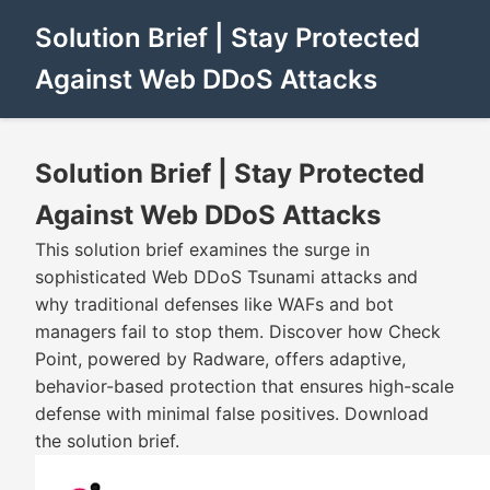
Solution Brief | Stay Protected
Against Web DDoS Attacks
Solution Brief | Stay Protected
Against Web DDoS Attacks
This solution brief examines the surge in
sophisticated Web DDoS Tsunami attacks and
why traditional defenses like WAFs and bot
managers fail to stop them. Discover how Check
Point, powered by Radware, offers adaptive,
behavior-based protection that ensures high-scale
defense with minimal false positives. Download
the solution brief.