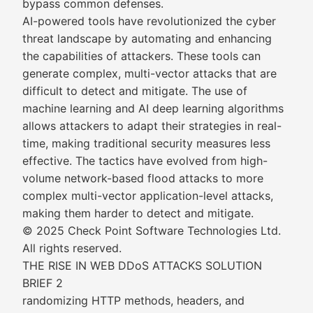
bypass common defenses.
AI-powered tools have revolutionized the cyber
threat landscape by automating and enhancing
the capabilities of attackers. These tools can
generate complex, multi-vector attacks that are
difficult to detect and mitigate. The use of
machine learning and AI deep learning algorithms
allows attackers to adapt their strategies in real-
time, making traditional security measures less
effective. The tactics have evolved from high-
volume network-based flood attacks to more
complex multi-vector application-level attacks,
making them harder to detect and mitigate.
© 2025 Check Point Software Technologies Ltd.
All rights reserved.
THE RISE IN WEB DDoS ATTACKS SOLUTION
BRIEF 2
randomizing HTTP methods, headers, and