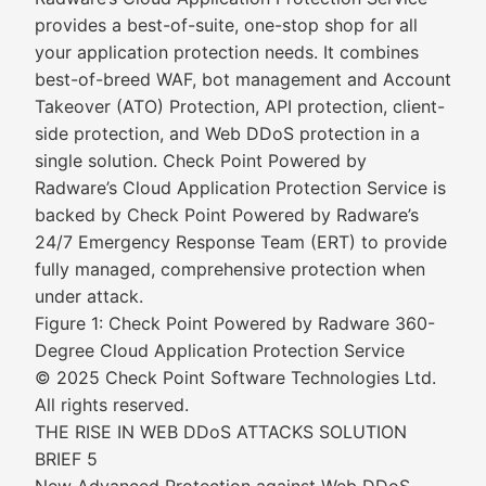
provides a best-of-suite, one-stop shop for all
your application protection needs. It combines
best-of-breed WAF, bot management and Account
Takeover (ATO) Protection, API protection, client-
side protection, and Web DDoS protection in a
single solution. Check Point Powered by
Radware’s Cloud Application Protection Service is
backed by Check Point Powered by Radware’s
24/7 Emergency Response Team (ERT) to provide
fully managed, comprehensive protection when
under attack.
Figure 1: Check Point Powered by Radware 360-
Degree Cloud Application Protection Service
© 2025 Check Point Software Technologies Ltd.
All rights reserved.
THE RISE IN WEB DDoS ATTACKS SOLUTION
BRIEF 5