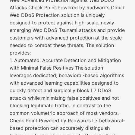
New Advanced Protection against Web DDoS
Attacks Check Point Powered by Radware’s Cloud
Web DDoS Protection solution is uniquely
designed to protect against high-scale, newly
emerging Web DDoS Tsunami attacks and provide
customers with advanced protection at the scale
needed to combat these threats. The solution
provides:
1. Automated, Accurate Detection and Mitigation
with Minimal False Positives The solution
leverages dedicated, behavioral-based algorithms
with advanced learning capabilities designed to
quickly detect and surgically block L7 DDoS
attacks while minimizing false positives and not
blocking legitimate traffic. In contrast to the
common volumetric approach of most vendors,
Check Point Powered by Radware’s L7 behavioral-
based protection can accurately distinguish