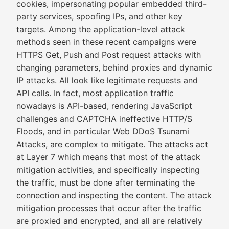
cookies, impersonating popular embedded third-
party services, spoofing IPs, and other key
targets. Among the application-level attack
methods seen in these recent campaigns were
HTTPS Get, Push and Post request attacks with
changing parameters, behind proxies and dynamic
IP attacks. All look like legitimate requests and
API calls. In fact, most application traffic
nowadays is API-based, rendering JavaScript
challenges and CAPTCHA ineffective HTTP/S
Floods, and in particular Web DDoS Tsunami
Attacks, are complex to mitigate. The attacks act
at Layer 7 which means that most of the attack
mitigation activities, and specifically inspecting
the traffic, must be done after terminating the
connection and inspecting the content. The attack
mitigation processes that occur after the traffic
are proxied and encrypted, and all are relatively