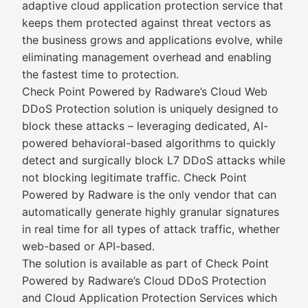
adaptive cloud application protection service that
keeps them protected against threat vectors as
the business grows and applications evolve, while
eliminating management overhead and enabling
the fastest time to protection.
Check Point Powered by Radware’s Cloud Web
DDoS Protection solution is uniquely designed to
block these attacks – leveraging dedicated, AI-
powered behavioral-based algorithms to quickly
detect and surgically block L7 DDoS attacks while
not blocking legitimate traffic. Check Point
Powered by Radware is the only vendor that can
automatically generate highly granular signatures
in real time for all types of attack traffic, whether
web-based or API-based.
The solution is available as part of Check Point
Powered by Radware’s Cloud DDoS Protection
and Cloud Application Protection Services which