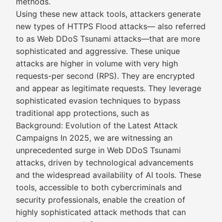
methods.
Using these new attack tools, attackers generate
new types of HTTPS Flood attacks— also referred
to as Web DDoS Tsunami attacks—that are more
sophisticated and aggressive. These unique
attacks are higher in volume with very high
requests-per second (RPS). They are encrypted
and appear as legitimate requests. They leverage
sophisticated evasion techniques to bypass
traditional app protections, such as
Background: Evolution of the Latest Attack
Campaigns In 2025, we are witnessing an
unprecedented surge in Web DDoS Tsunami
attacks, driven by technological advancements
and the widespread availability of AI tools. These
tools, accessible to both cybercriminals and
security professionals, enable the creation of
highly sophisticated attack methods that can