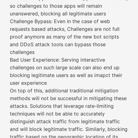
so challenges to those apps will remain
unanswered, blocking all legitimate users
Challenge Bypass: Even in the case of web
requests based attacks, Challenges are not full
proof anymore as many of the new bot scripts
and DDoS attack tools can bypass those
challenges
Bad User Experience: Serving interactive
challenges on such large scale can also end up
blocking legitimate users as well as imapct their
user experience
On top of this, additional traditional mitigation
methods will not be successful in mitigating these
attacks. Solutions that leverage rate-limiting
techniques will not be able to accurately
distinguish attack traffic from legitimate traffic
and will block legitimate traffic. Similarly, blocking
traffic based on the geographic location of its