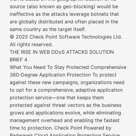
source (also known as geo-blocking) would be
ineffective as the attacks leverage botnets that
are globally distributed and often placed in the
same country as the target itself.
© 2025 Check Point Software Technologies Ltd.
All rights reserved.
THE RISE IN WEB DDoS ATTACKS SOLUTION
BRIEF 4
What You Need To Stay Protected Comprehensive
360-Degree Application Protection To protect
against these new campaigns, organizations need
to opt for a comprehensive, adaptive application
protection service—one that keeps them
protected against threat vectors as the business
grows and applications evolve, while eliminating
management overhead and enabling the fastest
time to protection. Check Point Powered by
Radware’s Cloud Application Protection Service