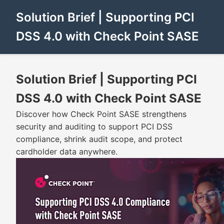
Solution Brief | Supporting PCI
DSS 4.0 with Check Point SASE
Solution Brief | Supporting PCI
DSS 4.0 with Check Point SASE
Discover how Check Point SASE strengthens
security and auditing to support PCI DSS
compliance, shrink audit scope, and protect
cardholder data anywhere.