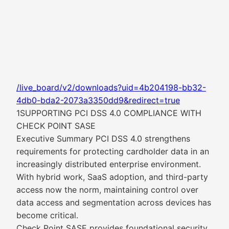
/live_board/v2/downloads?uid=4b204198-bb32-
4db0-bda2-2073a3350dd9&redirect=true
1SUPPORTING PCI DSS 4.0 COMPLIANCE WITH
CHECK POINT SASE
Executive Summary PCI DSS 4.0 strengthens
requirements for protecting cardholder data in an
increasingly distributed enterprise environment.
With hybrid work, SaaS adoption, and third-party
access now the norm, maintaining control over
data access and segmentation across devices has
become critical.
Check Point SASE provides foundational security