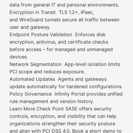
data from general IT and personal environments.
Encryption in Transit TLS 1.2+, IPsec,
and WireGuard tunnels secure all traffic between
user and gateway.
Endpoint Posture Validation Enforces disk
encryption, antivirus, and certificate checks
before access – for managed and unmanaged
devices.
Network Segmentation App-level isolation limits
PCI scope and reduces exposure.
Automated Updates Agents and gateways
update automatically for hardened configurations.
Policy Governance Infinity Portal provides unified
rule management and version history.
Learn More Check Point SASE offers security
controls, encryption, and visibility that can help
organizations strengthen their security posture
and align with PCI DSS 4.0. Book a short demo to