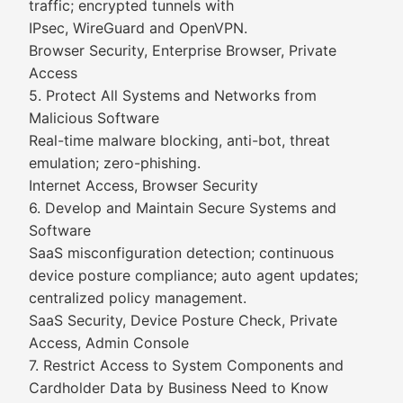
traffic; encrypted tunnels with
IPsec, WireGuard and OpenVPN.
Browser Security, Enterprise Browser, Private
Access
5. Protect All Systems and Networks from
Malicious Software
Real-time malware blocking, anti-bot, threat
emulation; zero-phishing.
Internet Access, Browser Security
6. Develop and Maintain Secure Systems and
Software
SaaS misconfiguration detection; continuous
device posture compliance; auto agent updates;
centralized policy management.
SaaS Security, Device Posture Check, Private
Access, Admin Console
7. Restrict Access to System Components and
Cardholder Data by Business Need to Know