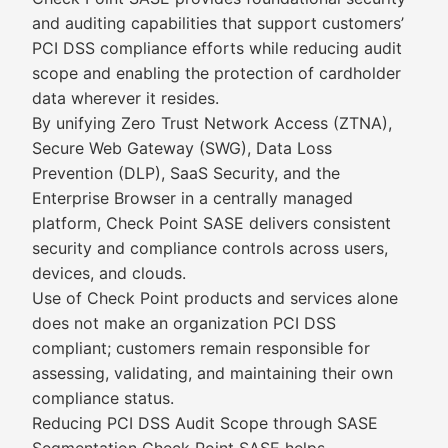
and auditing capabilities that support customers’
PCI DSS compliance efforts while reducing audit
scope and enabling the protection of cardholder
data wherever it resides.
By unifying Zero Trust Network Access (ZTNA),
Secure Web Gateway (SWG), Data Loss
Prevention (DLP), SaaS Security, and the
Enterprise Browser in a centrally managed
platform, Check Point SASE delivers consistent
security and compliance controls across users,
devices, and clouds.
Use of Check Point products and services alone
does not make an organization PCI DSS
compliant; customers remain responsible for
assessing, validating, and maintaining their own
compliance status.
Reducing PCI DSS Audit Scope through SASE