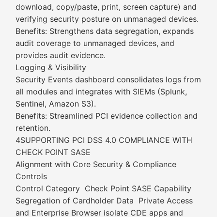
download, copy/paste, print, screen capture) and
verifying security posture on unmanaged devices.
Benefits: Strengthens data segregation, expands
audit coverage to unmanaged devices, and
provides audit evidence.
Logging & Visibility
Security Events dashboard consolidates logs from
all modules and integrates with SIEMs (Splunk,
Sentinel, Amazon S3).
Benefits: Streamlined PCI evidence collection and
retention.
4SUPPORTING PCI DSS 4.0 COMPLIANCE WITH
CHECK POINT SASE
Alignment with Core Security & Compliance
Controls
Control Category Check Point SASE Capability
Segregation of Cardholder Data Private Access
and Enterprise Browser isolate CDE apps and