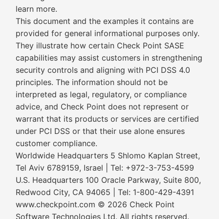
learn more.
This document and the examples it contains are
provided for general informational purposes only.
They illustrate how certain Check Point SASE
capabilities may assist customers in strengthening
security controls and aligning with PCI DSS 4.0
principles. The information should not be
interpreted as legal, regulatory, or compliance
advice, and Check Point does not represent or
warrant that its products or services are certified
under PCI DSS or that their use alone ensures
customer compliance.
Worldwide Headquarters 5 Shlomo Kaplan Street,
Tel Aviv 6789159, Israel | Tel: +972-3-753-4599
U.S. Headquarters 100 Oracle Parkway, Suite 800,
Redwood City, CA 94065 | Tel: 1-800-429-4391
www.checkpoint.com © 2026 Check Point
Software Technologies Ltd. All rights reserved.