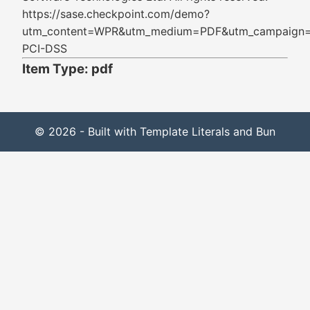
https://sase.checkpoint.com/demo?
utm_content=WPR&utm_medium=PDF&utm_campaign
PCI-DSS
Item Type: pdf
© 2026 - Built with Template Literals and Bun