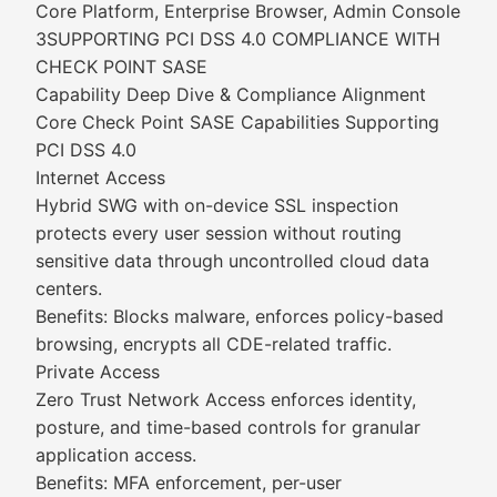
Core Platform, Enterprise Browser, Admin Console
3SUPPORTING PCI DSS 4.0 COMPLIANCE WITH
CHECK POINT SASE
Capability Deep Dive & Compliance Alignment
Core Check Point SASE Capabilities Supporting
PCI DSS 4.0
Internet Access
Hybrid SWG with on-device SSL inspection
protects every user session without routing
sensitive data through uncontrolled cloud data
centers.
Benefits: Blocks malware, enforces policy-based
browsing, encrypts all CDE-related traffic.
Private Access
Zero Trust Network Access enforces identity,
posture, and time-based controls for granular
application access.
Benefits: MFA enforcement, per-user