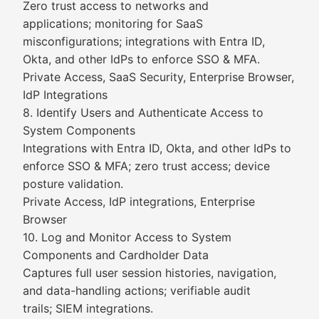
Zero trust access to networks and
applications; monitoring for SaaS
misconfigurations; integrations with Entra ID,
Okta, and other IdPs to enforce SSO & MFA.
Private Access, SaaS Security, Enterprise Browser,
IdP Integrations
8. Identify Users and Authenticate Access to
System Components
Integrations with Entra ID, Okta, and other IdPs to
enforce SSO & MFA; zero trust access; device
posture validation.
Private Access, IdP integrations, Enterprise
Browser
10. Log and Monitor Access to System
Components and Cardholder Data
Captures full user session histories, navigation,
and data-handling actions; verifiable audit
trails; SIEM integrations.