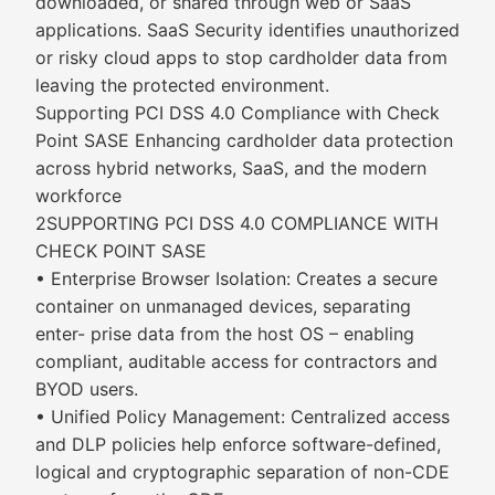
downloaded, or shared through web or SaaS
applications. SaaS Security identifies unauthorized
or risky cloud apps to stop cardholder data from
leaving the protected environment.
Supporting PCI DSS 4.0 Compliance with Check
Point SASE Enhancing cardholder data protection
across hybrid networks, SaaS, and the modern
workforce
2SUPPORTING PCI DSS 4.0 COMPLIANCE WITH
CHECK POINT SASE
• Enterprise Browser Isolation: Creates a secure
container on unmanaged devices, separating
enter- prise data from the host OS – enabling
compliant, auditable access for contractors and
BYOD users.
• Unified Policy Management: Centralized access
and DLP policies help enforce software-defined,
logical and cryptographic separation of non-CDE