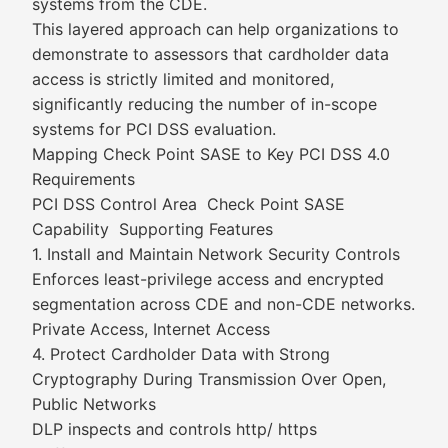
systems from the CDE.
This layered approach can help organizations to
demonstrate to assessors that cardholder data
access is strictly limited and monitored,
significantly reducing the number of in-scope
systems for PCI DSS evaluation.
Mapping Check Point SASE to Key PCI DSS 4.0
Requirements
PCI DSS Control Area Check Point SASE
Capability Supporting Features
1. Install and Maintain Network Security Controls
Enforces least-privilege access and encrypted
segmentation across CDE and non-CDE networks.
Private Access, Internet Access
4. Protect Cardholder Data with Strong
Cryptography During Transmission Over Open,
Public Networks
DLP inspects and controls http/ https