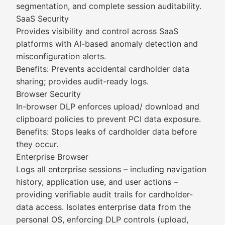
segmentation, and complete session auditability.
SaaS Security
Provides visibility and control across SaaS
platforms with AI-based anomaly detection and
misconfiguration alerts.
Benefits: Prevents accidental cardholder data
sharing; provides audit-ready logs.
Browser Security
In-browser DLP enforces upload/ download and
clipboard policies to prevent PCI data exposure.
Benefits: Stops leaks of cardholder data before
they occur.
Enterprise Browser
Logs all enterprise sessions – including navigation
history, application use, and user actions –
providing verifiable audit trails for cardholder-
data access. Isolates enterprise data from the
personal OS, enforcing DLP controls (upload,