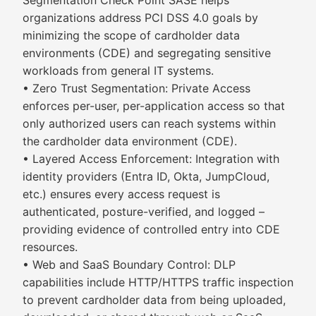
Segmentation Check Point SASE helps
organizations address PCI DSS 4.0 goals by
minimizing the scope of cardholder data
environments (CDE) and segregating sensitive
workloads from general IT systems.
• Zero Trust Segmentation: Private Access
enforces per-user, per-application access so that
only authorized users can reach systems within
the cardholder data environment (CDE).
• Layered Access Enforcement: Integration with
identity providers (Entra ID, Okta, JumpCloud,
etc.) ensures every access request is
authenticated, posture-verified, and logged –
providing evidence of controlled entry into CDE
resources.
• Web and SaaS Boundary Control: DLP
capabilities include HTTP/HTTPS traffic inspection
to prevent cardholder data from being uploaded,