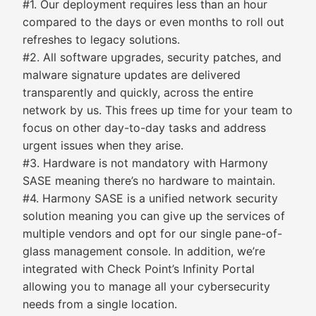
#1. Our deployment requires less than an hour
compared to the days or even months to roll out
refreshes to legacy solutions.
#2. All software upgrades, security patches, and
malware signature updates are delivered
transparently and quickly, across the entire
network by us. This frees up time for your team to
focus on other day-to-day tasks and address
urgent issues when they arise.
#3. Hardware is not mandatory with Harmony
SASE meaning there’s no hardware to maintain.
#4. Harmony SASE is a unified network security
solution meaning you can give up the services of
multiple vendors and opt for our single pane-of-
glass management console. In addition, we’re
integrated with Check Point’s Infinity Portal
allowing you to manage all your cybersecurity
needs from a single location.