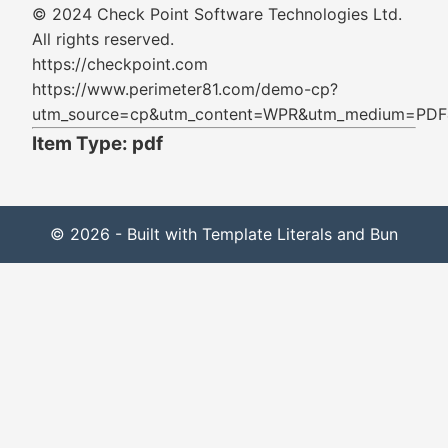
© 2024 Check Point Software Technologies Ltd.
All rights reserved.
https://checkpoint.com
https://www.perimeter81.com/demo-cp?
utm_source=cp&utm_content=WPR&utm_medium=PDF&
Item Type: pdf
© 2026 - Built with Template Literals and Bun