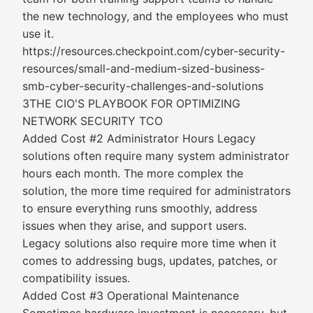
the new technology, and the employees who must
use it.
https://resources.checkpoint.com/cyber-security-
resources/small-and-medium-sized-business-
smb-cyber-security-challenges-and-solutions
3THE CIO'S PLAYBOOK FOR OPTIMIZING
NETWORK SECURITY TCO
Added Cost #2 Administrator Hours Legacy
solutions often require many system administrator
hours each month. The more complex the
solution, the more time required for administrators
to ensure everything runs smoothly, address
issues when they arise, and support users.
Legacy solutions also require more time when it
comes to addressing bugs, updates, patches, or
compatibility issues.
Added Cost #3 Operational Maintenance