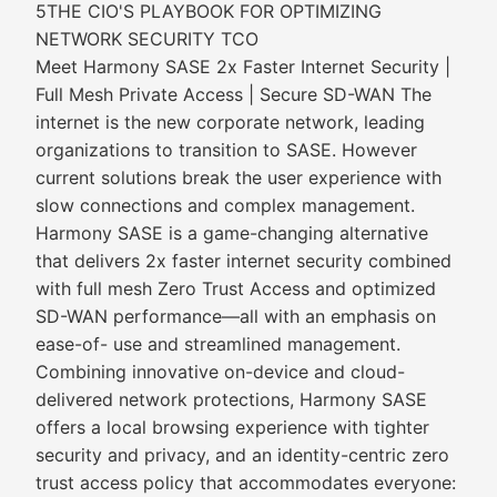
5THE CIO'S PLAYBOOK FOR OPTIMIZING
NETWORK SECURITY TCO
Meet Harmony SASE 2x Faster Internet Security |
Full Mesh Private Access | Secure SD-WAN The
internet is the new corporate network, leading
organizations to transition to SASE. However
current solutions break the user experience with
slow connections and complex management.
Harmony SASE is a game-changing alternative
that delivers 2x faster internet security combined
with full mesh Zero Trust Access and optimized
SD-WAN performance—all with an emphasis on
ease-of- use and streamlined management.
Combining innovative on-device and cloud-
delivered network protections, Harmony SASE
offers a local browsing experience with tighter
security and privacy, and an identity-centric zero
trust access policy that accommodates everyone: