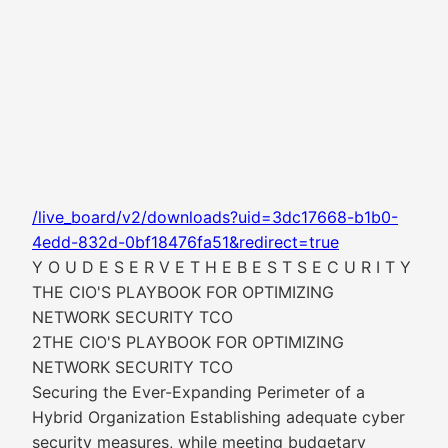
/live_board/v2/downloads?uid=3dc17668-b1b0-
4edd-832d-0bf18476fa51&redirect=true
Y O U D E S E R V E T H E B E S T S E C U R I T Y
THE CIO'S PLAYBOOK FOR OPTIMIZING
NETWORK SECURITY TCO
2THE CIO'S PLAYBOOK FOR OPTIMIZING
NETWORK SECURITY TCO
Securing the Ever-Expanding Perimeter of a
Hybrid Organization Establishing adequate cyber
security measures, while meeting budgetary