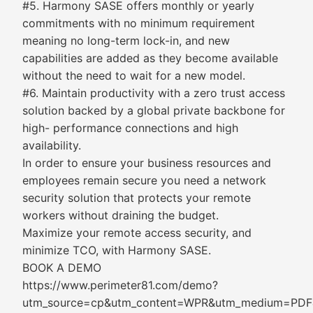
#5. Harmony SASE offers monthly or yearly
commitments with no minimum requirement
meaning no long-term lock-in, and new
capabilities are added as they become available
without the need to wait for a new model.
#6. Maintain productivity with a zero trust access
solution backed by a global private backbone for
high- performance connections and high
availability.
In order to ensure your business resources and
employees remain secure you need a network
security solution that protects your remote
workers without draining the budget.
Maximize your remote access security, and
minimize TCO, with Harmony SASE.
BOOK A DEMO
https://www.perimeter81.com/demo?
utm_source=cp&utm_content=WPR&utm_medium=PDF&