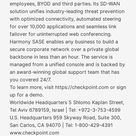
employees, BYOD and third parties. Its SD-WAN
solution unifies industry-leading threat prevention
with optimized connectivity, automated steering
for over 10,000 applications and seamless link
failover for uninterrupted web conferencing.
Harmony SASE enables any business to build a
secure corporate network over a private global
backbone in less than an hour. The service is
managed from a unified console and is backed by
an award-winning global support team that has
you covered 24/7.
To learn more, visit https://checkpoint.com or sign
up for a demo.
Worldwide Headquarters 5 Shlomo Kaplan Street,
Tel Aviv 6789159, Israel | Tel: +972-3-753-4599
U.S. Headquarters 959 Skyway Road, Suite 300,
San Carlos, CA 94070 | Tel: 1-800-429-4391
www.checkpoint.com