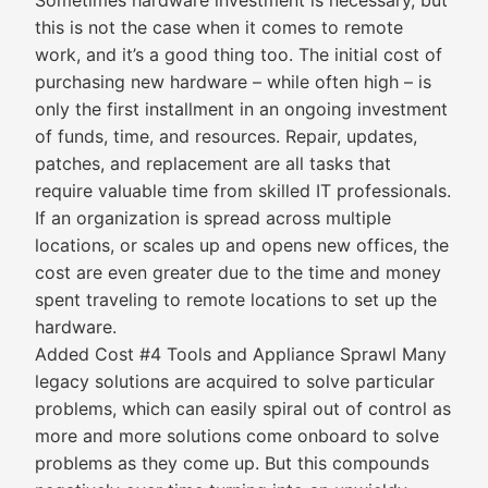
Sometimes hardware investment is necessary, but
this is not the case when it comes to remote
work, and it’s a good thing too. The initial cost of
purchasing new hardware – while often high – is
only the first installment in an ongoing investment
of funds, time, and resources. Repair, updates,
patches, and replacement are all tasks that
require valuable time from skilled IT professionals.
If an organization is spread across multiple
locations, or scales up and opens new offices, the
cost are even greater due to the time and money
spent traveling to remote locations to set up the
hardware.
Added Cost #4 Tools and Appliance Sprawl Many
legacy solutions are acquired to solve particular
problems, which can easily spiral out of control as
more and more solutions come onboard to solve
problems as they come up. But this compounds