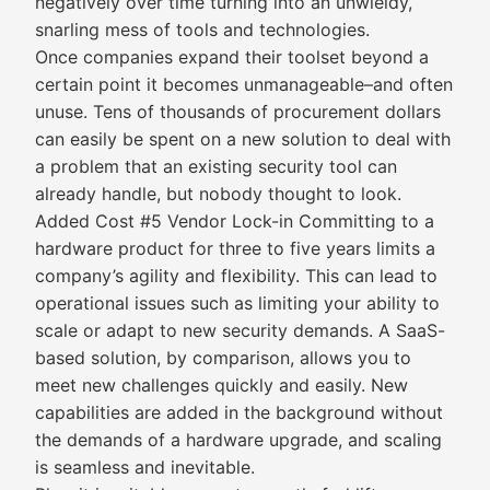
negatively over time turning into an unwieldy,
snarling mess of tools and technologies.
Once companies expand their toolset beyond a
certain point it becomes unmanageable–and often
unuse. Tens of thousands of procurement dollars
can easily be spent on a new solution to deal with
a problem that an existing security tool can
already handle, but nobody thought to look.
Added Cost #5 Vendor Lock-in Committing to a
hardware product for three to five years limits a
company’s agility and flexibility. This can lead to
operational issues such as limiting your ability to
scale or adapt to new security demands. A SaaS-
based solution, by comparison, allows you to
meet new challenges quickly and easily. New
capabilities are added in the background without
the demands of a hardware upgrade, and scaling
is seamless and inevitable.