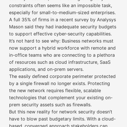
constraints often seems like an impossible task,
especially for small-to-medium-sized enterprises.
A full 35% of firms in a recent survey by Analysys
Mason said they had inadequate security budgets
to support effective cyber-security capabilities.
It’s not hard to see why: Business networks must
now support a hybrid workforce with remote and
in-office teams who are connecting to a plethora
of resources such as cloud infrastructure, SaaS
applications, and on-prem servers.
The easily defined corporate perimeter protected
by a single firewall no longer exists. Protecting
the new network requires flexible, scalable
technologies that complement your existing on-
prem security assets such as firewalls.
But this new reality for network security doesn’t
have to blow past budgetary limits. With a cloud-
based, converged approach stakeholders can