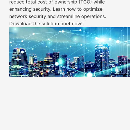
reduce total cost of ownership (TCO) while
enhancing security. Learn how to optimize
network security and streamline operations.
Download the solution brief now!