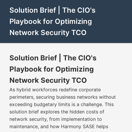
Solution Brief | The CIO's
Playbook for Optimizing
Network Security TCO
Solution Brief | The CIO's
Playbook for Optimizing
Network Security TCO
As hybrid workforces redefine corporate
perimeters, securing business networks without
exceeding budgetary limits is a challenge. This
solution brief explores the hidden costs of
network security, from implementation to
maintenance, and how Harmony SASE helps