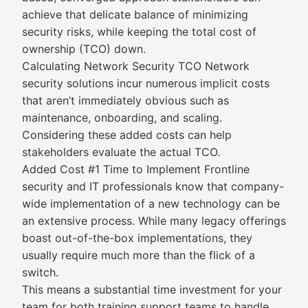
achieve that delicate balance of minimizing
security risks, while keeping the total cost of
ownership (TCO) down.
Calculating Network Security TCO Network
security solutions incur numerous implicit costs
that aren’t immediately obvious such as
maintenance, onboarding, and scaling.
Considering these added costs can help
stakeholders evaluate the actual TCO.
Added Cost #1 Time to Implement Frontline
security and IT professionals know that company-
wide implementation of a new technology can be
an extensive process. While many legacy offerings
boast out-of-the-box implementations, they
usually require much more than the flick of a
switch.
This means a substantial time investment for your
team for both training support teams to handle