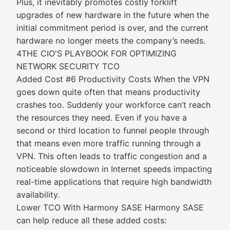
Plus, it inevitably promotes costly forklift
upgrades of new hardware in the future when the
initial commitment period is over, and the current
hardware no longer meets the company’s needs.
4THE CIO'S PLAYBOOK FOR OPTIMIZING
NETWORK SECURITY TCO
Added Cost #6 Productivity Costs When the VPN
goes down quite often that means productivity
crashes too. Suddenly your workforce can’t reach
the resources they need. Even if you have a
second or third location to funnel people through
that means even more traffic running through a
VPN. This often leads to traffic congestion and a
noticeable slowdown in Internet speeds impacting
real-time applications that require high bandwidth
availability.
Lower TCO With Harmony SASE Harmony SASE
can help reduce all these added costs: