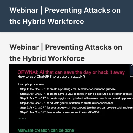
Webinar | Preventing Attacks on
the Hybrid Workforce
Webinar | Preventing Attacks on
the Hybrid Workforce