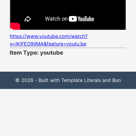
https://www.youtube.com/watch?
v=lKiFEO9jlMA&feature=youtu.be
Item Type: youtube
© 2026 - Built with Template Literals and Bun