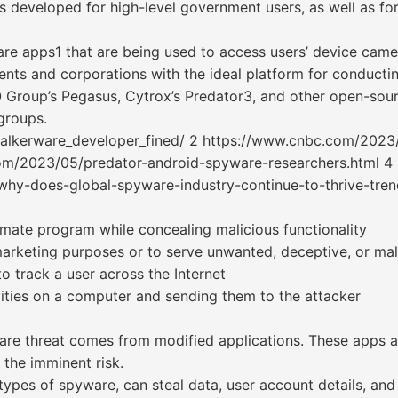
 developed for high-level government users, as well as fo
are apps1 that are being used to access users’ device came
ents and corporations with the ideal platform for conducti
Group’s Pegasus, Cytrox’s Predator3, and other open-sour
groups.
talkerware_developer_fined/ 2 https://www.cnbc.com/2023
com/2023/05/predator-android-spyware-researchers.html 4
hy-does-global-spyware-industry-continue-to-thrive-tre
mate program while concealing malicious functionality
marketing purposes or to serve unwanted, deceptive, or ma
o track a user across the Internet
vities on a computer and sending them to the attacker
re threat comes from modified applications. These apps ar
the imminent risk.
 types of spyware, can steal data, user account details, and 