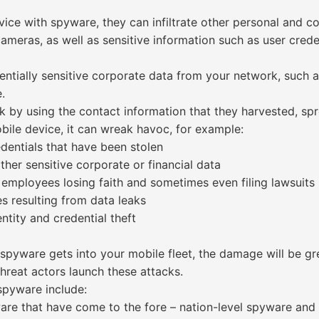
vice with spyware, they can infiltrate other personal and 
eras, as well as sensitive information such as user crede
tentially sensitive corporate data from your network, such 
.
 by using the contact information that they harvested, sp
ile device, it can wreak havoc, for example:
edentials that have been stolen
other sensitive corporate or financial data
employees losing faith and sometimes even filing lawsuits
s resulting from data leaks
ntity and credential theft
yware gets into your mobile fleet, the damage will be great
hreat actors launch these attacks.
pyware include:
e that have come to the fore – nation-level spyware and 