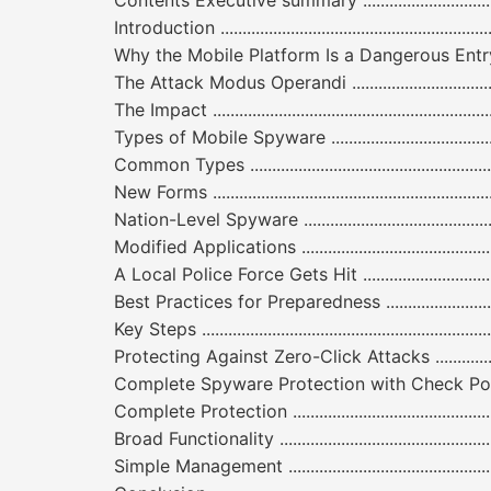
Contents Executive summary .............................................
Introduction ..................................................................
Why the Mobile Platform Is a Dangerous Entry Point to Y
The Attack Modus Operandi ..............................................
The Impact ....................................................................
Types of Mobile Spyware .................................................
Common Types ...............................................................
New Forms .....................................................................
Nation-Level Spyware .....................................................
Modified Applications .....................................................
A Local Police Force Gets Hit ...........................................
Best Practices for Preparedness .......................................
Key Steps ......................................................................
Protecting Against Zero-Click Attacks ...............................
Complete Spyware Protection with Check Point Harmony Mobi
Complete Protection .......................................................
Broad Functionality ........................................................
Simple Management ........................................................