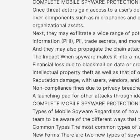
COMPLETE MOBILE SPYWARE PROTECTION
Once threat actors gain access to a user’s de
over components such as microphones and cam
organizational assets.
Next, they may exfiltrate a wide range of po
information (PHI), PII, trade secrets, and more
And they may also propagate the chain attack
The Impact When spyware makes it into a mob
Financial loss due to blackmail on data or cr
Intellectual property theft as well as that of 
Reputation damage, with users, vendors, and 
Non-compliance fines due to privacy breache
A launching pad for other attacks through ide
COMPLETE MOBILE SPYWARE PROTECTION
Types of Mobile Spyware Regardless of how sp
team to be aware of the different ways that t
Common Types The most common types of s
New Forms There are two new types of spywar