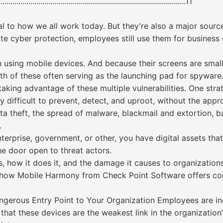
........................................................................................11
to how we all work today. But they’re also a major source 
te cyber protection, employees still use them for business 
sing mobile devices. And because their screens are small, 
th of these often serving as the launching pad for spyware
taking advantage of these multiple vulnerabilities. One stra
ery difficult to prevent, detect, and uproot, without the ap
ta theft, the spread of malware, blackmail and extortion, b
.
terprise, government, or other, you have digital assets that
he door open to threat actors.
s, how it does it, and the damage it causes to organizations
d how Mobile Harmony from Check Point Software offers co
angerous Entry Point to Your Organization Employees are i
that these devices are the weakest link in the organization’