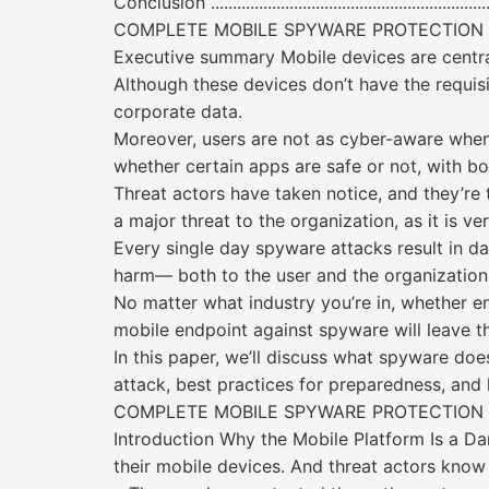
Conclusion .....................................................................
COMPLETE MOBILE SPYWARE PROTECTION
Executive summary Mobile devices are central 
Although these devices don’t have the requisi
corporate data.
Moreover, users are not as cyber-aware when u
whether certain apps are safe or not, with bo
Threat actors have taken notice, and they’re 
a major threat to the organization, as it is v
Every single day spyware attacks result in da
harm— both to the user and the organization
No matter what industry you’re in, whether en
mobile endpoint against spyware will leave t
In this paper, we’ll discuss what spyware doe
attack, best practices for preparedness, an
COMPLETE MOBILE SPYWARE PROTECTION
Introduction Why the Mobile Platform Is a D
their mobile devices. And threat actors know 