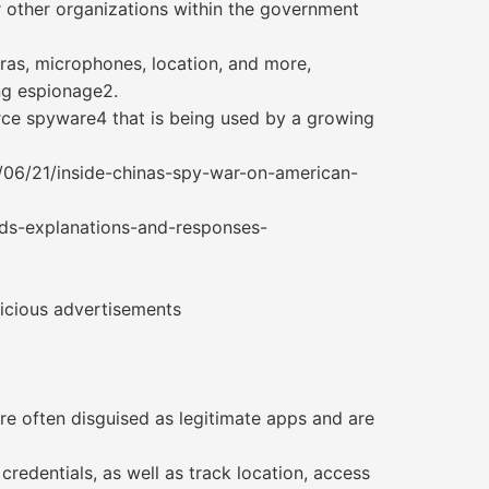
r other organizations within the government
ras, microphones, location, and more,
ng espionage2.
ce spyware4 that is being used by a growing
/06/21/inside-chinas-spy-war-on-american-
nds-explanations-and-responses-
licious advertisements
e often disguised as legitimate apps and are
credentials, as well as track location, access