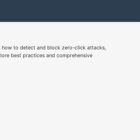
how to detect and block zero-click attacks,
plore best practices and comprehensive