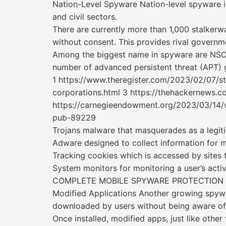
Nation-Level Spyware Nation-level spyware is
and civil sectors.
There are currently more than 1,000 stalkerw
without consent. This provides rival governm
Among the biggest name in spyware are NSO 
number of advanced persistent threat (APT) 
1 https://www.theregister.com/2023/02/07/s
corporations.html 3 https://thehackernews.
https://carnegieendowment.org/2023/03/14/w
pub-89229
Trojans malware that masquerades as a legiti
Adware designed to collect information for 
Tracking cookies which is accessed by sites t
System monitors for monitoring a user’s acti
COMPLETE MOBILE SPYWARE PROTECTION
Modified Applications Another growing spywa
downloaded by users without being aware of 
Once installed, modified apps, just like other