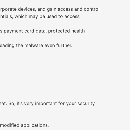
corporate devices, and gain access and control
ntials, which may be used to access
as payment card data, protected health
reading the malware even further.
. So, it’s very important for your security
modified applications.