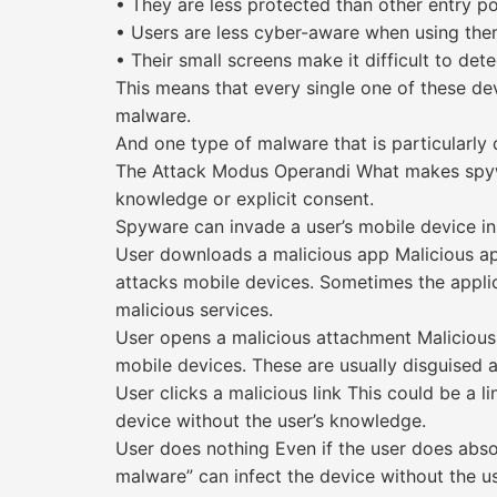
• They are less protected than other entry po
• Users are less cyber-aware when using the
• Their small screens make it difficult to det
This means that every single one of these dev
malware.
And one type of malware that is particularly
The Attack Modus Operandi What makes spywar
knowledge or explicit consent.
Spyware can invade a user’s mobile device in
User downloads a malicious app Malicious a
attacks mobile devices. Sometimes the applica
malicious services.
User opens a malicious attachment Malicious
mobile devices. These are usually disguised a
User clicks a malicious link This could be a l
device without the user’s knowledge.
User does nothing Even if the user does abso
malware” can infect the device without the use