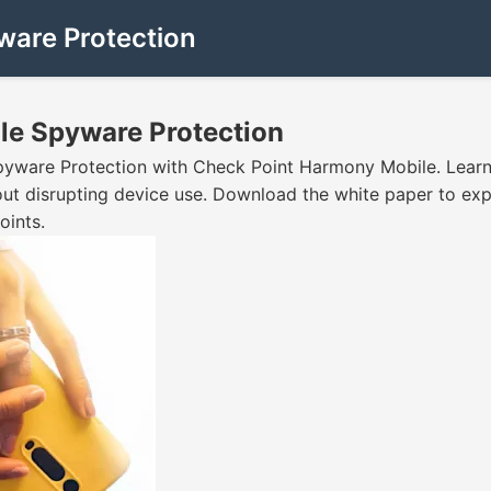
ware Protection
le Spyware Protection
yware Protection with Check Point Harmony Mobile. Learn 
out disrupting device use. Download the white paper to ex
oints.