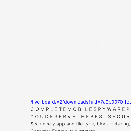
/live_board/v2/downloads?uid=7a0b0070-fc
C O M P L E T E M O B I L E S P Y W A R E P 
Y O U D E S E R V E T H E B E S T S E C U R 
Scan every app and file type, block phishing,