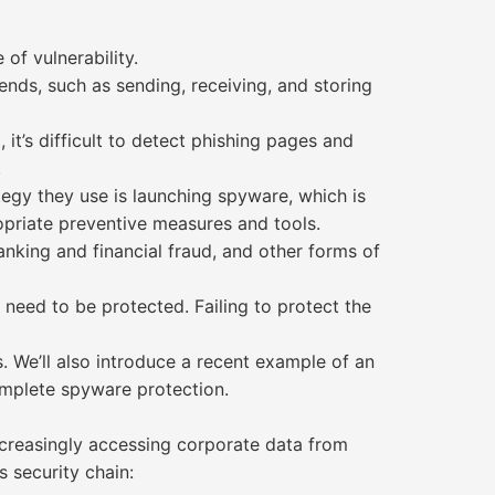
of vulnerability.
ends, such as sending, receiving, and storing
it’s difficult to detect phishing pages and
.
tegy they use is launching spyware, which is
propriate preventive measures and tools.
anking and financial fraud, and other forms of
 need to be protected. Failing to protect the
. We’ll also introduce a recent example of an
mplete spyware protection.
ncreasingly accessing corporate data from
s security chain: