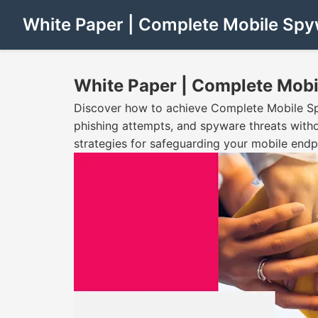
White Paper | Complete Mobile Spy
White Paper | Complete Mobi
Discover how to achieve Complete Mobile Sp
phishing attempts, and spyware threats with
strategies for safeguarding your mobile endp