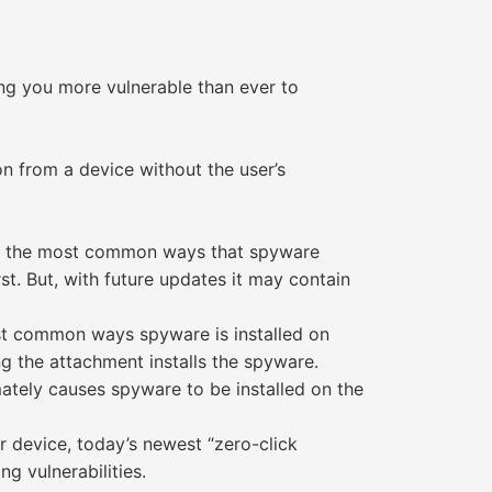
ing you more vulnerable than ever to
n from a device without the user’s
 of the most common ways that spyware
t. But, with future updates it may contain
st common ways spyware is installed on
ng the attachment installs the spyware.
imately causes spyware to be installed on the
r device, today’s newest “zero-click
g vulnerabilities.