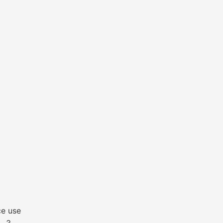
ce use