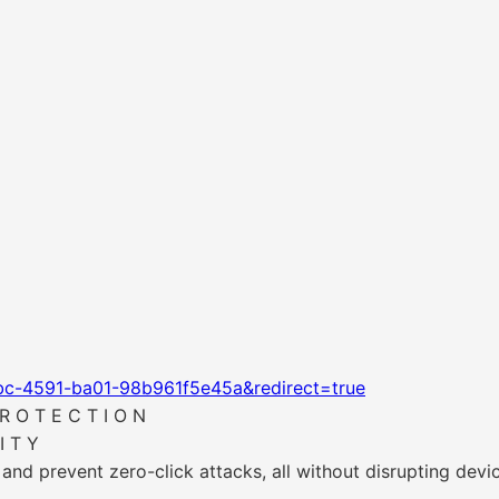
bc-4591-ba01-98b961f5e45a&redirect=true
R O T E C T I O N
I T Y
 and prevent zero-click attacks, all without disrupting devi