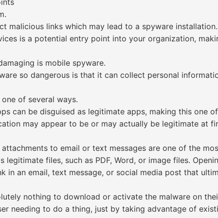
ints
m.
ect malicious links which may lead to a spyware installation.
ices is a potential entry point into your organization, mak
 damaging is mobile spyware.
e so dangerous is that it can collect personal informatio
 one of several ways.
pps can be disguised as legitimate apps, making this one
tion may appear to be or may actually be legitimate at firs
 attachments to email or text messages are one of the mo
s legitimate files, such as PDF, Word, or image files. Openi
ink in an email, text message, or social media post that ult
lutely nothing to download or activate the malware on thei
r needing to do a thing, just by taking advantage of existin