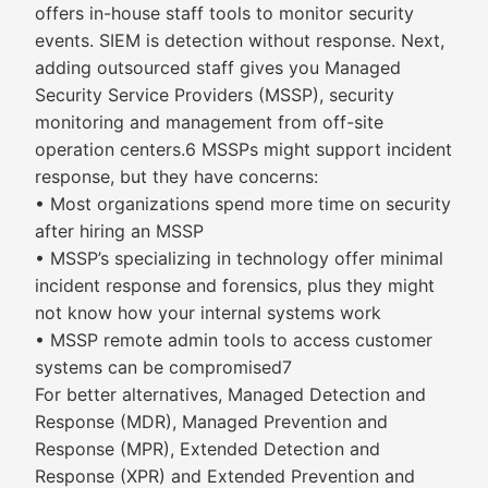
offers in-house staff tools to monitor security
events. SIEM is detection without response. Next,
adding outsourced staff gives you Managed
Security Service Providers (MSSP), security
monitoring and management from off-site
operation centers.6 MSSPs might support incident
response, but they have concerns:
• Most organizations spend more time on security
after hiring an MSSP
• MSSP’s specializing in technology offer minimal
incident response and forensics, plus they might
not know how your internal systems work
• MSSP remote admin tools to access customer
systems can be compromised7
For better alternatives, Managed Detection and
Response (MDR), Managed Prevention and
Response (MPR), Extended Detection and
Response (XPR) and Extended Prevention and