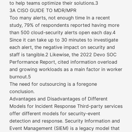
to help teams optimize their solutions.3
3A CISO GUIDE TO MDR/MPR
Too many alerts, not enough time In a recent
study, 79% of respondents reported having more
than 500 cloud-security alerts open each day.4
Since it can take up to 30 minutes to investigate
each alert, the negative impact on security and
staff is tangible.2 Likewise, the 2022 Devo SOC
Performance Report, cited information overload
and growing workloads as a main factor in worker
burnout.5
The need for outsourcing is a foregone
conclusion.
Advantages and Disadvantages of Different
Models for Incident Response Third-party services
offer different models for security-event
detection and response. Security Information and
Event Management (SIEM) is a legacy model that