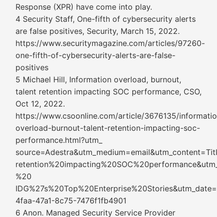
Response (XPR) have come into play.
4 Security Staff, One-fifth of cybersecurity alerts
are false positives, Security, March 15, 2022.
https://www.securitymagazine.com/articles/97260-
one-fifth-of-cybersecurity-alerts-are-false-
positives
5 Michael Hill, Information overload, burnout,
talent retention impacting SOC performance, CSO,
Oct 12, 2022.
https://www.csoonline.com/article/3676135/informatio
overload-burnout-talent-retention-impacting-soc-
performance.html?utm_
source=Adestra&utm_medium=email&utm_content=T
retention%20impacting%20SOC%20performance&utm_
%20
IDG%27s%20Top%20Enterprise%20Stories&utm_date
4faa-47a1-8c75-7476f1fb4901
6 Anon. Managed Security Service Provider