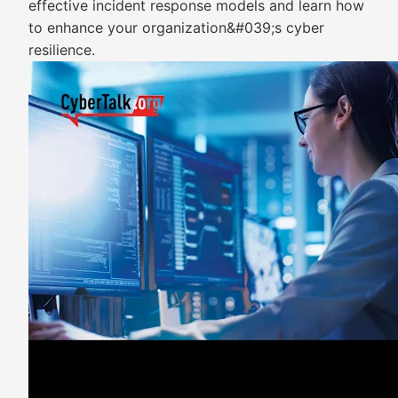
effective incident response models and learn how
to enhance your organization&#039;s cyber
resilience.