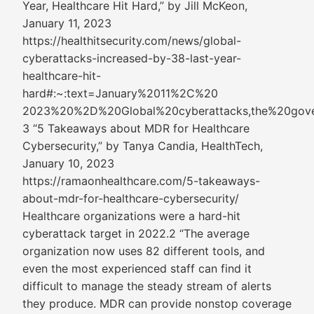
Year, Healthcare Hit Hard,” by Jill McKeon,
January 11, 2023
https://healthitsecurity.com/news/global-
cyberattacks-increased-by-38-last-year-
healthcare-hit-
hard#:~:text=January%2011%2C%20
2023%20%2D%20Global%20cyberattacks,the%20gov
3 “5 Takeaways about MDR for Healthcare
Cybersecurity,” by Tanya Candia, HealthTech,
January 10, 2023
https://ramaonhealthcare.com/5-takeaways-
about-mdr-for-healthcare-cybersecurity/
Healthcare organizations were a hard-hit
cyberattack target in 2022.2 “The average
organization now uses 82 different tools, and
even the most experienced staff can find it
difficult to manage the steady stream of alerts
they produce. MDR can provide nonstop coverage