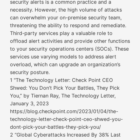
security alerts is a common practice and a
necessity. However, the high volume of attacks
can overwhelm your on-premise security team,
threatening the ability to respond and remediate.
Third-party services play a valuable role to
offload alert activities and provide other functions
to your security operations centers (SOCs). These
services use varying models to address alert
overload, which can upgrade an organization’s
security posture.
1 "The Technology Letter: Check Point CEO
Shwed: You Don’t Pick Your Battles, They Pick
You,” by Tiernan Ray, The Technology Letter,
January 3, 2023
https://blog.checkpoint.com/2023/01/04/the-
technology-letter-check-point-ceo-shwed-you-
dont-pick-your-battles-they-pick-you/
2 “Global Cyberattacks Increased By 38% Last