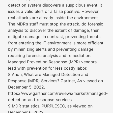
detection system discovers a suspicious event, it
issues a valid alert or a false positive. However,
real attacks are already inside the environment.
The MDR’s staff must stop the attack, do forensic
analysis to discover the extent of damage, then
mitigate damage. In contrast, preventing threats
from entering the IT environment is more efficient
by minimizing alerts and preventing damage
requiring forensic analysis and remediation.
Managed Prevention Response (MPR) vendors
lead with prevention for less costly labor.
8 Anon, What are Managed Detection and
Response (MDR) Services? Gartner, As viewed on
December 5, 2022.
https://www.gartner.com/reviews/market/managed-
detection-and-response-services
9 MDR statistics, PURPLESEC, as viewed on
December 6, 2022.