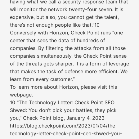
having what we call a security response team that
will monitor the network twenty-four seven. It is
expensive, but also, you cannot get the talent,
there’s not enough people like that.”10
Conversely with Horizon, Check Point runs “one
center that sees the data of hundreds of
companies. By filtering the attacks from all those
companies simultaneously, the Check Point sense
of the threats gets sharper. It is a form of leverage
that makes the task of defense more efficient. We
learn from every customer.”
To learn more about Horizon, please visit this
webpage.
10 "The Technology Letter: Check Point SEO
Shwed: You don’t pick your battles, they pick
you,” Check Point blog, January 4, 2023
https://blog.checkpoint.com/2023/01/04/the-
technology-letter-check-point-ceo-shwed-you-