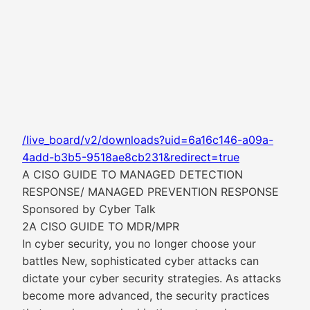
/live_board/v2/downloads?uid=6a16c146-a09a-
4add-b3b5-9518ae8cb231&redirect=true
A CISO GUIDE TO MANAGED DETECTION
RESPONSE/ MANAGED PREVENTION RESPONSE
Sponsored by Cyber Talk
2A CISO GUIDE TO MDR/MPR
In cyber security, you no longer choose your
battles New, sophisticated cyber attacks can
dictate your cyber security strategies. As attacks
become more advanced, the security practices