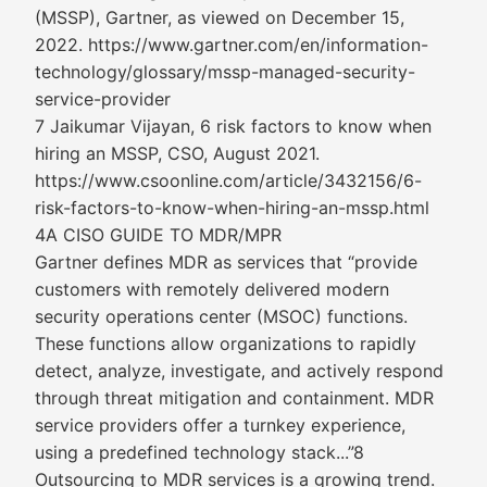
(MSSP), Gartner, as viewed on December 15,
2022. https://www.gartner.com/en/information-
technology/glossary/mssp-managed-security-
service-provider
7 Jaikumar Vijayan, 6 risk factors to know when
hiring an MSSP, CSO, August 2021.
https://www.csoonline.com/article/3432156/6-
risk-factors-to-know-when-hiring-an-mssp.html
4A CISO GUIDE TO MDR/MPR
Gartner defines MDR as services that “provide
customers with remotely delivered modern
security operations center (MSOC) functions.
These functions allow organizations to rapidly
detect, analyze, investigate, and actively respond
through threat mitigation and containment. MDR
service providers offer a turnkey experience,
using a predefined technology stack...”8
Outsourcing to MDR services is a growing trend.