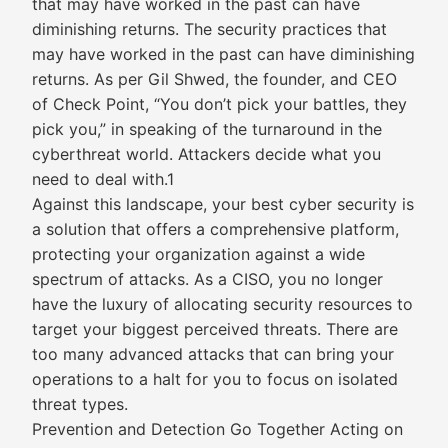
that may have worked in the past can have
diminishing returns. The security practices that
may have worked in the past can have diminishing
returns. As per Gil Shwed, the founder, and CEO
of Check Point, “You don’t pick your battles, they
pick you,” in speaking of the turnaround in the
cyberthreat world. Attackers decide what you
need to deal with.1
Against this landscape, your best cyber security is
a solution that offers a comprehensive platform,
protecting your organization against a wide
spectrum of attacks. As a CISO, you no longer
have the luxury of allocating security resources to
target your biggest perceived threats. There are
too many advanced attacks that can bring your
operations to a halt for you to focus on isolated
threat types.
Prevention and Detection Go Together Acting on