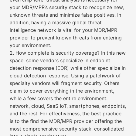
your MDR/MPR’s security stack to recognize new,
unknown threats and minimize false positives. In
addition, having a massive global threat
intelligence network is vital for your MDR/MPR
provider to prevent known threats from entering
your environment.
2. How complete is security coverage? In this new
space, some vendors specialize in endpoint
detection response (EDR) while other specialize in
cloud detection response. Using a patchwork of
specialty vendors will fragment security. Others
claim to cover everything in the environment,
while a few covers the entire environment:
network, cloud, SaaS IoT, smartphones, endpoints,
and the rest. For effectiveness, the best practice
is to the find the MDR/MPR provider offering the
most comprehensive security stack, consolidated