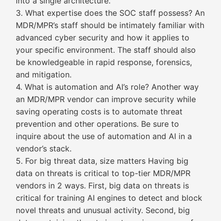
into a single architecture.
3. What expertise does the SOC staff possess? An
MDR/MPR’s staff should be intimately familiar with
advanced cyber security and how it applies to
your specific environment. The staff should also
be knowledgeable in rapid response, forensics,
and mitigation.
4. What is automation and AI’s role? Another way
an MDR/MPR vendor can improve security while
saving operating costs is to automate threat
prevention and other operations. Be sure to
inquire about the use of automation and AI in a
vendor’s stack.
5. For big threat data, size matters Having big
data on threats is critical to top-tier MDR/MPR
vendors in 2 ways. First, big data on threats is
critical for training AI engines to detect and block
novel threats and unusual activity. Second, big