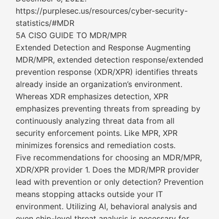
https://purplesec.us/resources/cyber-security-
statistics/#MDR
5A CISO GUIDE TO MDR/MPR
Extended Detection and Response Augmenting
MDR/MPR, extended detection response/extended
prevention response (XDR/XPR) identifies threats
already inside an organization’s environment.
Whereas XDR emphasizes detection, XPR
emphasizes preventing threats from spreading by
continuously analyzing threat data from all
security enforcement points. Like MPR, XPR
minimizes forensics and remediation costs.
Five recommendations for choosing an MDR/MPR,
XDR/XPR provider 1. Does the MDR/MPR provider
lead with prevention or only detection? Prevention
means stopping attacks outside your IT
environment. Utilizing AI, behavioral analysis and
even chip-level threat analysis is necessary for