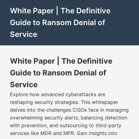
White Paper | The Definitive
Guide to Ransom Denial of
Service
White Paper | The Definitive
Guide to Ransom Denial of
Service
Explore how advanced cyberattacks are
reshaping security strategies. This whitepaper
delves into the challenges CISOs face in managing
overwhelming security alerts, balancing detection
with prevention, and outsourcing to third-party
services like MDR and MPR. Gain insights into