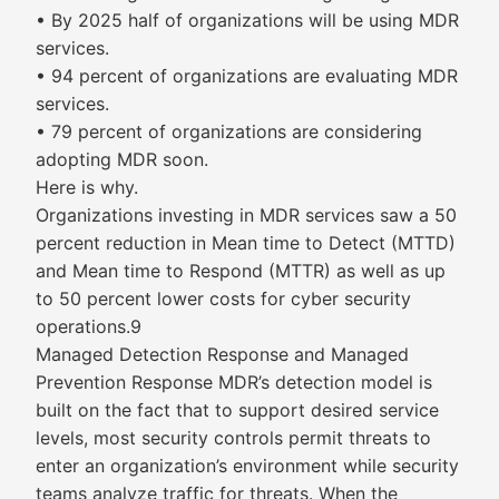
• By 2025 half of organizations will be using MDR
services.
• 94 percent of organizations are evaluating MDR
services.
• 79 percent of organizations are considering
adopting MDR soon.
Here is why.
Organizations investing in MDR services saw a 50
percent reduction in Mean time to Detect (MTTD)
and Mean time to Respond (MTTR) as well as up
to 50 percent lower costs for cyber security
operations.9
Managed Detection Response and Managed
Prevention Response MDR’s detection model is
built on the fact that to support desired service
levels, most security controls permit threats to
enter an organization’s environment while security
teams analyze traffic for threats. When the