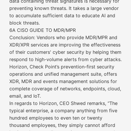
data containing threat signatures is necessary for
preventing known threats. It takes a large vendor
to accumulate sufficient data to educate AI and
block threats.
6A CISO GUIDE TO MDR/MPR
Conclusion: Vendors who provide MDR/MPR and
XDR/XPR services are improving the effectiveness
of their customers' cyber security by helping them
respond to high-volume alerts from cyber attacks.
Horizon, Check Point’s prevention-first security
operations and unified management suite, offers
XDR, MDR and events management solutions for
complete coverage of networks, endpoints, cloud,
email, and IoT.
In regards to Horizon, CEO Shwed remarks, “The
typical enterprise, a company anything from five
hundred employees to even ten or twenty
thousand employees, they simply cannot afford