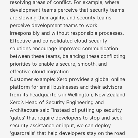
resolving areas of conflict. For example, where
development teams perceive that security teams
are slowing their agility, and security teams
perceive development teams to work
irresponsibly and without responsible processes.
Effective and consolidated cloud security
solutions encourage improved communication
between these teams, balancing these conflicting
priorities to enable a secure, smooth, and
effective cloud migration.
Customer example: Xero provides a global online
platform for small businesses and their advisors
from its headquarters in Wellington, New Zealand.
Xero’s Head of Security Engineering and
Architecture said “Instead of putting up security
'gates' that require developers to stop and seek
security assistance or input, we can deploy
'guardrails' that help developers stay on the road