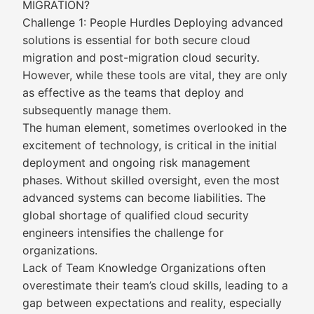
MIGRATION?
Challenge 1: People Hurdles Deploying advanced
solutions is essential for both secure cloud
migration and post-migration cloud security.
However, while these tools are vital, they are only
as effective as the teams that deploy and
subsequently manage them.
The human element, sometimes overlooked in the
excitement of technology, is critical in the initial
deployment and ongoing risk management
phases. Without skilled oversight, even the most
advanced systems can become liabilities. The
global shortage of qualified cloud security
engineers intensifies the challenge for
organizations.
Lack of Team Knowledge Organizations often
overestimate their team’s cloud skills, leading to a
gap between expectations and reality, especially