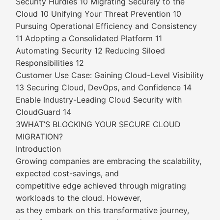
Security Hurdles 10 Migrating Securely to the
Cloud 10 Unifying Your Threat Prevention 10
Pursuing Operational Efficiency and Consistency
11 Adopting a Consolidated Platform 11
Automating Security 12 Reducing Siloed
Responsibilities 12
Customer Use Case: Gaining Cloud-Level Visibility
13 Securing Cloud, DevOps, and Confidence 14
Enable Industry-Leading Cloud Security with
CloudGuard 14
3WHAT’S BLOCKING YOUR SECURE CLOUD
MIGRATION?
Introduction
Growing companies are embracing the scalability,
expected cost-savings, and
competitive edge achieved through migrating
workloads to the cloud. However,
as they embark on this transformative journey,