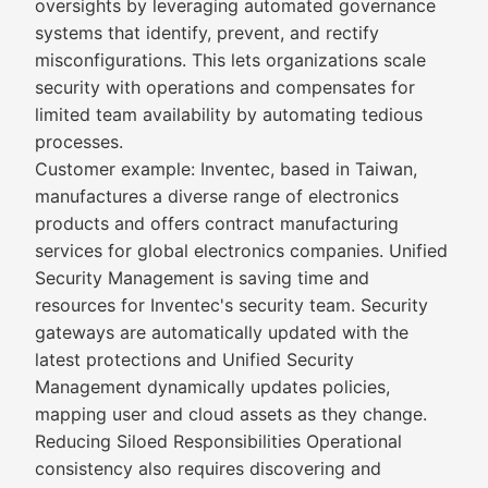
oversights by leveraging automated governance
systems that identify, prevent, and rectify
misconfigurations. This lets organizations scale
security with operations and compensates for
limited team availability by automating tedious
processes.
Customer example: Inventec, based in Taiwan,
manufactures a diverse range of electronics
products and offers contract manufacturing
services for global electronics companies. Unified
Security Management is saving time and
resources for Inventec's security team. Security
gateways are automatically updated with the
latest protections and Unified Security
Management dynamically updates policies,
mapping user and cloud assets as they change.
Reducing Siloed Responsibilities Operational
consistency also requires discovering and