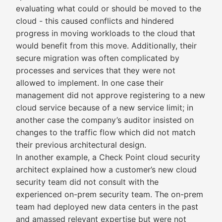
evaluating what could or should be moved to the
cloud - this caused conflicts and hindered
progress in moving workloads to the cloud that
would benefit from this move. Additionally, their
secure migration was often complicated by
processes and services that they were not
allowed to implement. In one case their
management did not approve registering to a new
cloud service because of a new service limit; in
another case the company’s auditor insisted on
changes to the traffic flow which did not match
their previous architectural design.
In another example, a Check Point cloud security
architect explained how a customer’s new cloud
security team did not consult with the
experienced on-prem security team. The on-prem
team had deployed new data centers in the past
and amassed relevant expertise but were not