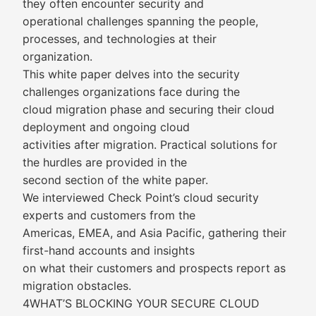
they often encounter security and
operational challenges spanning the people,
processes, and technologies at their
organization.
This white paper delves into the security
challenges organizations face during the
cloud migration phase and securing their cloud
deployment and ongoing cloud
activities after migration. Practical solutions for
the hurdles are provided in the
second section of the white paper.
We interviewed Check Point’s cloud security
experts and customers from the
Americas, EMEA, and Asia Pacific, gathering their
first-hand accounts and insights
on what their customers and prospects report as
migration obstacles.
4WHAT’S BLOCKING YOUR SECURE CLOUD