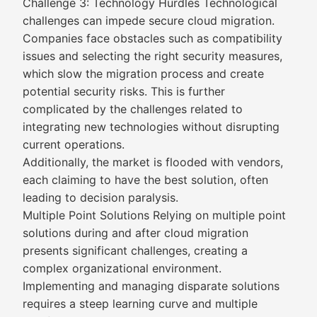
Challenge 3: Technology Hurdles Technological
challenges can impede secure cloud migration.
Companies face obstacles such as compatibility
issues and selecting the right security measures,
which slow the migration process and create
potential security risks. This is further
complicated by the challenges related to
integrating new technologies without disrupting
current operations.
Additionally, the market is flooded with vendors,
each claiming to have the best solution, often
leading to decision paralysis.
Multiple Point Solutions Relying on multiple point
solutions during and after cloud migration
presents significant challenges, creating a
complex organizational environment.
Implementing and managing disparate solutions
requires a steep learning curve and multiple