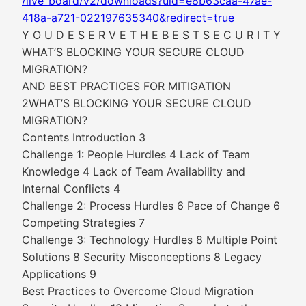
/live_board/v2/downloads?uid=e8b63caa-47ae-
418a-a721-022197635340&redirect=true
Y O U D E S E R V E T H E B E S T S E C U R I T Y
WHAT’S BLOCKING YOUR SECURE CLOUD
MIGRATION?
AND BEST PRACTICES FOR MITIGATION
2WHAT’S BLOCKING YOUR SECURE CLOUD
MIGRATION?
Contents Introduction 3
Challenge 1: People Hurdles 4 Lack of Team
Knowledge 4 Lack of Team Availability and
Internal Conflicts 4
Challenge 2: Process Hurdles 6 Pace of Change 6
Competing Strategies 7
Challenge 3: Technology Hurdles 8 Multiple Point
Solutions 8 Security Misconceptions 8 Legacy
Applications 9
Best Practices to Overcome Cloud Migration