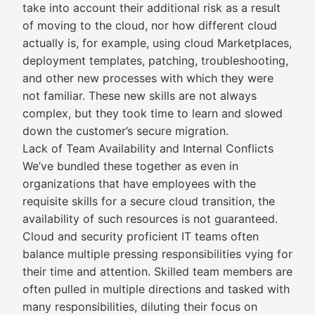
take into account their additional risk as a result
of moving to the cloud, nor how different cloud
actually is, for example, using cloud Marketplaces,
deployment templates, patching, troubleshooting,
and other new processes with which they were
not familiar. These new skills are not always
complex, but they took time to learn and slowed
down the customer’s secure migration.
Lack of Team Availability and Internal Conflicts
We’ve bundled these together as even in
organizations that have employees with the
requisite skills for a secure cloud transition, the
availability of such resources is not guaranteed.
Cloud and security proficient IT teams often
balance multiple pressing responsibilities vying for
their time and attention. Skilled team members are
often pulled in multiple directions and tasked with
many responsibilities, diluting their focus on