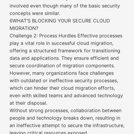
involved even though many of the basic security
concepts were similar.
6WHAT’S BLOCKING YOUR SECURE CLOUD
MIGRATION?
Challenge 2: Process Hurdles Effective processes
play a vital role in successful cloud migration,
offering a structured framework for transitioning
data and applications. They ensure efficient and
secure coordination of migration components.
However, many organizations face challenges
with outdated or ineffective security processes,
which can hinder their cloud migration efforts,
even with skilled teams and advanced technology
at their disposal.
Without strong processes, collaboration between
people and technology breaks down, resulting in
an ineffective attempt to secure the infrastructure,
leaving critical resources exposed.