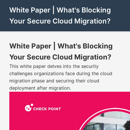
White Paper | What's Blocking
Your Secure Cloud Migration?
White Paper | What's Blocking
Your Secure Cloud Migration?
This white paper delves into the security
challenges organizations face during the cloud
migration phase and securing their cloud
deployment after migration.