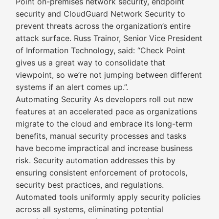
Point on-premises network security, endpoint
security and CloudGuard Network Security to
prevent threats across the organization’s entire
attack surface. Russ Trainor, Senior Vice President
of Information Technology, said: “Check Point
gives us a great way to consolidate that
viewpoint, so we’re not jumping between different
systems if an alert comes up.”.
Automating Security As developers roll out new
features at an accelerated pace as organizations
migrate to the cloud and embrace its long-term
benefits, manual security processes and tasks
have become impractical and increase business
risk. Security automation addresses this by
ensuring consistent enforcement of protocols,
security best practices, and regulations.
Automated tools uniformly apply security policies
across all systems, eliminating potential