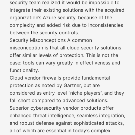
security team realized it would be impossible to
integrate their existing solutions with the acquired
organization’s Azure security, because of the
complexity and added risk due to inconsistencies
between the security controls.
Security Misconceptions A common
misconception is that all cloud security solutions
offer similar levels of protection. This is not the
case: tools can vary greatly in effectiveness and
functionality.
Cloud vendor firewalls provide fundamental
protection as noted by Gartner, but are
considered as entry level “niche players”, and they
fall short compared to advanced solutions.
Superior cybersecurity vendor products offer
enhanced threat intelligence, seamless integration,
and robust defense against sophisticated attacks,
all of which are essential in today’s complex