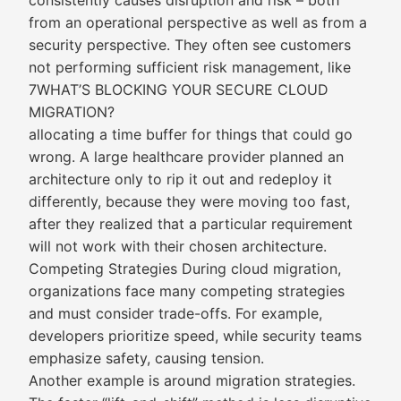
consistently causes disruption and risk – both
from an operational perspective as well as from a
security perspective. They often see customers
not performing sufficient risk management, like
7WHAT’S BLOCKING YOUR SECURE CLOUD
MIGRATION?
allocating a time buffer for things that could go
wrong. A large healthcare provider planned an
architecture only to rip it out and redeploy it
differently, because they were moving too fast,
after they realized that a particular requirement
will not work with their chosen architecture.
Competing Strategies During cloud migration,
organizations face many competing strategies
and must consider trade-offs. For example,
developers prioritize speed, while security teams
emphasize safety, causing tension.
Another example is around migration strategies.