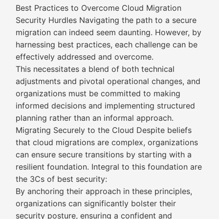
Best Practices to Overcome Cloud Migration
Security Hurdles Navigating the path to a secure
migration can indeed seem daunting. However, by
harnessing best practices, each challenge can be
effectively addressed and overcome.
This necessitates a blend of both technical
adjustments and pivotal operational changes, and
organizations must be committed to making
informed decisions and implementing structured
planning rather than an informal approach.
Migrating Securely to the Cloud Despite beliefs
that cloud migrations are complex, organizations
can ensure secure transitions by starting with a
resilient foundation. Integral to this foundation are
the 3Cs of best security:
By anchoring their approach in these principles,
organizations can significantly bolster their
security posture, ensuring a confident and