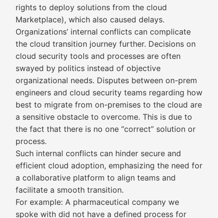
rights to deploy solutions from the cloud
Marketplace), which also caused delays.
Organizations’ internal conflicts can complicate
the cloud transition journey further. Decisions on
cloud security tools and processes are often
swayed by politics instead of objective
organizational needs. Disputes between on-prem
engineers and cloud security teams regarding how
best to migrate from on-premises to the cloud are
a sensitive obstacle to overcome. This is due to
the fact that there is no one “correct” solution or
process.
Such internal conflicts can hinder secure and
efficient cloud adoption, emphasizing the need for
a collaborative platform to align teams and
facilitate a smooth transition.
For example: A pharmaceutical company we
spoke with did not have a defined process for