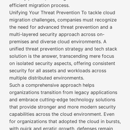
efficient migration process.
Unifying Your Threat Prevention To tackle cloud
migration challenges, companies must recognize
the need for advanced threat prevention and a
multi-layered security approach across on-
premises and diverse cloud environments. A
unified threat prevention strategy and tech stack
solution is the answer, transcending mere focus
on isolated security aspects, offering consistent
security for all assets and workloads across
multiple distributed environments.
Such a comprehensive approach helps
organizations transition from legacy applications
and embrace cutting-edge technology solutions
that provide stronger and more modern security
capabilities across the cloud environment. Even
for organizations that adopted the cloud in bursts,
with quick and erratic growth, defenses remain