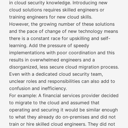
in cloud security knowledge. Introducing new
cloud solutions requires skilled engineers or
training engineers for new cloud skills.
However, the growing number of these solutions
and the pace of change of new technology means
there is a constant race for upskilling and self-
learning. Add the pressure of speedy
implementations with poor coordination and this
results in overwhelmed engineers and a
disorganized, less secure cloud migration process.
Even with a dedicated cloud security team,
unclear roles and responsibilities can also add to
confusion and inefficiency.
For example: A financial services provider decided
to migrate to the cloud and assumed that
operating and securing it would be similar enough
to what they already do on-premises and did not
train or hire skilled cloud engineers. They did not