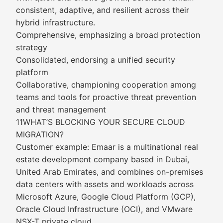
consistent, adaptive, and resilient across their
hybrid infrastructure.
Comprehensive, emphasizing a broad protection
strategy
Consolidated, endorsing a unified security
platform
Collaborative, championing cooperation among
teams and tools for proactive threat prevention
and threat management
11WHAT’S BLOCKING YOUR SECURE CLOUD
MIGRATION?
Customer example: Emaar is a multinational real
estate development company based in Dubai,
United Arab Emirates, and combines on-premises
data centers with assets and workloads across
Microsoft Azure, Google Cloud Platform (GCP),
Oracle Cloud Infrastructure (OCI), and VMware
NSX-T private cloud.