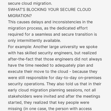
secure cloud migration.
5WHAT’S BLOCKING YOUR SECURE CLOUD
MIGRATION?
This causes delays and inconsistencies in the
migration process, as the dedicated effort
required for a seamless and secure transition is
only intermittently available.
For example: Another large university we spoke
with has skilled security engineers, but realized
after-the-fact that those engineers did not always
have the time needed to adequately plan and
execute their move to the cloud - because they
were still responsible for day-to-day on-premises
security operations. They also told us that in their
early cloud migration planning sessions, not all
stakeholders were invited and after the meetings
started, they realized that key people were
missing (in one case, the person with access