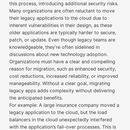
this process, introducing additional security risks.
Many organizations are often reluctant to move
their legacy applications to the cloud due to
inherent vulnerabilities in their design, as these
older applications are typically harder to secure,
patch, or update. Even though legacy teams are
knowledgeable, they're often sidelined in
discussions about new technology adoption.
Organizations must have a clear and compelling
reason for migration, such as enhanced security,
cost reductions, increased reliability, or improved
manageability. Without a clear goal, migrating
legacy apps adds complexity without delivering
the anticipated benefits.
For example: A large insurance company moved a
legacy application to the cloud, but the load
balancers in the cloud unexpectedly interfered
with the application’s fail-over processes. This is