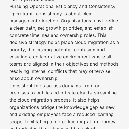
Pursuing Operational Efficiency and Consistency
Operational consistency is about clear
management direction. Organizations must define
a clear path, set growth priorities, and establish
concrete timelines and ownership roles. This
decisive strategy helps place cloud migration as a
priority, diminishing potential confusion and
ensuring a collaborative environment where all
teams are aligned in their objectives and methods,
resolving internal conflicts that may otherwise
arise about ownership.
Consistent tools across domains, from on-
premises to public and private clouds, streamline
the cloud migration process. It also helps
organizations bridge the knowledge gap as new
and existing employees face a reduced learning
scope, facilitating a more fluid migration journey
and reducing the risk caused by lack of