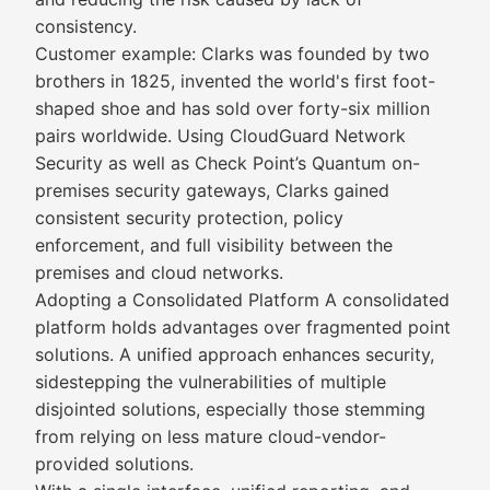
consistency.
Customer example: Clarks was founded by two
brothers in 1825, invented the world's first foot-
shaped shoe and has sold over forty-six million
pairs worldwide. Using CloudGuard Network
Security as well as Check Point’s Quantum on-
premises security gateways, Clarks gained
consistent security protection, policy
enforcement, and full visibility between the
premises and cloud networks.
Adopting a Consolidated Platform A consolidated
platform holds advantages over fragmented point
solutions. A unified approach enhances security,
sidestepping the vulnerabilities of multiple
disjointed solutions, especially those stemming
from relying on less mature cloud-vendor-
provided solutions.