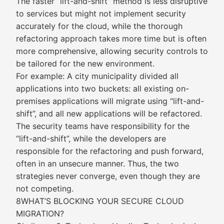
The faster “lift-and-shift” method is less disruptive
to services but might not implement security
accurately for the cloud, while the thorough
refactoring approach takes more time but is often
more comprehensive, allowing security controls to
be tailored for the new environment.
For example: A city municipality divided all
applications into two buckets: all existing on-
premises applications will migrate using “lift-and-
shift”, and all new applications will be refactored.
The security teams have responsibility for the
“lift-and-shift”, while the developers are
responsible for the refactoring and push forward,
often in an unsecure manner. Thus, the two
strategies never converge, even though they are
not competing.
8WHAT’S BLOCKING YOUR SECURE CLOUD
MIGRATION?