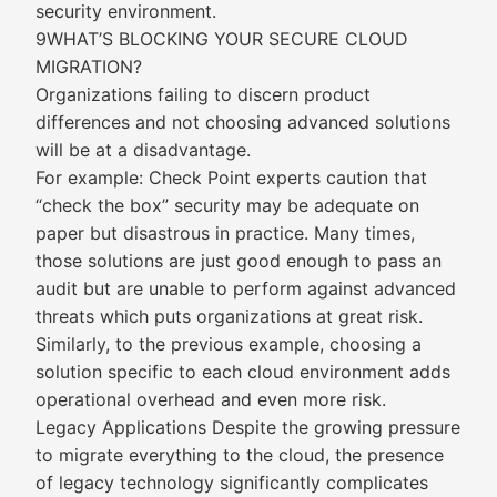
security environment.
9WHAT’S BLOCKING YOUR SECURE CLOUD
MIGRATION?
Organizations failing to discern product
differences and not choosing advanced solutions
will be at a disadvantage.
For example: Check Point experts caution that
“check the box” security may be adequate on
paper but disastrous in practice. Many times,
those solutions are just good enough to pass an
audit but are unable to perform against advanced
threats which puts organizations at great risk.
Similarly, to the previous example, choosing a
solution specific to each cloud environment adds
operational overhead and even more risk.
Legacy Applications Despite the growing pressure
to migrate everything to the cloud, the presence
of legacy technology significantly complicates