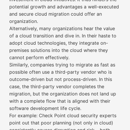
potential growth and advantages a well-executed
and secure cloud migration could offer an
organization.
Alternatively, many organizations hear the value
of a cloud transition and dive in. In their haste to
adopt cloud technologies, they integrate on-
premises solutions into the cloud where they
cannot perform effectively.
Similarly, companies trying to migrate as fast as
possible often use a third-party vendor who is
outcome-driven but not process-driven. In this
case, the third-party vendor completes the
migration, but the organization does not land up
with a complete flow that is aligned with their
software development life cycle.
For example: Check Point cloud security experts
point out that poor planning (not only in cloud)