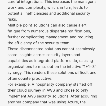
careful integrations. This increases the managerial
work and complexity, which, in turn, leads to
potential inefficiencies and additional security
risks.
Multiple point solutions can also cause alert
fatigue from numerous disparate notifications,
further complicating management and reducing
the efficiency of the security team.
These disconnected solutions cannot seamlessly
share insights across security layers and
capabilities as integrated platforms do, causing
organizations to miss out on the intuitive “1+1=3”
synergy. This renders these solutions difficult and
often counterproductive.
For example: A hospitality company started off
their cloud journey in AWS and chose to only
implement AWS security solutions. After acquiring
another company that was using Azure, the