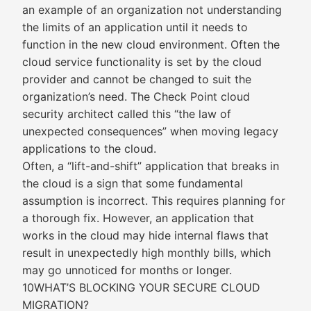
an example of an organization not understanding
the limits of an application until it needs to
function in the new cloud environment. Often the
cloud service functionality is set by the cloud
provider and cannot be changed to suit the
organization’s need. The Check Point cloud
security architect called this “the law of
unexpected consequences” when moving legacy
applications to the cloud.
Often, a “lift-and-shift” application that breaks in
the cloud is a sign that some fundamental
assumption is incorrect. This requires planning for
a thorough fix. However, an application that
works in the cloud may hide internal flaws that
result in unexpectedly high monthly bills, which
may go unnoticed for months or longer.
10WHAT’S BLOCKING YOUR SECURE CLOUD
MIGRATION?