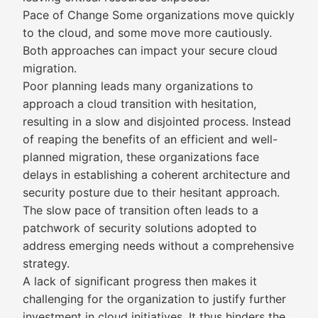
Pace of Change Some organizations move quickly
to the cloud, and some move more cautiously.
Both approaches can impact your secure cloud
migration.
Poor planning leads many organizations to
approach a cloud transition with hesitation,
resulting in a slow and disjointed process. Instead
of reaping the benefits of an efficient and well-
planned migration, these organizations face
delays in establishing a coherent architecture and
security posture due to their hesitant approach.
The slow pace of transition often leads to a
patchwork of security solutions adopted to
address emerging needs without a comprehensive
strategy.
A lack of significant progress then makes it
challenging for the organization to justify further
investment in cloud initiatives. It thus hinders the