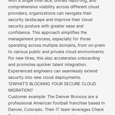
With a single interface, unified reporting, and
comprehensive visibility across different cloud
providers, organizations can navigate their
security landscape and improve their cloud
security posture with greater ease and
confidence. This approach simplifies the
management process, especially for those
operating across multiple domains, from on-prem
to various public and private cloud environments.
For new hires, this also accelerates onboarding
and promotes quicker talent integration.
Experienced engineers can seamlessly extend
security into new cloud deployments.
12WHAT’S BLOCKING YOUR SECURE CLOUD
MIGRATION?
Customer example: The Denver Broncos are a
professional American football franchise based in
Denver, Colorado. Their IT team leverages Check