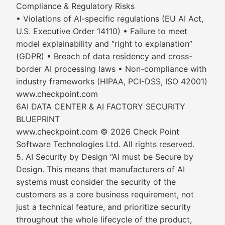
Compliance & Regulatory Risks
• Violations of AI-specific regulations (EU AI Act,
U.S. Executive Order 14110) • Failure to meet
model explainability and “right to explanation”
(GDPR) • Breach of data residency and cross-
border AI processing laws • Non-compliance with
industry frameworks (HIPAA, PCI-DSS, ISO 42001)
www.checkpoint.com
6AI DATA CENTER & AI FACTORY SECURITY
BLUEPRINT
www.checkpoint.com © 2026 Check Point
Software Technologies Ltd. All rights reserved.
5. AI Security by Design “AI must be Secure by
Design. This means that manufacturers of AI
systems must consider the security of the
customers as a core business requirement, not
just a technical feature, and prioritize security
throughout the whole lifecycle of the product,