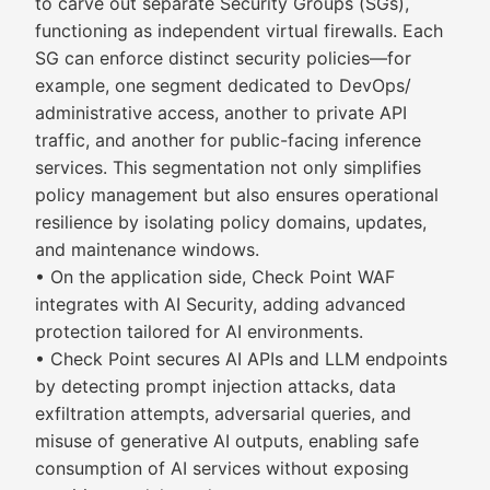
to carve out separate Security Groups (SGs),
functioning as independent virtual firewalls. Each
SG can enforce distinct security policies—for
example, one segment dedicated to DevOps/
administrative access, another to private API
traffic, and another for public-facing inference
services. This segmentation not only simplifies
policy management but also ensures operational
resilience by isolating policy domains, updates,
and maintenance windows.
• On the application side, Check Point WAF
integrates with AI Security, adding advanced
protection tailored for AI environments.
• Check Point secures AI APIs and LLM endpoints
by detecting prompt injection attacks, data
exfiltration attempts, adversarial queries, and
misuse of generative AI outputs, enabling safe
consumption of AI services without exposing