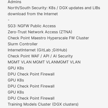
Admins
North/South Security: K8s / DGX updates and LIBs
download from the Internet
-
SG3: NGFW Public Access
Zero-Trust Network Access (ZTNA)
Check Point Maestro Hyperscale FW Cluster
Slurm Controller
InternetInternet (GitLab ;GitHub)
Check Point WAF / API / AI Security
MGMT VLAN MGMT VLANMGMT VLAN
GPU K8s
DPU Check Point Firewall
GPU K8s
DPU Check Point Firewall
GPU K8s
DPU Check Point Firewall
Training Models Cluster (DGX clusters)