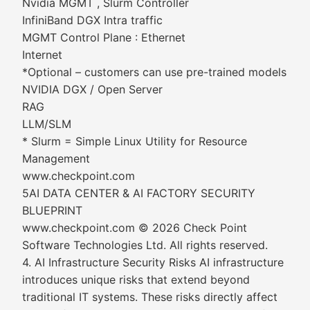
Nvidia MGMT , Slurm Controller
InfiniBand DGX Intra traffic
MGMT Control Plane : Ethernet
Internet
*Optional – customers can use pre-trained models
NVIDIA DGX / Open Server
RAG
LLM/SLM
* Slurm = Simple Linux Utility for Resource
Management
www.checkpoint.com
5AI DATA CENTER & AI FACTORY SECURITY
BLUEPRINT
www.checkpoint.com © 2026 Check Point
Software Technologies Ltd. All rights reserved.
4. AI Infrastructure Security Risks AI infrastructure
introduces unique risks that extend beyond
traditional IT systems. These risks directly affect