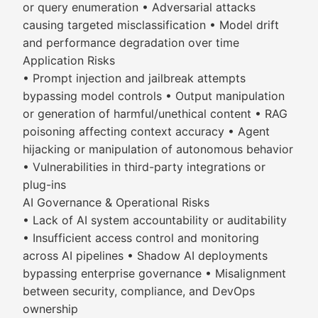
or query enumeration • Adversarial attacks
causing targeted misclassification • Model drift
and performance degradation over time
Application Risks
• Prompt injection and jailbreak attempts
bypassing model controls • Output manipulation
or generation of harmful/unethical content • RAG
poisoning affecting context accuracy • Agent
hijacking or manipulation of autonomous behavior
• Vulnerabilities in third-party integrations or
plug-ins
AI Governance & Operational Risks
• Lack of AI system accountability or auditability
• Insufficient access control and monitoring
across AI pipelines • Shadow AI deployments
bypassing enterprise governance • Misalignment
between security, compliance, and DevOps
ownership