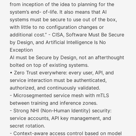
from inception of the idea to planning for the
system’s end- of-life. It also means that AI
systems must be secure to use out of the box,
with little to no configuration changes or
additional cost.” - CISA, Software Must Be Secure
by Design, and Artificial Intelligence Is No
Exception
AI must be Secure by Design, not an afterthought
bolted on top of existing systems.
• Zero Trust everywhere: every user, API, and
service interaction must be authenticated,
authorized, and continuously validated.
- Microsegmented service mesh with mTLS
between training and inference zones.
- Strong NHI (Non-Human Identity) security:
service accounts, API key management, and
secret rotation.
- Context-aware access control based on model