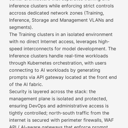
inference clusters while enforcing strict controls
accross dedicated network zones (Training,
Inference, Storage and Management VLANs and
segments).
The Training clusters in an isolated environment
with no direct Internet access, leverages high-
speed interconnects for model development. The
Inference clusters handle real-time workloads
through Kubernetes orchestration, with users
connecting to AI workloads by generating
prompts via API gateway located at the front end
of the AI fabric.
Security is layered across the stack: the
management plane is isolated and protected,
ensuring DevOps and administrative access is
tightly controlled; north-south traffic from the
internet is secured with perimeter firewalls, WAF
API / AI-aware gateways that enforce prompt