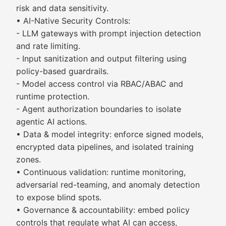
risk and data sensitivity.
• AI-Native Security Controls:
- LLM gateways with prompt injection detection
and rate limiting.
- Input sanitization and output filtering using
policy-based guardrails.
- Model access control via RBAC/ABAC and
runtime protection.
- Agent authorization boundaries to isolate
agentic AI actions.
• Data & model integrity: enforce signed models,
encrypted data pipelines, and isolated training
zones.
• Continuous validation: runtime monitoring,
adversarial red-teaming, and anomaly detection
to expose blind spots.
• Governance & accountability: embed policy
controls that regulate what AI can access,