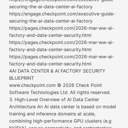
securing-the-ai-data-center-ai-factory
https://engage.checkpoint.com/executive-guide-
securing-the-ai-data-center-ai-factory
https://pages.checkpoint.com/2026-mar-ww-ai-
factory-and-data-center-security.html
https://pages.checkpoint.com/2026-mar-ww-ai-
factory-and-data-center-security.html
https://pages.checkpoint.com/2026-mar-ww-ai-
factory-and-data-center-security.html
4AI DATA CENTER & AI FACTORY SECURITY
BLUEPRINT
www.checkpoint.com © 2026 Check Point
Software Technologies Ltd. All rights reserved.
3. High-Level Overview of AI Data Center
Architecture An AI data center is based on model
training and inference domains at scale,
combining high-performance GPU clusters (e.g