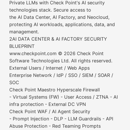
Private LLMs with Check Point's AI security
technologies stack. Secure access to
the AI Data Center, AI Factory, and Neocloud,
protecting AI workloads, applications, data, and
management.
2AI DATA CENTER & AI FACTORY SECURITY
BLUEPRINT
www.checkpoint.com © 2026 Check Point
Software Technologies Ltd. All rights reserved.
External Users / Internet / Web Apps
Enterprise Network / IdP / SSO / SIEM / SOAR /
SOC
Check Point Maestro Hyperscale Firewall
- Virtual Systems (FW) - User Access / ZTNA - AI
infra protection - External DC VPN
Check Point WAF / AI Agent Security
- Prompt Injection - DLP - LLM Guardrails - API
Abuse Protection - Red Teaming Prompts