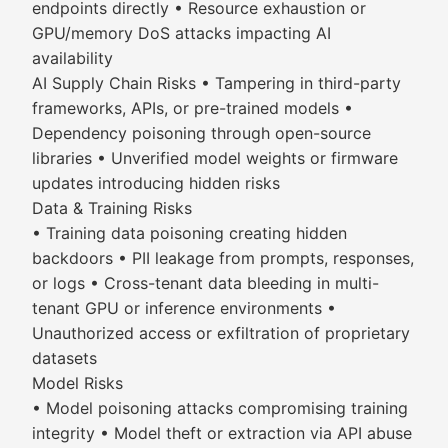
endpoints directly • Resource exhaustion or
GPU/memory DoS attacks impacting AI
availability
AI Supply Chain Risks • Tampering in third-party
frameworks, APIs, or pre-trained models •
Dependency poisoning through open-source
libraries • Unverified model weights or firmware
updates introducing hidden risks
Data & Training Risks
• Training data poisoning creating hidden
backdoors • PII leakage from prompts, responses,
or logs • Cross-tenant data bleeding in multi-
tenant GPU or inference environments •
Unauthorized access or exfiltration of proprietary
datasets
Model Risks
• Model poisoning attacks compromising training
integrity • Model theft or extraction via API abuse