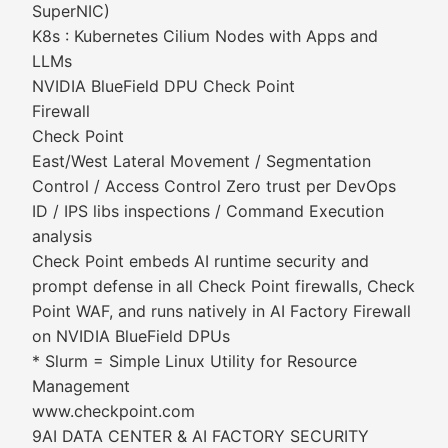
SuperNIC)
K8s : Kubernetes Cilium Nodes with Apps and
LLMs
NVIDIA BlueField DPU Check Point
Firewall
Check Point
East/West Lateral Movement / Segmentation
Control / Access Control Zero trust per DevOps
ID / IPS libs inspections / Command Execution
analysis
Check Point embeds AI runtime security and
prompt defense in all Check Point firewalls, Check
Point WAF, and runs natively in AI Factory Firewall
on NVIDIA BlueField DPUs
* Slurm = Simple Linux Utility for Resource
Management
www.checkpoint.com
9AI DATA CENTER & AI FACTORY SECURITY