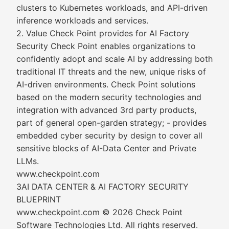
clusters to Kubernetes workloads, and API-driven
inference workloads and services.
2. Value Check Point provides for AI Factory
Security Check Point enables organizations to
confidently adopt and scale AI by addressing both
traditional IT threats and the new, unique risks of
AI-driven environments. Check Point solutions
based on the modern security technologies and
integration with advanced 3rd party products,
part of general open-garden strategy; - provides
embedded cyber security by design to cover all
sensitive blocks of AI-Data Center and Private
LLMs.
www.checkpoint.com
3AI DATA CENTER & AI FACTORY SECURITY
BLUEPRINT
www.checkpoint.com © 2026 Check Point
Software Technologies Ltd. All rights reserved.