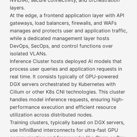
NVIDIA), secure connectivity, and orchestration
layers.
At the edge, a frontend application layer with API
gateways, load balancers, firewalls, and WAFs
manages and protects user and application traffic,
while a dedicated management layer hosts
DevOps, SecOps, and control functions over
isolated VLANs.
Inference Cluster hosts deployed AI models that
process user queries and application requests in
real time. It consists typically of GPU-powered
DGX servers orchestrated by Kubernetes with
Cilium or other K8s CNI technologies. This cluster
handles model inference requests, ensuring high-
performance execution and efficient resource
utilization across distributed nodes.
Training clusters, typically based on DGX servers,
use InfiniBand interconnects for ultra-fast GPU