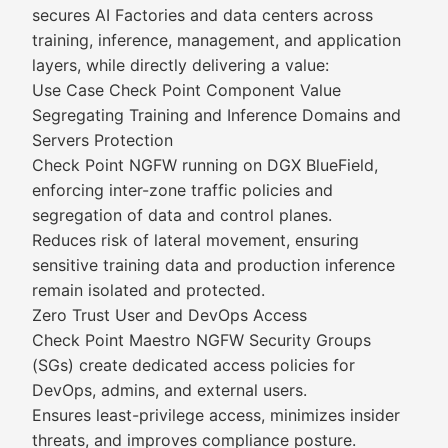
secures AI Factories and data centers across
training, inference, management, and application
layers, while directly delivering a value:
Use Case Check Point Component Value
Segregating Training and Inference Domains and
Servers Protection
Check Point NGFW running on DGX BlueField,
enforcing inter-zone traffic policies and
segregation of data and control planes.
Reduces risk of lateral movement, ensuring
sensitive training data and production inference
remain isolated and protected.
Zero Trust User and DevOps Access
Check Point Maestro NGFW Security Groups
(SGs) create dedicated access policies for
DevOps, admins, and external users.
Ensures least-privilege access, minimizes insider
threats, and improves compliance posture.