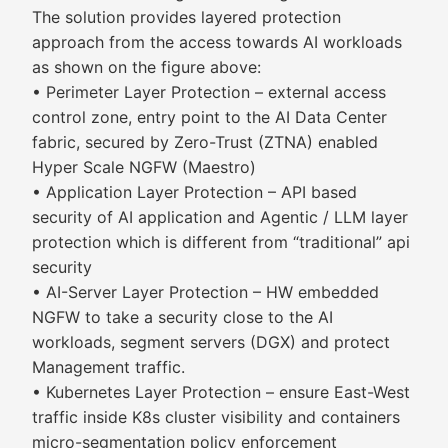
The solution provides layered protection
approach from the access towards AI workloads
as shown on the figure above:
• Perimeter Layer Protection – external access
control zone, entry point to the AI Data Center
fabric, secured by Zero-Trust (ZTNA) enabled
Hyper Scale NGFW (Maestro)
• Application Layer Protection – API based
security of AI application and Agentic / LLM layer
protection which is different from “traditional” api
security
• AI-Server Layer Protection – HW embedded
NGFW to take a security close to the AI
workloads, segment servers (DGX) and protect
Management traffic.
• Kubernetes Layer Protection – ensure East-West
traffic inside K8s cluster visibility and containers
micro-segmentation policy enforcement