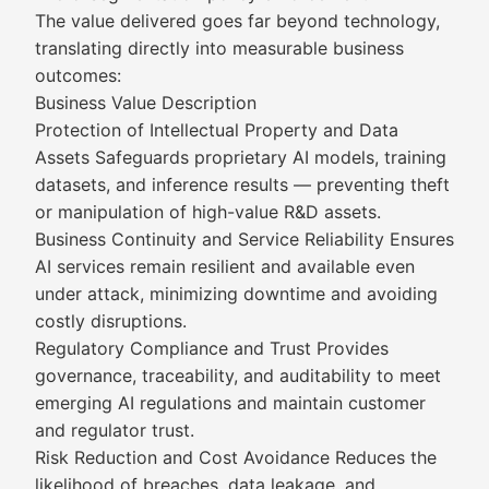
The value delivered goes far beyond technology,
translating directly into measurable business
outcomes:
Business Value Description
Protection of Intellectual Property and Data
Assets Safeguards proprietary AI models, training
datasets, and inference results — preventing theft
or manipulation of high-value R&D assets.
Business Continuity and Service Reliability Ensures
AI services remain resilient and available even
under attack, minimizing downtime and avoiding
costly disruptions.
Regulatory Compliance and Trust Provides
governance, traceability, and auditability to meet
emerging AI regulations and maintain customer
and regulator trust.
Risk Reduction and Cost Avoidance Reduces the
likelihood of breaches, data leakage, and