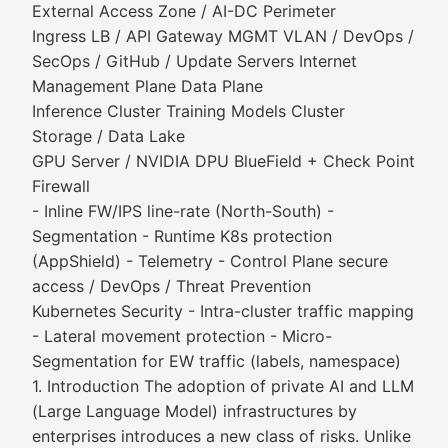
External Access Zone / AI-DC Perimeter
Ingress LB / API Gateway MGMT VLAN / DevOps /
SecOps / GitHub / Update Servers Internet
Management Plane Data Plane
Inference Cluster Training Models Cluster
Storage / Data Lake
GPU Server / NVIDIA DPU BlueField + Check Point
Firewall
- Inline FW/IPS line-rate (North-South) -
Segmentation - Runtime K8s protection
(AppShield) - Telemetry - Control Plane secure
access / DevOps / Threat Prevention
Kubernetes Security - Intra-cluster traffic mapping
- Lateral movement protection - Micro-
Segmentation for EW traffic (labels, namespace)
1. Introduction The adoption of private AI and LLM
(Large Language Model) infrastructures by
enterprises introduces a new class of risks. Unlike