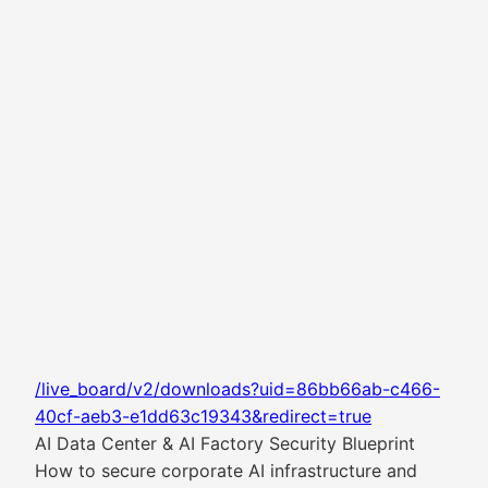
/live_board/v2/downloads?uid=86bb66ab-c466-
40cf-aeb3-e1dd63c19343&redirect=true
AI Data Center & AI Factory Security Blueprint
How to secure corporate AI infrastructure and