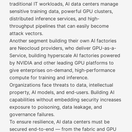
traditional IT workloads, AI data centers manage
sensitive training data, powerful GPU clusters,
distributed inference services, and high-
throughput pipelines that can easily become
attack vectors.
Another segment building their own AI factories
are Neocloud providers, who deliver GPU-as-a-
Service, building hyperscale AI factories powered
by NVIDIA and other leading GPU platforms to
give enterprises on-demand, high-performance
compute for training and inference.
Organizations face threats to data, intellectual
property, AI models, and end-users. Building AI
capabilities without embedding security increases
exposure to poisoning, data leakage, and
governance failures.
To ensure resilience, AI data centers must be
secured end-to-end — from the fabric and GPU