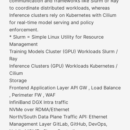
communication and frameworks like Slurm or Ray
to coordinate distributed workloads, whereas
Inference clusters rely on Kubernetes with Cilium
for real-time model serving and policy
enforcement.
* Slurm = Simple Linux Utility for Resource
Management
Training Models Cluster (GPU) Workloads Slurm /
Ray
Inference Clusters (GPU) Workloads Kubernetes /
Cilium
Storage
Frontend Application Layer API GW , Load Balance
, Perimeter FW , WAF
InfiniBand DGX Intra traffic
NVMe over RDMA/Ethernet
North/South Data Plane Traffic API: Ethernet
Management Layer GitLab, GitHub, DevOps,