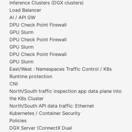
Inference Clusters (DGX clusters)
Load Balancer
AI / API GW
DPU Check Point Firewall
GPU Slurm
DPU Check Point Firewall
GPU Slurm
DPU Check Point Firewall
GPU Slurm
East/West : Namespaces Traffic Control / K8s
Runtime protection
CNI
North/South traffic inspection app data plane into
the K8s Cluster
North/South API data traffic: Ethernet
Kubernetes / Container Security
Policies
DGX Server (ConnectX Dual