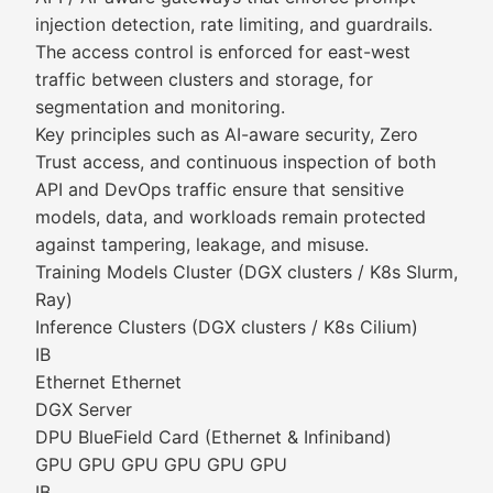
injection detection, rate limiting, and guardrails.
The access control is enforced for east-west
traffic between clusters and storage, for
segmentation and monitoring.
Key principles such as AI-aware security, Zero
Trust access, and continuous inspection of both
API and DevOps traffic ensure that sensitive
models, data, and workloads remain protected
against tampering, leakage, and misuse.
Training Models Cluster (DGX clusters / K8s Slurm,
Ray)
Inference Clusters (DGX clusters / K8s Cilium)
IB
Ethernet Ethernet
DGX Server
DPU BlueField Card (Ethernet & Infiniband)
GPU GPU GPU GPU GPU GPU
IB