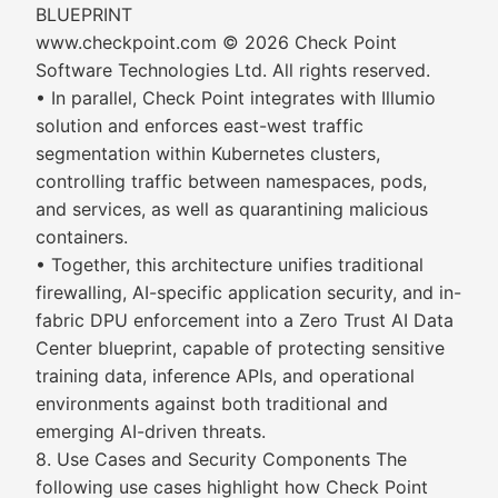
BLUEPRINT
www.checkpoint.com © 2026 Check Point
Software Technologies Ltd. All rights reserved.
• In parallel, Check Point integrates with Illumio
solution and enforces east-west traffic
segmentation within Kubernetes clusters,
controlling traffic between namespaces, pods,
and services, as well as quarantining malicious
containers.
• Together, this architecture unifies traditional
firewalling, AI-specific application security, and in-
fabric DPU enforcement into a Zero Trust AI Data
Center blueprint, capable of protecting sensitive
training data, inference APIs, and operational
environments against both traditional and
emerging AI-driven threats.
8. Use Cases and Security Components The
following use cases highlight how Check Point