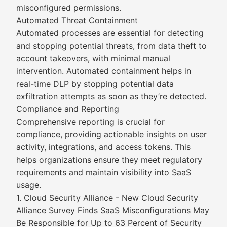
misconfigured permissions.
Automated Threat Containment
Automated processes are essential for detecting
and stopping potential threats, from data theft to
account takeovers, with minimal manual
intervention. Automated containment helps in
real-time DLP by stopping potential data
exfiltration attempts as soon as they’re detected.
Compliance and Reporting
Comprehensive reporting is crucial for
compliance, providing actionable insights on user
activity, integrations, and access tokens. This
helps organizations ensure they meet regulatory
requirements and maintain visibility into SaaS
usage.
1. Cloud Security Alliance - New Cloud Security
Alliance Survey Finds SaaS Misconfigurations May
Be Responsible for Up to 63 Percent of Security