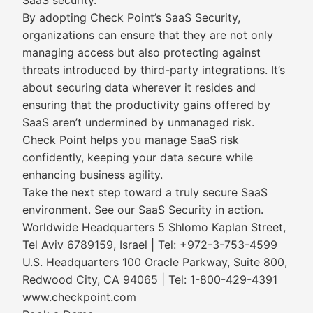
SaaS security.
By adopting Check Point’s SaaS Security,
organizations can ensure that they are not only
managing access but also protecting against
threats introduced by third-party integrations. It’s
about securing data wherever it resides and
ensuring that the productivity gains offered by
SaaS aren’t undermined by unmanaged risk.
Check Point helps you manage SaaS risk
confidently, keeping your data secure while
enhancing business agility.
Take the next step toward a truly secure SaaS
environment. See our SaaS Security in action.
Worldwide Headquarters 5 Shlomo Kaplan Street,
Tel Aviv 6789159, Israel | Tel: +972-3-753-4599
U.S. Headquarters 100 Oracle Parkway, Suite 800,
Redwood City, CA 94065 | Tel: 1-800-429-4391
www.checkpoint.com