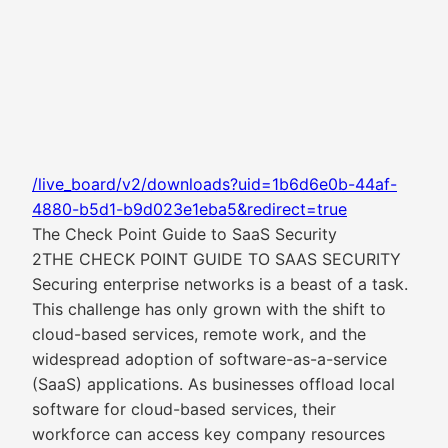
/live_board/v2/downloads?uid=1b6d6e0b-44af-
4880-b5d1-b9d023e1eba5&redirect=true
The Check Point Guide to SaaS Security
2THE CHECK POINT GUIDE TO SAAS SECURITY
Securing enterprise networks is a beast of a task.
This challenge has only grown with the shift to
cloud-based services, remote work, and the
widespread adoption of software-as-a-service
(SaaS) applications. As businesses offload local
software for cloud-based services, their
workforce can access key company resources