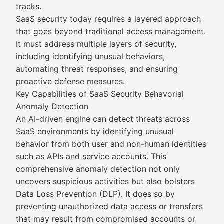
tracks.
SaaS security today requires a layered approach
that goes beyond traditional access management.
It must address multiple layers of security,
including identifying unusual behaviors,
automating threat responses, and ensuring
proactive defense measures.
Key Capabilities of SaaS Security Behavorial
Anomaly Detection
An AI-driven engine can detect threats across
SaaS environments by identifying unusual
behavior from both user and non-human identities
such as APIs and service accounts. This
comprehensive anomaly detection not only
uncovers suspicious activities but also bolsters
Data Loss Prevention (DLP). It does so by
preventing unauthorized data access or transfers
that may result from compromised accounts or