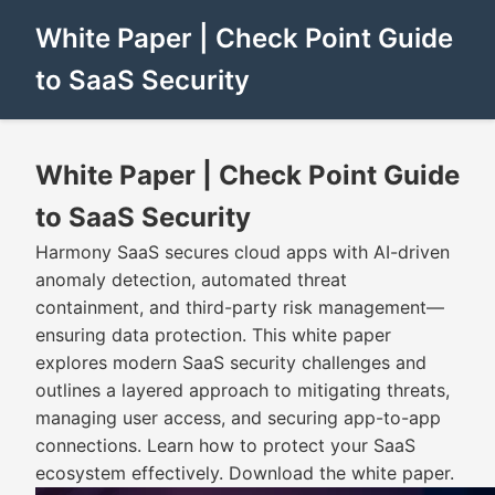
White Paper | Check Point Guide
to SaaS Security
White Paper | Check Point Guide
to SaaS Security
Harmony SaaS secures cloud apps with AI-driven
anomaly detection, automated threat
containment, and third-party risk management—
ensuring data protection. This white paper
explores modern SaaS security challenges and
outlines a layered approach to mitigating threats,
managing user access, and securing app-to-app
connections. Learn how to protect your SaaS
ecosystem effectively. Download the white paper.