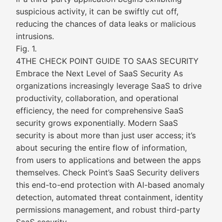
suspicious activity, it can be swiftly cut off,
reducing the chances of data leaks or malicious
intrusions.
Fig. 1.
4THE CHECK POINT GUIDE TO SAAS SECURITY
Embrace the Next Level of SaaS Security As
organizations increasingly leverage SaaS to drive
productivity, collaboration, and operational
efficiency, the need for comprehensive SaaS
security grows exponentially. Modern SaaS
security is about more than just user access; it’s
about securing the entire flow of information,
from users to applications and between the apps
themselves. Check Point’s SaaS Security delivers
this end-to-end protection with AI-based anomaly
detection, automated threat containment, identity
permissions management, and robust third-party