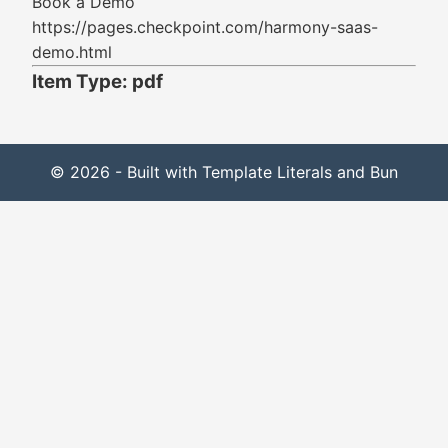
Book a Demo
https://pages.checkpoint.com/harmony-saas-
demo.html
Item Type: pdf
© 2026 - Built with Template Literals and Bun