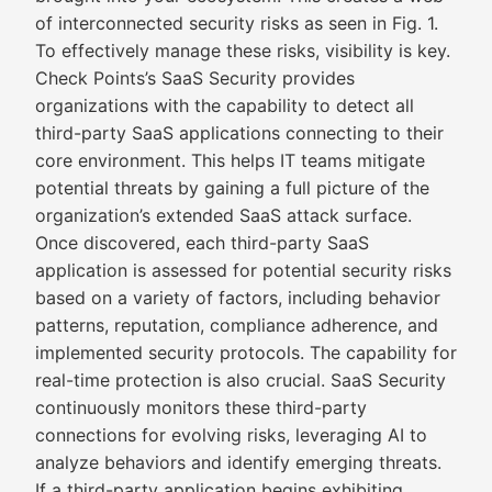
of interconnected security risks as seen in Fig. 1.
To effectively manage these risks, visibility is key.
Check Points’s SaaS Security provides
organizations with the capability to detect all
third-party SaaS applications connecting to their
core environment. This helps IT teams mitigate
potential threats by gaining a full picture of the
organization’s extended SaaS attack surface.
Once discovered, each third-party SaaS
application is assessed for potential security risks
based on a variety of factors, including behavior
patterns, reputation, compliance adherence, and
implemented security protocols. The capability for
real-time protection is also crucial. SaaS Security
continuously monitors these third-party
connections for evolving risks, leveraging AI to
analyze behaviors and identify emerging threats.
If a third-party application begins exhibiting