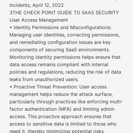
Incidents, April 12, 2022
3THE CHECK POINT GUIDE TO SAAS SECURITY
User Access Management
• Identity Permissions and Misconfigurations:
Managing user identities, correcting permissions,
and remediating configuration issues are key
components of securing SaaS environments.
Monitoring identity permissions helps ensure that
data access remains compliant with internal
policies and regulations, reducing the risk of data
leaks from unauthorized users.
• Proactive Threat Prevention: User access
management helps reduce the attack surface,
particularly through practices like enforcing multi-
factor authentication (MFA) and limiting admin
access. This proactive approach ensures that
access to sensitive data is limited to those who
need it, thereby minimizing potential risks.