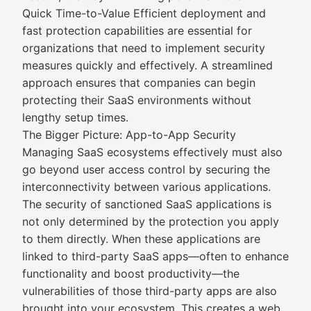
Quick Time-to-Value Efficient deployment and
fast protection capabilities are essential for
organizations that need to implement security
measures quickly and effectively. A streamlined
approach ensures that companies can begin
protecting their SaaS environments without
lengthy setup times.
The Bigger Picture: App-to-App Security
Managing SaaS ecosystems effectively must also
go beyond user access control by securing the
interconnectivity between various applications.
The security of sanctioned SaaS applications is
not only determined by the protection you apply
to them directly. When these applications are
linked to third-party SaaS apps—often to enhance
functionality and boost productivity—the
vulnerabilities of those third-party apps are also
brought into your ecosystem. This creates a web