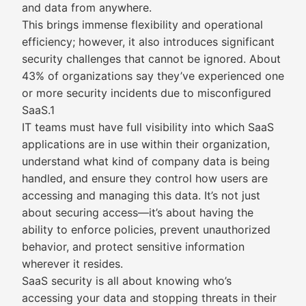
and data from anywhere.
This brings immense flexibility and operational
efficiency; however, it also introduces significant
security challenges that cannot be ignored. About
43% of organizations say they’ve experienced one
or more security incidents due to misconfigured
SaaS.1
IT teams must have full visibility into which SaaS
applications are in use within their organization,
understand what kind of company data is being
handled, and ensure they control how users are
accessing and managing this data. It’s not just
about securing access—it’s about having the
ability to enforce policies, prevent unauthorized
behavior, and protect sensitive information
wherever it resides.
SaaS security is all about knowing who’s
accessing your data and stopping threats in their