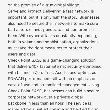
on the promise of a true global village.
Serve and Protect Delivering a fast network is
important, but it is only half the story. Businesses
also need to secure their networks to make sure
bad actors cannot penetrate and compromise
them. With cyber-attacks constantly expanding,
both in volume and sophistication, organizations
must take the right measures to protect their
users and data.
Check Point SASE is a game-changing solution
that delivers 10x faster internet security combined
with full mesh Zero Trust Access and optimized
SD-WAN performance—all with an emphasis on
ease-of-use and streamlined management. Using
Check Point SASE, businesses can build a secure
corporate network over a private global
backbone in less than an hour. The service is
managed by a unified console and backed by an