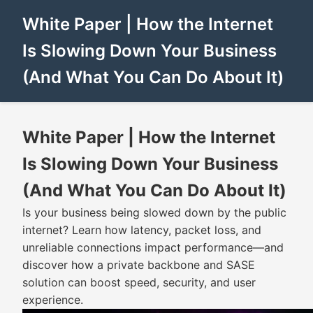
White Paper | How the Internet
Is Slowing Down Your Business
(And What You Can Do About It)
White Paper | How the Internet
Is Slowing Down Your Business
(And What You Can Do About It)
Is your business being slowed down by the public
internet? Learn how latency, packet loss, and
unreliable connections impact performance—and
discover how a private backbone and SASE
solution can boost speed, security, and user
experience.