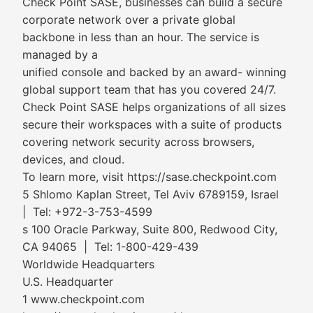
Check Point SASE, businesses can build a secure
corporate network over a private global
backbone in less than an hour. The service is
managed by a
unified console and backed by an award- winning
global support team that has you covered 24/7.
Check Point SASE helps organizations of all sizes
secure their workspaces with a suite of products
covering network security across browsers,
devices, and cloud.
To learn more, visit https://sase.checkpoint.com
5 Shlomo Kaplan Street, Tel Aviv 6789159, Israel
| Tel: +972-3-753-4599
s 100 Oracle Parkway, Suite 800, Redwood City,
CA 94065 | Tel: 1-800-429-439
Worldwide Headquarters
U.S. Headquarter
1 www.checkpoint.com