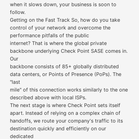
when it slows down, your business is soon to
follow.
Getting on the Fast Track So, how do you take
control of your network and overcome the
performance pitfalls of the public
internet? That is where the global private
backbone underlying Check Point SASE comes in.
Our
backbone consists of 85+ globally distributed
data centers, or Points of Presence (PoPs). The
"last
mile" of this connection works similarly to the one
described above with local ISPs.
The next stage is where Check Point sets itself
apart. Instead of relying on a complex chain of
handoffs, we route your company's traffic to its
destination quickly and efficiently on our
dedicated