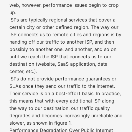
web, however, performance issues begin to crop
up.
ISPs are typically regional services that cover a
certain city or other defined region. The way our
ISP connects us to remote cities and regions is by
handing off our traffic to another ISP, and then
possibly to another one, and another, and so on
until we reach the ISP that connects us to our
destination (website, SaaS application, data
center, etc.).
ISPs do not provide performance guarantees or
SLAs once they send our traffic to the internet.
Their service is on a best-effort basis. In practice,
this means that with every additional ISP along
the way to our destination, our traffic quality
degrades and becomes increasingly unreliable and
slower, as shown in figure 1.
Performance Degradation Over Public Internet