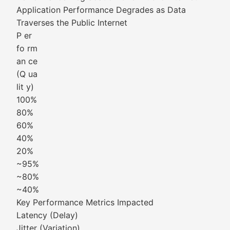
Application Performance Degrades as Data
Traverses the Public Internet
P er
fo rm
an ce
(Q ua
lit y)
100%
80%
60%
40%
20%
~95%
~80%
~40%
Key Performance Metrics Impacted
Latency (Delay)
Jitter (Variation)