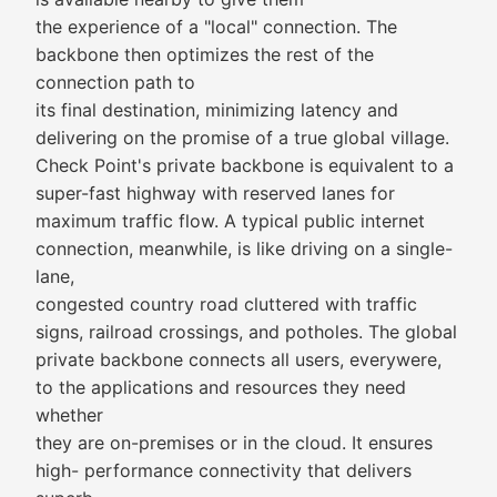
the experience of a "local" connection. The
backbone then optimizes the rest of the
connection path to
its final destination, minimizing latency and
delivering on the promise of a true global village.
Check Point's private backbone is equivalent to a
super-fast highway with reserved lanes for
maximum traffic flow. A typical public internet
connection, meanwhile, is like driving on a single-
lane,
congested country road cluttered with traffic
signs, railroad crossings, and potholes. The global
private backbone connects all users, everywere,
to the applications and resources they need
whether
they are on-premises or in the cloud. It ensures
high- performance connectivity that delivers