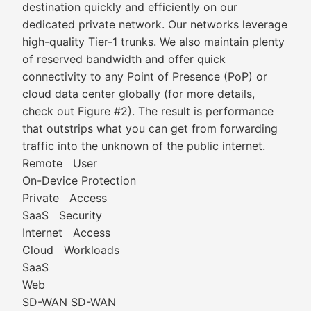
destination quickly and efficiently on our
dedicated private network. Our networks leverage
high-quality Tier-1 trunks. We also maintain plenty
of reserved bandwidth and offer quick
connectivity to any Point of Presence (PoP) or
cloud data center globally (for more details,
check out Figure #2). The result is performance
that outstrips what you can get from forwarding
traffic into the unknown of the public internet.
Remote User
On-Device Protection
Private Access
SaaS Security
Internet Access
Cloud Workloads
SaaS
Web
SD-WAN SD-WAN