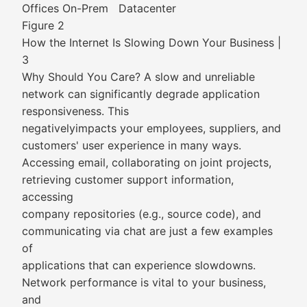
Offices On-Prem Datacenter
Figure 2
How the Internet Is Slowing Down Your Business |
3
Why Should You Care? A slow and unreliable
network can significantly degrade application
responsiveness. This
negativelyimpacts your employees, suppliers, and
customers' user experience in many ways.
Accessing email, collaborating on joint projects,
retrieving customer support information,
accessing
company repositories (e.g., source code), and
communicating via chat are just a few examples
of
applications that can experience slowdowns.
Network performance is vital to your business,
and