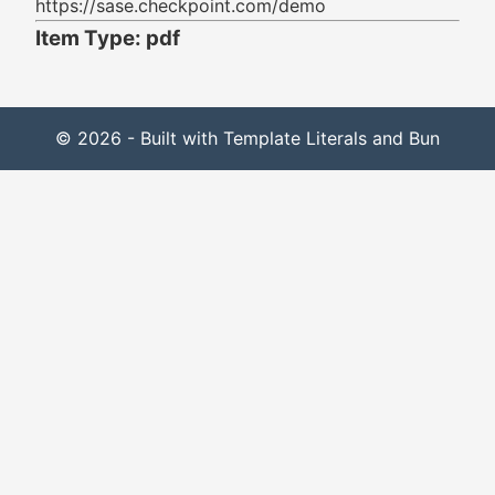
https://sase.checkpoint.com/demo
Item Type: pdf
© 2026 - Built with Template Literals and Bun