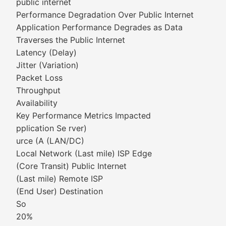
public internet
Performance Degradation Over Public Internet
Application Performance Degrades as Data
Traverses the Public Internet
Latency (Delay)
Jitter (Variation)
Packet Loss
Throughput
Availability
Key Performance Metrics Impacted
pplication Se rver)
urce (A (LAN/DC)
Local Network (Last mile) ISP Edge
(Core Transit) Public Internet
(Last mile) Remote ISP
(End User) Destination
So
20%