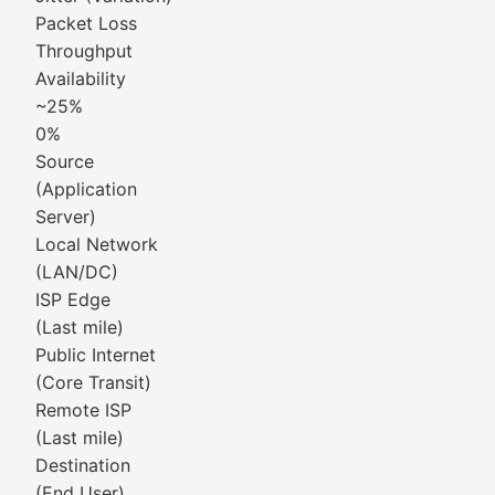
Packet Loss
Throughput
Availability
~25%
0%
Source
(Application
Server)
Local Network
(LAN/DC)
ISP Edge
(Last mile)
Public Internet
(Core Transit)
Remote ISP
(Last mile)
Destination
(End User)