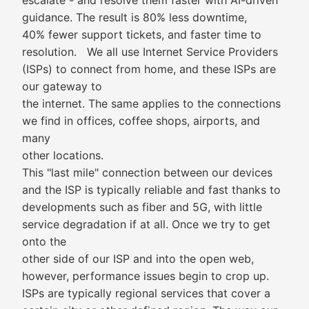
escalate - and resolve them faster with AI-driven
guidance. The result is 80% less downtime,
40% fewer support tickets, and faster time to
resolution. We all use Internet Service Providers
(ISPs) to connect from home, and these ISPs are
our gateway to
the internet. The same applies to the connections
we find in offices, coffee shops, airports, and
many
other locations.
This "last mile" connection between our devices
and the ISP is typically reliable and fast thanks to
developments such as fiber and 5G, with little
service degradation if at all. Once we try to get
onto the
other side of our ISP and into the open web,
however, performance issues begin to crop up.
ISPs are typically regional services that cover a