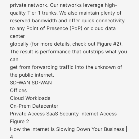
private network. Our networks leverage high-
quality Tier-1 trunks. We also maintain plenty of
reserved bandwidth and offer quick connectivity
to any Point of Presence (PoP) or cloud data
center
globally (for more details, check out Figure #2).
The result is performance that outstrips what you
can
get from forwarding traffic into the unknown of
the public internet.
SD-WAN SD-WAN
Offices
Cloud Workloads
On-Prem Datacenter
Private Access SaaS Security Internet Access
Figure 2
How the Internet Is Slowing Down Your Business |
4