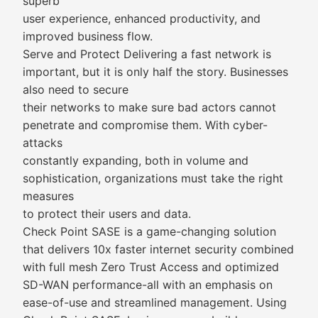
superb
user experience, enhanced productivity, and
improved business flow.
Serve and Protect Delivering a fast network is
important, but it is only half the story. Businesses
also need to secure
their networks to make sure bad actors cannot
penetrate and compromise them. With cyber-
attacks
constantly expanding, both in volume and
sophistication, organizations must take the right
measures
to protect their users and data.
Check Point SASE is a game-changing solution
that delivers 10x faster internet security combined
with full mesh Zero Trust Access and optimized
SD-WAN performance-all with an emphasis on
ease-of-use and streamlined management. Using