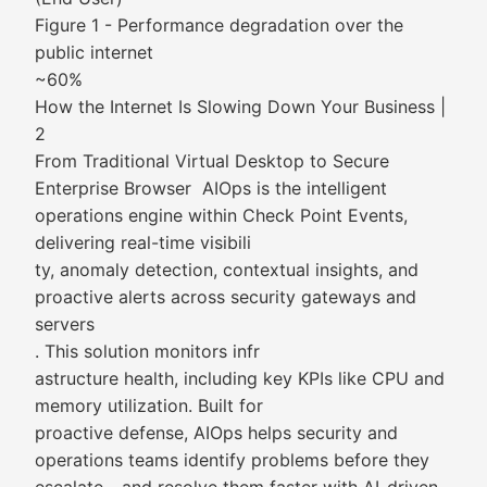
Figure 1 - Performance degradation over the
public internet
~60%
How the Internet Is Slowing Down Your Business |
2
From Traditional Virtual Desktop to Secure
Enterprise Browser AIOps is the intelligent
operations engine within Check Point Events,
delivering real-time visibili
ty, anomaly detection, contextual insights, and
proactive alerts across security gateways and
servers
. This solution monitors infr
astructure health, including key KPIs like CPU and
memory utilization. Built for
proactive defense, AIOps helps security and
operations teams identify problems before they