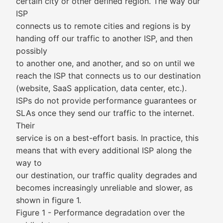
certain city or other defined region. The way our
ISP
connects us to remote cities and regions is by
handing off our traffic to another ISP, and then
possibly
to another one, and another, and so on until we
reach the ISP that connects us to our destination
(website, SaaS application, data center, etc.).
ISPs do not provide performance guarantees or
SLAs once they send our traffic to the internet.
Their
service is on a best-effort basis. In practice, this
means that with every additional ISP along the
way to
our destination, our traffic quality degrades and
becomes increasingly unreliable and slower, as
shown in figure 1.
Figure 1 - Performance degradation over the