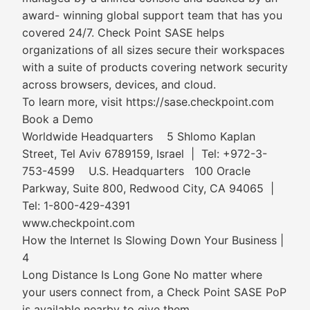
award- winning global support team that has you
covered 24/7. Check Point SASE helps
organizations of all sizes secure their workspaces
with a suite of products covering network security
across browsers, devices, and cloud.
To learn more, visit https://sase.checkpoint.com
Book a Demo
Worldwide Headquarters 5 Shlomo Kaplan
Street, Tel Aviv 6789159, Israel | Tel: +972-3-
753-4599 U.S. Headquarters 100 Oracle
Parkway, Suite 800, Redwood City, CA 94065 |
Tel: 1-800-429-4391
www.checkpoint.com
How the Internet Is Slowing Down Your Business |
4
Long Distance Is Long Gone No matter where
your users connect from, a Check Point SASE PoP
is available nearby to give them