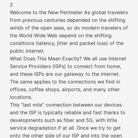
2
Welcome to the New Perimeter As global travelers
from previous centuries depended on the shifting
winds of the open seas, so do modern travelers of
the World Wide Web depend on the shifting
conditions (latency, jitter and packet loss) of the
public internet.
What Does This Mean Exactly? We all use Internet
Service Providers (ISPs) to connect from home,
and these ISPs are our gateway to the internet.
The same applies to the connections we find in
offices, coffee shops, airports, and many other
locations.
This “last mile” connection between our devices
and the ISP is typically reliable and fast thanks to
developments such as fiber and 5G, with little
service degradation if at all. Once we try to get
onto the other side of our ISP and into the open