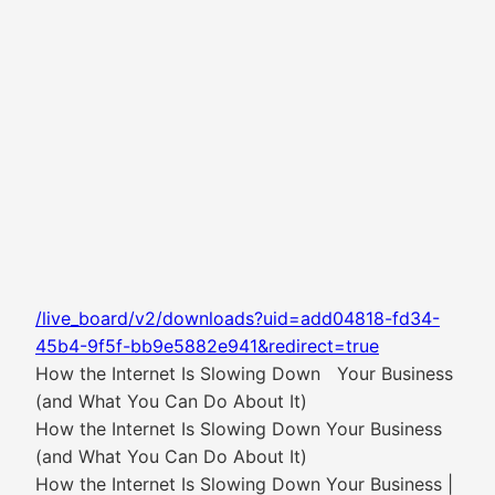
/live_board/v2/downloads?uid=add04818-fd34-
45b4-9f5f-bb9e5882e941&redirect=true
How the Internet Is Slowing Down Your Business
(and What You Can Do About It)
How the Internet Is Slowing Down Your Business
(and What You Can Do About It)
How the Internet Is Slowing Down Your Business |