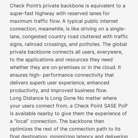
Check Point’s private backbone is equivalent to a
super-fast highway with reserved lanes for
maximum traffic flow. A typical public internet
connection, meanwhile, is like driving on a single-
lane, congested country road cluttered with traffic
signs, railroad crossings, and potholes. The global
private backbone connects all users, everywere,
to the applications and resources they need
whether they are on-premises or in the cloud. It
ensures high- performance connectivity that
delivers superb user experience, enhanced
productivity, and improved business flow.
Long Distance Is Long Gone No matter where
your users connect from, a Check Point SASE PoP
is available nearby to give them the experience of
a “local” connection. The backbone then
optimizes the rest of the connection path to its
final destination, minimizing latency and delivering