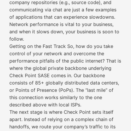
company repositories (e.g., source code), and
communicating via chat are just a few examples
of applications that can experience slowdowns.
Network performance is vital to your business,
and when it slows down, your business is soon to
follow.
Getting on the Fast Track So, how do you take
control of your network and overcome the
performance pitfalls of the public internet? That is
where the global private backbone underlying
Check Point SASE comes in. Our backbone
consists of 85+ globally distributed data centers,
or Points of Presence (PoPs). The “last mile” of
this connection works similarly to the one
described above with local ISPs.
The next stage is where Check Point sets itself
apart. Instead of relying on a complex chain of
handoffs, we route your company’s traffic to its