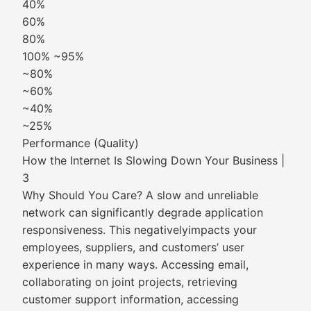
40%
60%
80%
100% ~95%
~80%
~60%
~40%
~25%
Performance (Quality)
How the Internet Is Slowing Down Your Business |
3
Why Should You Care? A slow and unreliable
network can significantly degrade application
responsiveness. This negativelyimpacts your
employees, suppliers, and customers’ user
experience in many ways. Accessing email,
collaborating on joint projects, retrieving
customer support information, accessing