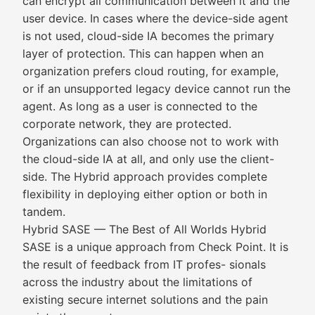
can encrypt all communication between it and the
user device. In cases where the device-side agent
is not used, cloud-side IA becomes the primary
layer of protection. This can happen when an
organization prefers cloud routing, for example,
or if an unsupported legacy device cannot run the
agent. As long as a user is connected to the
corporate network, they are protected.
Organizations can also choose not to work with
the cloud-side IA at all, and only use the client-
side. The Hybrid approach provides complete
flexibility in deploying either option or both in
tandem.
Hybrid SASE — The Best of All Worlds Hybrid
SASE is a unique approach from Check Point. It is
the result of feedback from IT profes- sionals
across the industry about the limitations of
existing secure internet solutions and the pain