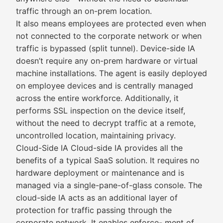
traffic through an on-prem location.
It also means employees are protected even when
not connected to the corporate network or when
traffic is bypassed (split tunnel). Device-side IA
doesn’t require any on-prem hardware or virtual
machine installations. The agent is easily deployed
on employee devices and is centrally managed
across the entire workforce. Additionally, it
performs SSL inspection on the device itself,
without the need to decrypt traffic at a remote,
uncontrolled location, maintaining privacy.
Cloud-Side IA Cloud-side IA provides all the
benefits of a typical SaaS solution. It requires no
hardware deployment or maintenance and is
managed via a single-pane-of-glass console. The
cloud-side IA acts as an additional layer of
protection for traffic passing through the
corporate network. It enables enforce- ment of