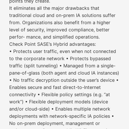
points they create.
It eliminates all the major drawbacks that
traditional cloud and on-prem IA solutions suffer
from. Organizations also benefit from a higher
level of security, improved compliance, better
perfor- mance, and simplified operations.
Check Point SASE’s Hybrid advantages:
• Protects user traffic, even when not connected
to the corporate network • Protects bypassed
traffic (split tunneling) • Managed from a single-
pane-of-glass (both agent and cloud IA instances)
• No traffic decryption outside the user’s device •
Enables secure and fast direct-to-Internet
connectivity • Flexible policy settings (e.g. “at
work”) • Flexible deployment models (device
and/or cloud-side) • Enables multiple network
deployments with network-specific IA policies •
No on-prem deployment, management or