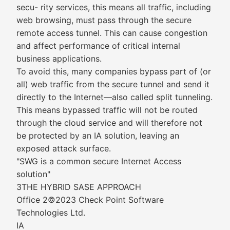
secu- rity services, this means all traffic, including
web browsing, must pass through the secure
remote access tunnel. This can cause congestion
and affect performance of critical internal
business applications.
To avoid this, many companies bypass part of (or
all) web traffic from the secure tunnel and send it
directly to the Internet—also called split tunneling.
This means bypassed traffic will not be routed
through the cloud service and will therefore not
be protected by an IA solution, leaving an
exposed attack surface.
"SWG is a common secure Internet Access
solution"
3THE HYBRID SASE APPROACH
Office 2©2023 Check Point Software
Technologies Ltd.
IA