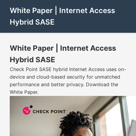
White Paper | Internet Access
Hybrid SASE
White Paper | Internet Access
Hybrid SASE
Check Point SASE hybrid Internet Access uses on-
device and cloud-based security for unmatched
performance and better privacy. Download the
White Paper.