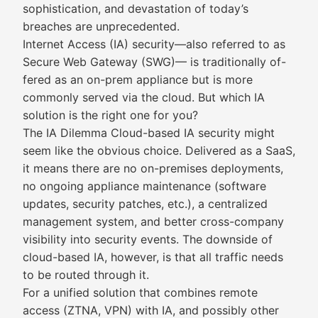
sophistication, and devastation of today’s
breaches are unprecedented.
Internet Access (IA) security—also referred to as
Secure Web Gateway (SWG)— is traditionally of-
fered as an on-prem appliance but is more
commonly served via the cloud. But which IA
solution is the right one for you?
The IA Dilemma Cloud-based IA security might
seem like the obvious choice. Delivered as a SaaS,
it means there are no on-premises deployments,
no ongoing appliance maintenance (software
updates, security patches, etc.), a centralized
management system, and better cross-company
visibility into security events. The downside of
cloud-based IA, however, is that all traffic needs
to be routed through it.
For a unified solution that combines remote
access (ZTNA, VPN) with IA, and possibly other