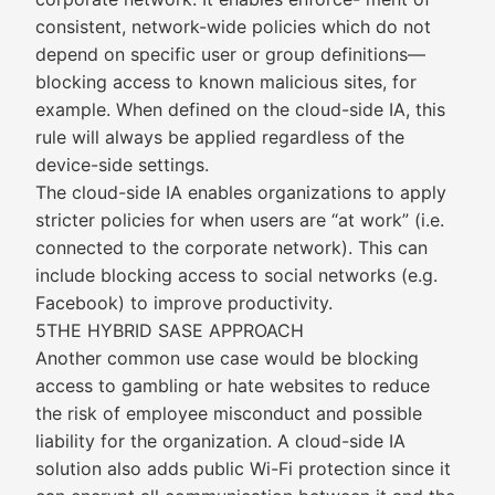
consistent, network-wide policies which do not
depend on specific user or group definitions—
blocking access to known malicious sites, for
example. When defined on the cloud-side IA, this
rule will always be applied regardless of the
device-side settings.
The cloud-side IA enables organizations to apply
stricter policies for when users are “at work” (i.e.
connected to the corporate network). This can
include blocking access to social networks (e.g.
Facebook) to improve productivity.
5THE HYBRID SASE APPROACH
Another common use case would be blocking
access to gambling or hate websites to reduce
the risk of employee misconduct and possible
liability for the organization. A cloud-side IA
solution also adds public Wi-Fi protection since it