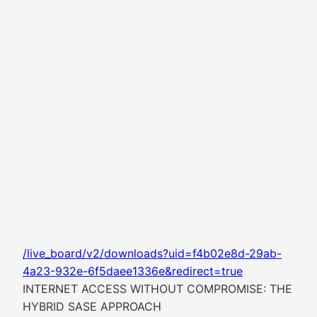
/live_board/v2/downloads?uid=f4b02e8d-29ab-
4a23-932e-6f5daee1336e&redirect=true
INTERNET ACCESS WITHOUT COMPROMISE: THE
HYBRID SASE APPROACH