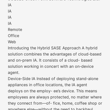
IA
IA
IA
IA
Remote
Office
Web
Introducing the Hybrid SASE Approach A hybrid
solution combines the advantages of cloud-based
and on-prem IA. It consists of a cloud- based
solution working in concert with an on-device
agent.
Device-Side IA Instead of deploying stand-alone
appliances in office locations, the IA agent
deploys on the employ- ee’s device. This means
employees are always protected, no matter where
they connect from—of- fice, home, coffee shop or
anywhere else—without the need to backhaul