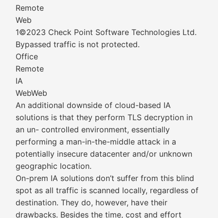
Remote
Web
1©2023 Check Point Software Technologies Ltd.
Bypassed traffic is not protected.
Office
Remote
IA
WebWeb
An additional downside of cloud-based IA
solutions is that they perform TLS decryption in
an un- controlled environment, essentially
performing a man-in-the-middle attack in a
potentially insecure datacenter and/or unknown
geographic location.
On-prem IA solutions don’t suffer from this blind
spot as all traffic is scanned locally, regardless of
destination. They do, however, have their
drawbacks. Besides the time, cost and effort