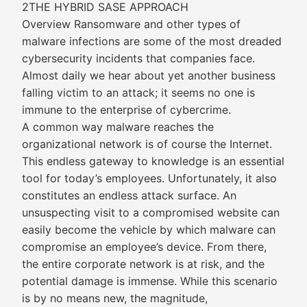
2THE HYBRID SASE APPROACH
Overview Ransomware and other types of
malware infections are some of the most dreaded
cybersecurity incidents that companies face.
Almost daily we hear about yet another business
falling victim to an attack; it seems no one is
immune to the enterprise of cybercrime.
A common way malware reaches the
organizational network is of course the Internet.
This endless gateway to knowledge is an essential
tool for today’s employees. Unfortunately, it also
constitutes an endless attack surface. An
unsuspecting visit to a compromised website can
easily become the vehicle by which malware can
compromise an employee’s device. From there,
the entire corporate network is at risk, and the
potential damage is immense. While this scenario
is by no means new, the magnitude,