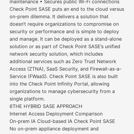
maintenance • Secures public Wi-Fi connections
Check Point SASE puts an end to the cloud versus
on-prem dilemma. It delivers a solution that
doesn’t require organizations to compromise on
security or performance and is simple to deploy
and manage. It can be deployed as a stand-alone
solution or as part of Check Point SASE’s unified
network security solution, which includes
additional services such as Zero Trust Network
Access (ZTNA), SaaS Security, and Firewall-as-a-
Service (FWaaS). Check Point SASE is also built
into the Check Point Infinity Portal, allowing
organizations to manage cybersecurity from a
single platform.
6THE HYBRID SASE APPROACH
Internet Access Deployment Comparison
On-prem IA Cloud-based IA Check Point SASE
No on-prem appliance deployment and