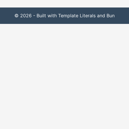
© 2026 - Built with Template Literals and Bun