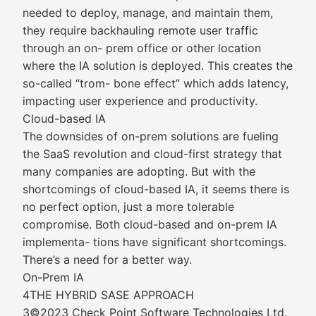
needed to deploy, manage, and maintain them,
they require backhauling remote user traffic
through an on- prem office or other location
where the IA solution is deployed. This creates the
so-called “trom- bone effect” which adds latency,
impacting user experience and productivity.
Cloud-based IA
The downsides of on-prem solutions are fueling
the SaaS revolution and cloud-first strategy that
many companies are adopting. But with the
shortcomings of cloud-based IA, it seems there is
no perfect option, just a more tolerable
compromise. Both cloud-based and on-prem IA
implementa- tions have significant shortcomings.
There’s a need for a better way.
On-Prem IA
4THE HYBRID SASE APPROACH
3©2023 Check Point Software Technologies Ltd.