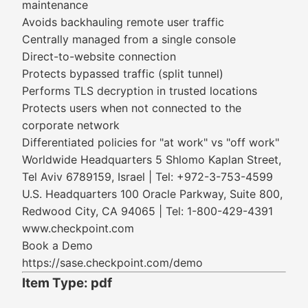
maintenance
Avoids backhauling remote user traffic
Centrally managed from a single console
Direct-to-website connection
Protects bypassed traffic (split tunnel)
Performs TLS decryption in trusted locations
Protects users when not connected to the
corporate network
Differentiated policies for "at work" vs "off work"
Worldwide Headquarters 5 Shlomo Kaplan Street,
Tel Aviv 6789159, Israel | Tel: +972-3-753-4599
U.S. Headquarters 100 Oracle Parkway, Suite 800,
Redwood City, CA 94065 | Tel: 1-800-429-4391
www.checkpoint.com
Book a Demo
https://sase.checkpoint.com/demo
Item Type: pdf