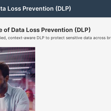
ta Loss Prevention (DLP)
 of Data Loss Prevention (DLP)
d, context-aware DLP to protect sensitive data across brows