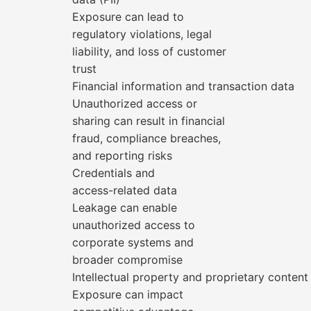
Exposure can lead to
regulatory violations, legal
liability, and loss of customer
trust
Financial information and transaction data
Unauthorized access or
sharing can result in financial
fraud, compliance breaches,
and reporting risks
Credentials and
access-related data
Leakage can enable
unauthorized access to
corporate systems and
broader compromise
Intellectual property and proprietary content
Exposure can impact