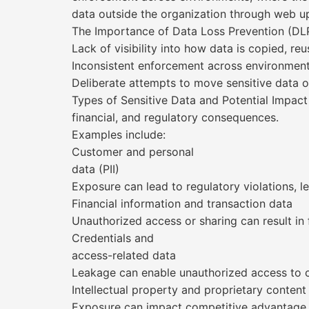
data outside the organization through web u
The Importance of Data Loss Prevention (DLP
Lack of visibility into how data is copied, r
Inconsistent enforcement across environment
Deliberate attempts to move sensitive data 
Types of Sensitive Data and Potential Impact
financial, and regulatory consequences.
Examples include:
Customer and personal
data (PII)
Exposure can lead to regulatory violations, leg
Financial information and transaction data
Unauthorized access or sharing can result in 
Credentials and
access-related data
Leakage can enable unauthorized access to
Intellectual property and proprietary content
Exposure can impact competitive advantage,