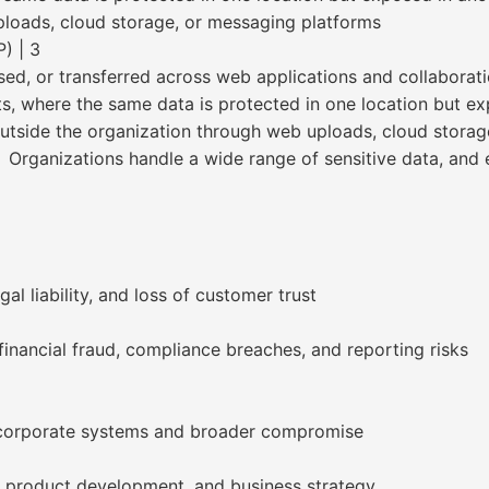
ploads, cloud storage, or messaging platforms
) | 3
eused, or transferred across web applications and collaborat
s, where the same data is protected in one location but ex
outside the organization through web uploads, cloud storag
 Organizations handle a wide range of sensitive data, and 
al liability, and loss of customer trust
financial fraud, compliance breaches, and reporting risks
 corporate systems and broader compromise
 product development, and business strategy