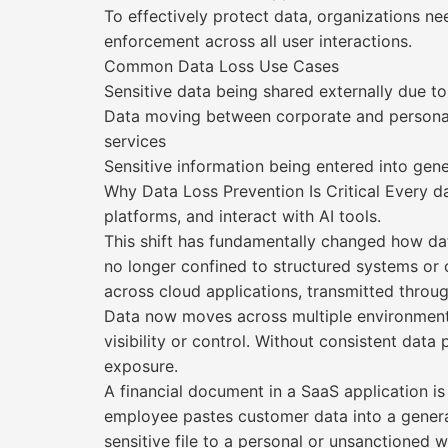
To effectively protect data, organizations ne
enforcement across all user interactions.
Common Data Loss Use Cases
Sensitive data being shared externally due to
Data moving between corporate and personal
services
Sensitive information being entered into gen
Why Data Loss Prevention Is Critical Every d
platforms, and interact with AI tools.
This shift has fundamentally changed how dat
no longer confined to structured systems or c
across cloud applications, transmitted throug
Data now moves across multiple environments 
visibility or control. Without consistent dat
exposure.
A financial document in a SaaS application i
employee pastes customer data into a generat
sensitive file to a personal or unsanctioned w