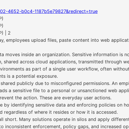
802-4652-b0c4-1187b5e79827&redirect=true
P)
P)
) | 2
ay, employees upload files, paste content into web applica
a moves inside an organization. Sensitive information is n
on, shared across cloud applications, transmitted through we
onments as part of a single user workflow, often without cl
s is a potential exposure.
s shared publicly due to misconfigured permissions. An em
oads a sensitive file to a personal or unsanctioned web appli
revent the action. These are everyday user actions.
 by identifying sensitive data and enforcing policies on ho
d regardless of where it resides or how it is accessed.
l short. Many solutions operate in silos and apply different
 to inconsistent enforcement, policy gaps, and increased op