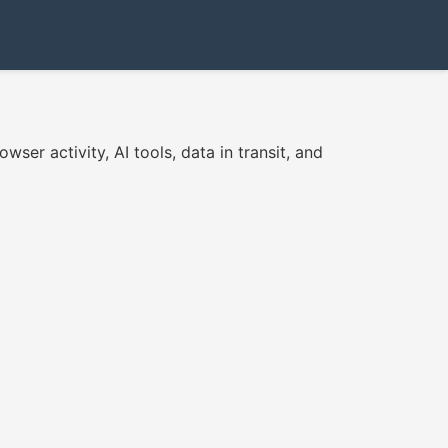
er activity, AI tools, data in transit, and