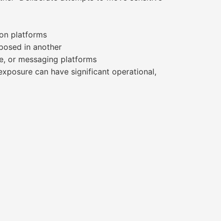
ion platforms
posed in another
e, or messaging platforms
exposure can have significant operational,