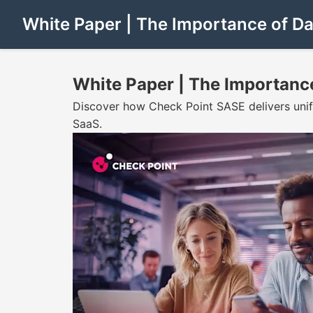
White Paper | The Importance of Da
White Paper | The Importance
Discover how Check Point SASE delivers unifie
SaaS.