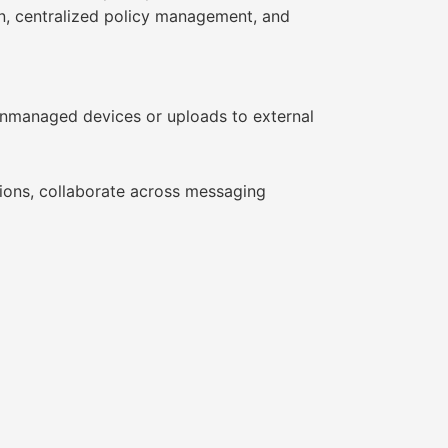
ion, centralized policy management, and
nmanaged devices or uploads to external
tions, collaborate across messaging