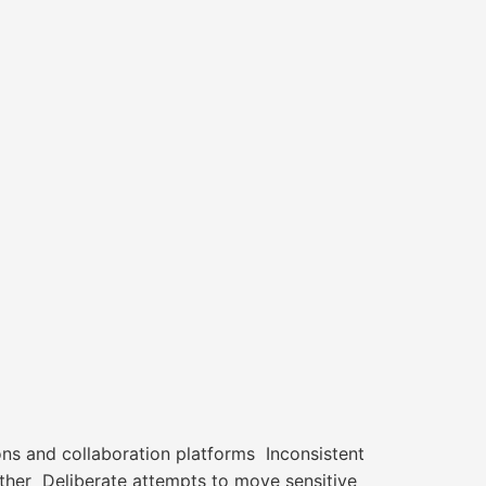
ions and collaboration platforms Inconsistent
ther Deliberate attempts to move sensitive