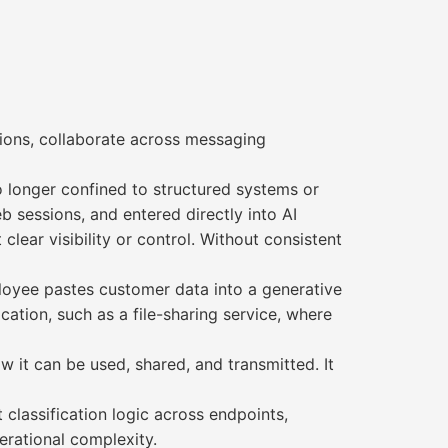
tions, collaborate across messaging
o longer confined to structured systems or
b sessions, and entered directly into AI
ear visibility or control. Without consistent
ployee pastes customer data into a generative
cation, such as a file-sharing service, where
w it can be used, shared, and transmitted. It
 classification logic across endpoints,
erational complexity.