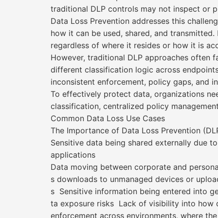
traditional DLP controls may not inspect or p
Data Loss Prevention addresses this challenge
how it can be used, shared, and transmitted. I
regardless of where it resides or how it is ac
However, traditional DLP approaches often fal
different classification logic across endpoint
inconsistent enforcement, policy gaps, and i
To effectively protect data, organizations ne
classification, centralized policy management
Common Data Loss Use Cases
The Importance of Data Loss Prevention (DLP
Sensitive data being shared externally due to
applications
Data moving between corporate and personal
s downloads to unmanaged devices or upload
s Sensitive information being entered into g
ta exposure risks Lack of visibility into how
enforcement across environments, where the 