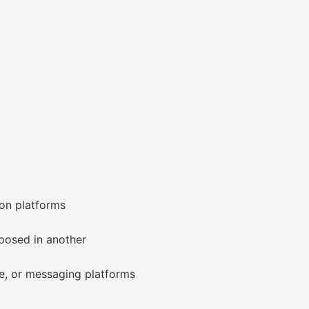
ion platforms
posed in another
e, or messaging platforms