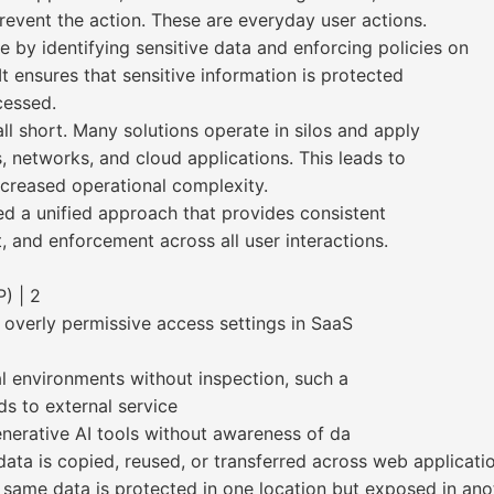
revent the action. These are everyday user actions.
 by identifying sensitive data and enforcing policies on
t ensures that sensitive information is protected
cessed.
l short. Many solutions operate in silos and apply
s, networks, and cloud applications. This leads to
ncreased operational complexity.
ed a unified approach that provides consistent
, and enforcement across all user interactions.
) | 2
 overly permissive access settings in SaaS
 environments without inspection, such a
s to external service
enerative AI tools without awareness of da
 data is copied, reused, or transferred across web applicat
same data is protected in one location but exposed in ano