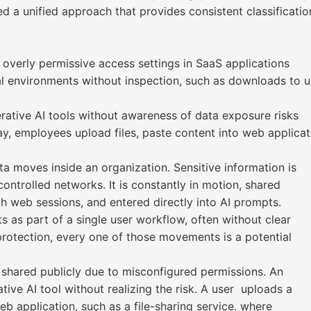
ed a unified approach that provides consistent classificat
 overly permissive access settings in SaaS applications
 environments without inspection, such as downloads to u
erative AI tools without awareness of data exposure risks
ay, employees upload files, paste content into web applica
a moves inside an organization. Sensitive information is
ontrolled networks. It is constantly in motion, shared
h web sessions, and entered directly into AI prompts.
as part of a single user workflow, often without clear
a protection, every one of those movements is a potential
s shared publicly due to misconfigured permissions. An
ive AI tool without realizing the risk. A user uploads a
eb application, such as a file-sharing service, where