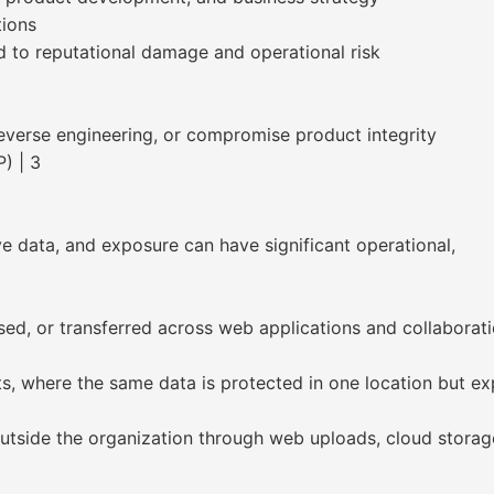
tions
ad to reputational damage and operational risk
everse engineering, or compromise product integrity
) | 3
ve data, and exposure can have significant operational,
eused, or transferred across web applications and collaborat
s, where the same data is protected in one location but ex
outside the organization through web uploads, cloud storag