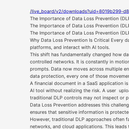
/live_board/v2/downloads?uid=8019b299-d
The Importance of Data Loss Prevention (DL
The Importance of Data Loss Prevention (DL
The Importance of Data Loss Prevention (DLP
Why Data Loss Prevention Is Critical Every d
platforms, and interact with AI tools.
This shift has fundamentally changed how dat
controlled networks. It is constantly in moti
prompts. Data now moves across multiple envir
data protection, every one of those movement
A financial document in a SaaS application i
AI tool without realizing the risk. A user upl
traditional DLP controls may not inspect or p
Data Loss Prevention addresses this challenge
ensures that sensitive information is protecte
However, traditional DLP approaches often fal
networks, and cloud applications. This leads