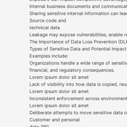
Internal business documents and communica
Sharing sensitive internal information can le
Source code and
technical data
Leakage may expose vulnerabilities, enable r
The Importance of Data Loss Prevention (DLP
Types of Sensitive Data and Potential Impact
Examples include:
Organizations handle a wide range of sensiti
financial, and regulatory consequences.
Lorem ipsum dolor sit amet
Lack of visibility into how data is copied, r
Lorem ipsum dolor sit amet
Inconsistent enforcement across environment
Lorem ipsum dolor sit amet
Deliberate attempts to move sensitive data 
Customer and personal
data (PII)