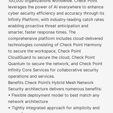
100,000 organizations worldwide. Check Point
leverages the power of AI everywhere to enhance
cyber security efficiency and accuracy through its
Infinity Platform, with industry-leading catch rates
enabling proactive threat anticipation and
smarter, faster response times. The
comprehensive platform includes cloud-delivered
technologies consisting of Check Point Harmony
to secure the workspace, Check Point
CloudGuard to secure the cloud, Check Point
Quantum to secure the network, and Check Point
Infinity Core Services for collaborative security
operations and services.
Benefits Check Point’s Hybrid Mesh Network
Security architecture delivers numerous benefits:
• Flexible deployment model to best match any
network architecture
• Tightly integrated approach for simplicity and