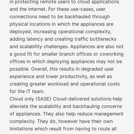
in protecting remote users to cloud applications
and the internet. For these use-cases, user
connections need to be backhauled through
physical locations in which the appliances are
deployed, increasing operational complexity,
adding latency and creating traffic bottlenecks
and scalability challenges. Appliances are also not
a good fit for smaller branch offices or coworking
offices in which deploying appliances may not be
possible. Overall, this results in degraded user
experience and lower productivity, as well as
creating greater workload and operational costs
for the IT team.
Cloud only (SASE) Cloud-delivered solutions help
alleviate the scalability and backhauling concerns
of appliances. They also help reduce management
complexity. They do, however have their own
limitations which result from having to route all