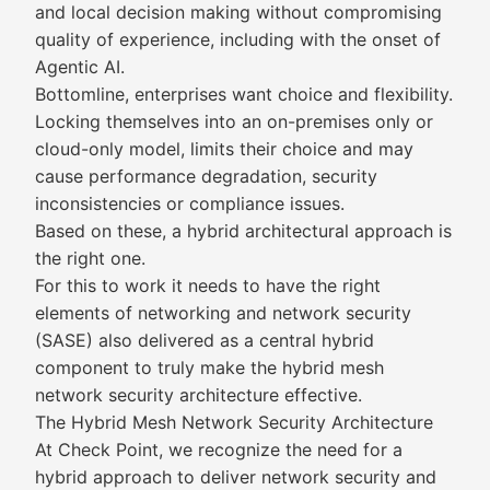
and local decision making without compromising
quality of experience, including with the onset of
Agentic AI.
Bottomline, enterprises want choice and flexibility.
Locking themselves into an on-premises only or
cloud-only model, limits their choice and may
cause performance degradation, security
inconsistencies or compliance issues.
Based on these, a hybrid architectural approach is
the right one.
For this to work it needs to have the right
elements of networking and network security
(SASE) also delivered as a central hybrid
component to truly make the hybrid mesh
network security architecture effective.
The Hybrid Mesh Network Security Architecture
At Check Point, we recognize the need for a
hybrid approach to deliver network security and