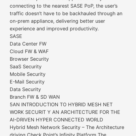
connecting to the nearest SASE PoP, the user’s
traffic doesn’t have to be backhauled through an
on-prem appliance, delivering better user
experience and improved productivity.
SASE
Data Center FW
Cloud FW & WAF
Browser Security
SaaS Security
Mobile Security
E-Mail Security
Data Security
Branch FW & SD WAN
5AN INTRODUCTION TO HYBRID MESH NET
WORK SECURIT Y AN ARCHITECTURE FOR THE
AI-DRIVEN HYPER CONNECTED WORLD
Hybrid Mesh Network Security – The Architecture
driving Check Point’s Infinity Platform The