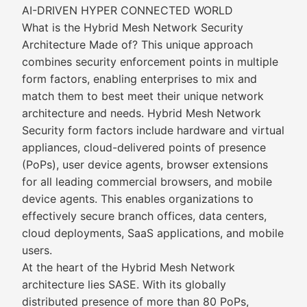
AI-DRIVEN HYPER CONNECTED WORLD
What is the Hybrid Mesh Network Security
Architecture Made of? This unique approach
combines security enforcement points in multiple
form factors, enabling enterprises to mix and
match them to best meet their unique network
architecture and needs. Hybrid Mesh Network
Security form factors include hardware and virtual
appliances, cloud-delivered points of presence
(PoPs), user device agents, browser extensions
for all leading commercial browsers, and mobile
device agents. This enables organizations to
effectively secure branch offices, data centers,
cloud deployments, SaaS applications, and mobile
users.
At the heart of the Hybrid Mesh Network
architecture lies SASE. With its globally
distributed presence of more than 80 PoPs,