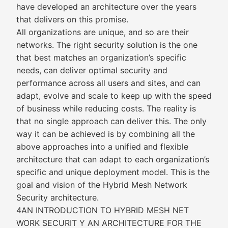
have developed an architecture over the years
that delivers on this promise.
All organizations are unique, and so are their
networks. The right security solution is the one
that best matches an organization’s specific
needs, can deliver optimal security and
performance across all users and sites, and can
adapt, evolve and scale to keep up with the speed
of business while reducing costs. The reality is
that no single approach can deliver this. The only
way it can be achieved is by combining all the
above approaches into a unified and flexible
architecture that can adapt to each organization’s
specific and unique deployment model. This is the
goal and vision of the Hybrid Mesh Network
Security architecture.
4AN INTRODUCTION TO HYBRID MESH NET
WORK SECURIT Y AN ARCHITECTURE FOR THE