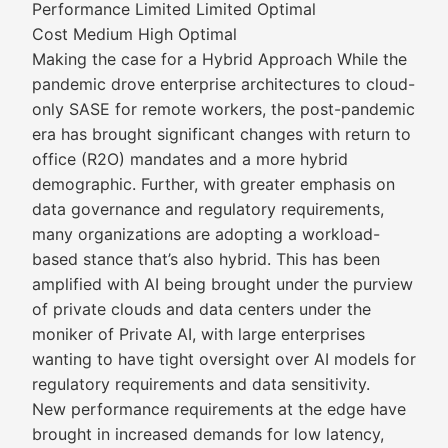
Performance Limited Limited Optimal
Cost Medium High Optimal
Making the case for a Hybrid Approach While the
pandemic drove enterprise architectures to cloud-
only SASE for remote workers, the post-pandemic
era has brought significant changes with return to
office (R2O) mandates and a more hybrid
demographic. Further, with greater emphasis on
data governance and regulatory requirements,
many organizations are adopting a workload-
based stance that’s also hybrid. This has been
amplified with AI being brought under the purview
of private clouds and data centers under the
moniker of Private AI, with large enterprises
wanting to have tight oversight over AI models for
regulatory requirements and data sensitivity.
New performance requirements at the edge have
brought in increased demands for low latency,