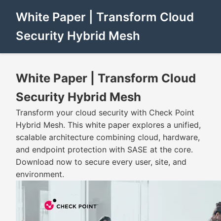
White Paper | Transform Cloud
Security Hybrid Mesh
White Paper | Transform Cloud
Security Hybrid Mesh
Transform your cloud security with Check Point
Hybrid Mesh. This white paper explores a unified,
scalable architecture combining cloud, hardware,
and endpoint protection with SASE at the core.
Download now to secure every user, site, and
environment.