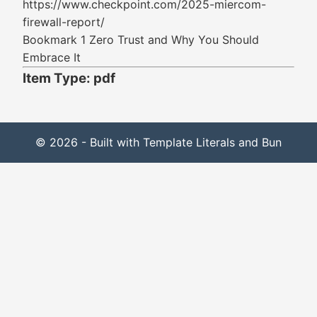
https://www.checkpoint.com/2025-miercom-
firewall-report/
Bookmark 1 Zero Trust and Why You Should
Embrace It
Item Type: pdf
© 2026 - Built with Template Literals and Bun