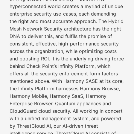
hyperconnected world creates a myriad of unique
enterprise security use-cases, each demanding
the right and most accurate approach. The Hybrid
Mesh Network Security architecture has the right
DNA to deliver this, and fulfils the promise of
consistent, effective, high-performance security
across the organization, while optimizing costs
and boosting ROI. It is the underlying driving force
behind Check Point’s Infinity Platform, which
offers all the security enforcement form factors
mentioned above. With Harmony SASE at its core,
the Infinity Platform harnesses Harmony Browse,
Harmony Mobile, Harmony SaaS, Harmony
Enterprise Browser, Quantum appliances and
CloudGuard cloud security. All working in concert
with a unified management system, and powered
by ThreatCloud AI, our AI-driven threat
intelligence service. ThreatCloud AI consists of