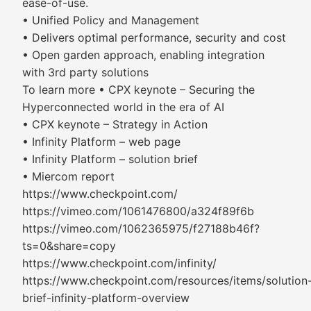
ease-of-use.
• Unified Policy and Management
• Delivers optimal performance, security and cost
• Open garden approach, enabling integration
with 3rd party solutions
To learn more • CPX keynote – Securing the
Hyperconnected world in the era of AI
• CPX keynote – Strategy in Action
• Infinity Platform – web page
• Infinity Platform – solution brief
• Miercom report
https://www.checkpoint.com/
https://vimeo.com/1061476800/a324f89f6b
https://vimeo.com/1062365975/f27188b46f?
ts=0&share=copy
https://www.checkpoint.com/infinity/
https://www.checkpoint.com/resources/items/solution
brief-infinity-platform-overview