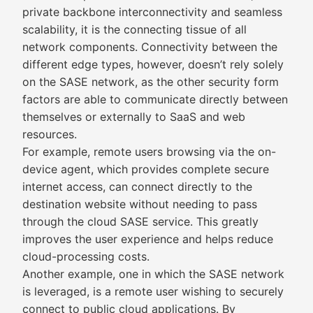
private backbone interconnectivity and seamless
scalability, it is the connecting tissue of all
network components. Connectivity between the
different edge types, however, doesn’t rely solely
on the SASE network, as the other security form
factors are able to communicate directly between
themselves or externally to SaaS and web
resources.
For example, remote users browsing via the on-
device agent, which provides complete secure
internet access, can connect directly to the
destination website without needing to pass
through the cloud SASE service. This greatly
improves the user experience and helps reduce
cloud-processing costs.
Another example, one in which the SASE network
is leveraged, is a remote user wishing to securely
connect to public cloud applications. By