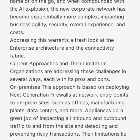
home or on the go, and when compounded with
the AI explosion, the new corporate network has
become exponentially more complex, impacting
business agility, security, overall experience, and
costs.
Addressing this warrants a fresh look at the
Enterprise architecture and the connectivity
fabric.
Current Approaches and Their Limitation
Organizations are addressing these challenges in
several ways, each with its pros and cons.
On-premises This approach is based on deploying
Next Generation Firewalls at network entry points
to on-prem sites, such as offices, manufacturing
plants, data centers, and more. Appliances do a
great job of inspecting all inbound and outbound
traffic to and from the site and detecting and
preventing risky transactions. Their limitations lie