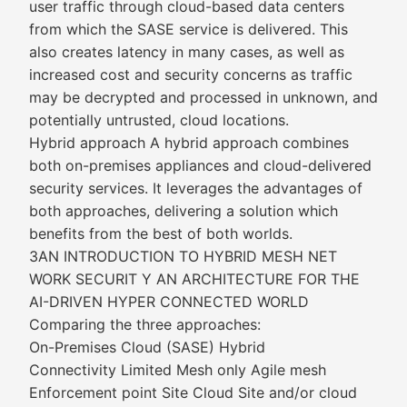
user traffic through cloud-based data centers
from which the SASE service is delivered. This
also creates latency in many cases, as well as
increased cost and security concerns as traffic
may be decrypted and processed in unknown, and
potentially untrusted, cloud locations.
Hybrid approach A hybrid approach combines
both on-premises appliances and cloud-delivered
security services. It leverages the advantages of
both approaches, delivering a solution which
benefits from the best of both worlds.
3AN INTRODUCTION TO HYBRID MESH NET
WORK SECURIT Y AN ARCHITECTURE FOR THE
AI-DRIVEN HYPER CONNECTED WORLD
Comparing the three approaches:
On-Premises Cloud (SASE) Hybrid
Connectivity Limited Mesh only Agile mesh
Enforcement point Site Cloud Site and/or cloud