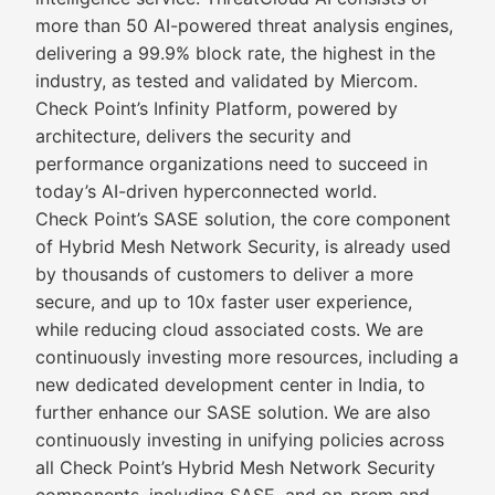
more than 50 AI-powered threat analysis engines,
delivering a 99.9% block rate, the highest in the
industry, as tested and validated by Miercom.
Check Point’s Infinity Platform, powered by
architecture, delivers the security and
performance organizations need to succeed in
today’s AI-driven hyperconnected world.
Check Point’s SASE solution, the core component
of Hybrid Mesh Network Security, is already used
by thousands of customers to deliver a more
secure, and up to 10x faster user experience,
while reducing cloud associated costs. We are
continuously investing more resources, including a
new dedicated development center in India, to
further enhance our SASE solution. We are also
continuously investing in unifying policies across
all Check Point’s Hybrid Mesh Network Security