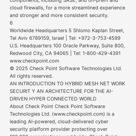
components, including SASE, and on-prem and
cloud firewalls, for a more streamlined experience
and stronger and more consistent security.
6
Worldwide Headquarters 5 Shlomo Kaplan Street,
Tel Aviv 6789159, Israel | Tel: +972-3-753-4599
U.S. Headquarters 100 Oracle Parkway, Suite 800,
Redwood City, CA 94065 | Tel: 1-800-429-4391
www.checkpoint.com
© 2025 Check Point Software Technologies Ltd.
All rights reserved.
AN INTRODUCTION TO HYBRID MESH NET WORK
SECURIT Y AN ARCHITECTURE FOR THE AI-
DRIVEN HYPER CONNECTED WORLD
About Check Point Check Point Software
Technologies Ltd. (www.checkpoint.com) is a
leading AI-powered, cloud-delivered cyber
security platform provider protecting over