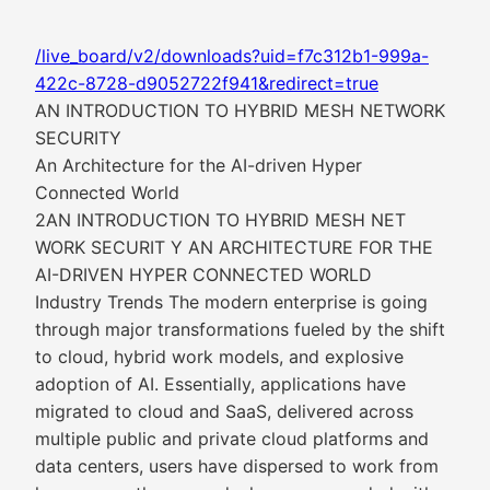
/live_board/v2/downloads?uid=f7c312b1-999a-
422c-8728-d9052722f941&redirect=true
AN INTRODUCTION TO HYBRID MESH NETWORK
SECURITY
An Architecture for the AI-driven Hyper
Connected World
2AN INTRODUCTION TO HYBRID MESH NET
WORK SECURIT Y AN ARCHITECTURE FOR THE
AI-DRIVEN HYPER CONNECTED WORLD
Industry Trends The modern enterprise is going
through major transformations fueled by the shift
to cloud, hybrid work models, and explosive
adoption of AI. Essentially, applications have
migrated to cloud and SaaS, delivered across
multiple public and private cloud platforms and
data centers, users have dispersed to work from