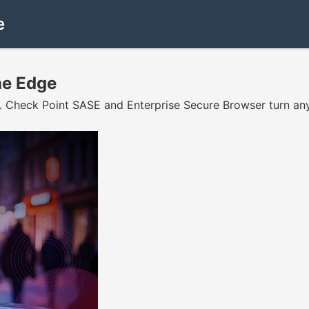
e
he Edge
. Check Point SASE and Enterprise Secure Browser turn any