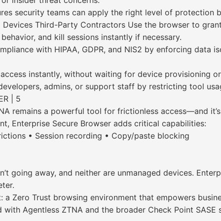
 or insider threat concerns.
es security teams can apply the right level of protection b
d Devices Third-Party Contractors Use the browser to gran
behavior, and kill sessions instantly if necessary.
pliance with HIPAA, GDPR, and NIS2 by enforcing data isol
cess instantly, without waiting for device provisioning or
evelopers, admins, or support staff by restricting tool usa
R | 5
remains a powerful tool for frictionless access—and it’s 
ent, Enterprise Secure Browser adds critical capabilities:
rictions • Session recording • Copy/paste blocking
’t going away, and neither are unmanaged devices. Enterpr
ter.
at: a Zero Trust browsing environment that empowers busi
 with Agentless ZTNA and the broader Check Point SASE solu