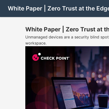
White Paper | Zero Trust at the Edg
White Paper | Zero Trust at t
Unmanaged devices are a security blind spot
workspace.