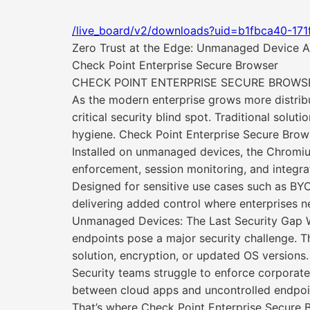
/live_board/v2/downloads?uid=b1fbca40-17
Zero Trust at the Edge: Unmanaged Device A
Check Point Enterprise Secure Browser
CHECK POINT ENTERPRISE SECURE BROWSE
As the modern enterprise grows more distri
critical security blind spot. Traditional solut
hygiene. Check Point Enterprise Secure Browser
Installed on unmanaged devices, the Chromium
enforcement, session monitoring, and integr
Designed for sensitive use cases such as B
delivering added control where enterprises n
Unmanaged Devices: The Last Security Gap W
endpoints pose a major security challenge. Thes
solution, encryption, or updated OS version
Security teams struggle to enforce corporate 
between cloud apps and uncontrolled endpoint
That’s where Check Point Enterprise Secure 