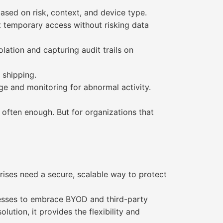
ased on risk, context, and device type.
t temporary access without risking data
ation and capturing audit trails on
 shipping.
ge and monitoring for abnormal activity.
often enough. But for organizations that
ises need a secure, scalable way to protect
nesses to embrace BYOD and third-party
tion, it provides the flexibility and