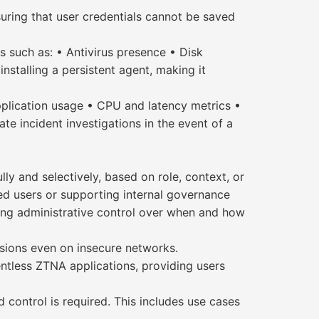
ring that user credentials cannot be saved
 such as: • Antivirus presence • Disk
nstalling a persistent agent, making it
Application usage • CPU and latency metrics •
e incident investigations in the event of a
ly and selectively, based on role, context, or
eged users or supporting internal governance
ing administrative control over when and how
ssions even on insecure networks.
ntless ZTNA applications, providing users
 control is required. This includes use cases