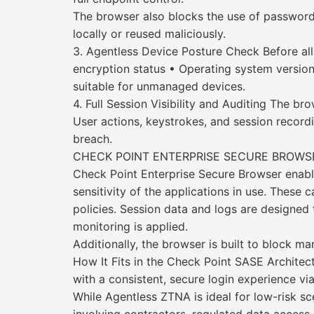
The browser also blocks the use of password
locally or reused maliciously.
3. Agentless Device Posture Check Before all
encryption status • Operating system version 
suitable for unmanaged devices.
4. Full Session Visibility and Auditing The b
User actions, keystrokes, and session recordi
breach.
CHECK POINT ENTERPRISE SECURE BROWSE
Check Point Enterprise Secure Browser enables
sensitivity of the applications in use. These
policies. Session data and logs are designe
monitoring is applied.
Additionally, the browser is built to block 
How It Fits in the Check Point SASE Architec
with a consistent, secure login experience vi
While Agentless ZTNA is ideal for low-risk sc