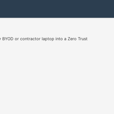
 BYOD or contractor laptop into a Zero Trust