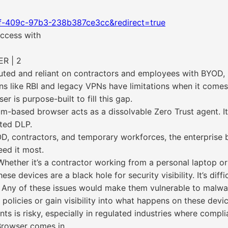
1f-409c-97b3-238b387ce3cc&redirect=true
ccess with
R | 2
buted and reliant on contractors and employees with BYOD
ions like RBI and legacy VPNs have limitations when it comes 
 is purpose-built to fill this gap.
-based browser acts as a dissolvable Zero Trust agent. It
ated DLP.
YOD, contractors, and temporary workforces, the enterpri
eed it most.
hether it’s a contractor working from a personal laptop 
e devices are a black hole for security visibility. It’s diff
s. Any of these issues would make them vulnerable to malw
policies or gain visibility into what happens on these devic
s is risky, especially in regulated industries where compli
Browser comes in.