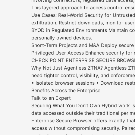
involving contractors, regulated data access,
This layered approach to access control ensur
Use Cases: Real-World Security for Untruste
exfiltration. Restrict downloads, monitor user 
BYOD in Regulated Environments Maintain com
personally owned devices.
Short-Term Projects and M&A Deploy secure ac
Privileged User Access Enhance security for d
CHECK POINT ENTERPRISE SECURE BROWSE
Why Not Just Agentless ZTNA? Agentless ZTNA 
need tighter control, visibility, and enforcem
• Isolated browser sessions • Download rest
Benefits Across the Enterprise
Talk to an Expert
Securing What You Don’t Own Hybrid work isn
data accessed outside their traditional perime
Enterprise Secure Browser offers exactly th
access without compromising security. Paired