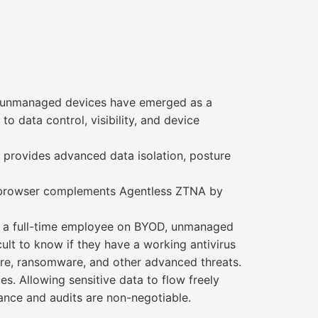
, unmanaged devices have emerged as a
to data control, visibility, and device
 provides advanced data isolation, posture
se browser complements Agentless ZTNA by
or a full-time employee on BYOD, unmanaged
icult to know if they have a working antivirus
are, ransomware, and other advanced threats.
es. Allowing sensitive data to flow freely
ance and audits are non-negotiable.