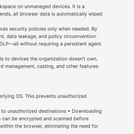
rkspace on unmanaged devices. It is a
ends, all browser data is automatically wiped
rces security policies only when needed. By
nt, data leakage, and policy circumvention.
DLP—all without requiring a persistent agent.
s to devices the organization doesn’t own.
d management, casting, and other features
rlying OS. This prevents unauthorized
a to unauthorized destinations • Downloading
les can be encrypted and scanned before
within the browser, eliminating the need for