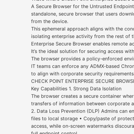
A Secure Browser for the Untrusted Endpoint
standalone, secure browser that users downloa
from the device.
This ephemeral approach aligns with the conce
isolating enterprise activity from the rest o
Enterprise Secure Browser enables remote acc
It’s the ideal solution for securing access wi
The browser provides a policy-enforced envi
IT teams can enforce any ADMX-based Chromiu
to align with corporate security requirements
CHECK POINT ENTERPRISE SECURE BROWSE
Key Capabilities 1. Strong Data Isolation
The browser creates a secure container wher
transfers of information between corporate 
2. Data Loss Prevention (DLP) Admins can enf
files to local storage • Copy/paste of prote
access, while on-screen watermarks discourage
full endpoint control.