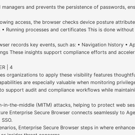
 managers and prevents the persistence of passwords, ensu
owing access, the browser checks device posture attributes
• Running processes and certificates This is done without i
rowser records key events, such as: • Navigation history • 
ngs These insights support compliance efforts and accelerat
R | 4
 organizations to apply these visibility features thoughtful
 capabilities are especially valuable when monitoring privil
d to support audit and compliance workflows while maintain
man-in-the-middle (MITM) attacks, helping to protect web se
ture Enterprise Secure Browser connects seamlessly to Age
a SSO.
enarios, Enterprise Secure Browser steps in where enhanced