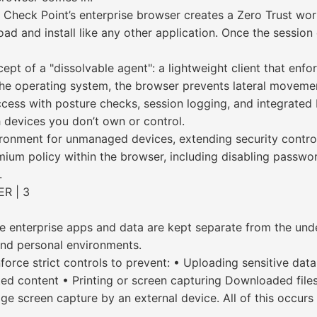
 Check Point’s enterprise browser creates a Zero Trust wo
d and install like any other application. Once the session 
pt of a "dissolvable agent": a lightweight client that enfo
f the operating system, the browser prevents lateral moveme
ess with posture checks, session logging, and integrated 
th devices you don’t own or control.
ronment for unmanaged devices, extending security control
m policy within the browser, including disabling passwor
.
R | 3
e enterprise apps and data are kept separate from the unde
and personal environments.
orce strict controls to prevent: • Uploading sensitive dat
cted content • Printing or screen capturing Downloaded fi
 screen capture by an external device. All of this occurs 