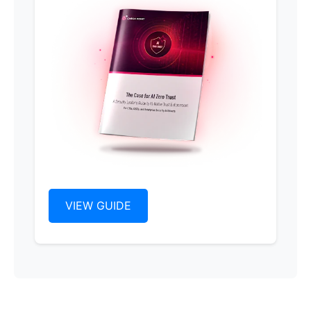
VIEW GUIDE