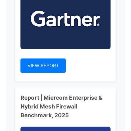
VIEW REPORT
Report | Miercom Enterprise &
Hybrid Mesh Firewall
Benchmark, 2025