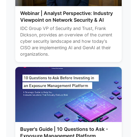
Webinar | Analyst Perspective: Industry
Viewpoint on Network Security & AI
IDC Group VP of Security and Trust, Frank
Dickson, provides an overview of the current
cyber security landscape and how today's
CISO are implementing AI and GenAI at their
organizations.
Buyer's Guide | 10 Questions to Ask -
Exposure Management Platform