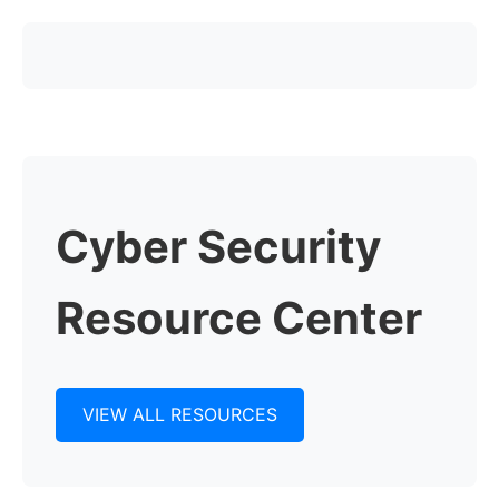
Cyber Security
Resource Center
VIEW ALL RESOURCES