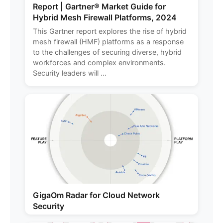
Report | Gartner® Market Guide for
Hybrid Mesh Firewall Platforms, 2024
This Gartner report explores the rise of hybrid
mesh firewall (HMF) platforms as a response
to the challenges of securing diverse, hybrid
workforces and complex environments.
Security leaders will ...
GigaOm Radar for Cloud Network
Security