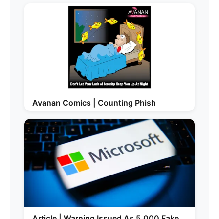
Avanan Comics | Counting Phish
Article | Warning Issued As 5,000 Fake