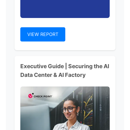
VIEW REPORT
Executive Guide | Securing the AI
Data Center & AI Factory