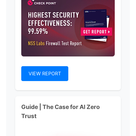
VIEW REPORT
Guide | The Case for Al Zero
Trust