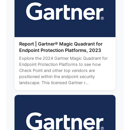
Report | Gartner® Magic Quadrant for
Endpoint Protection Platforms, 2023
Explore the 2024 Gartner Magic Quadrant for
Endpoint Protection Platforms to see how
Check Point and other top vendors are
positioned within the endpoint security
landscape. This licensed Gartner r...