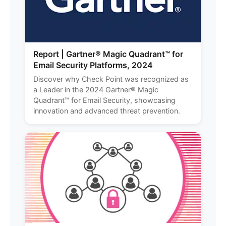
Report | Gartner® Magic Quadrant™ for
Email Security Platforms, 2024
Discover why Check Point was recognized as
a Leader in the 2024 Gartner® Magic
Quadrant™ for Email Security, showcasing
innovation and advanced threat prevention.