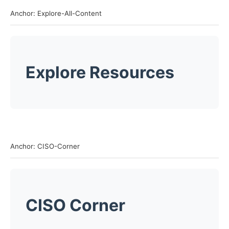
Anchor: Explore-All-Content
Explore Resources
Anchor: CISO-Corner
CISO Corner