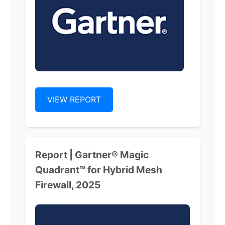
VIEW REPORT
Report | Gartner® Magic
Quadrant™ for Hybrid Mesh
Firewall, 2025