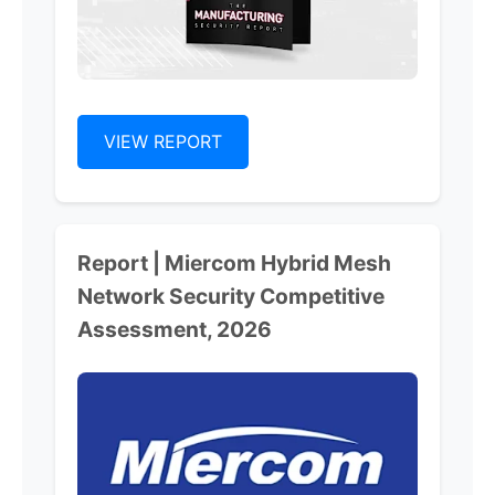
VIEW REPORT
Report | Miercom Hybrid Mesh
Network Security Competitive
Assessment, 2026