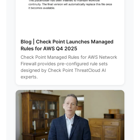
Blog | Check Point Launches Managed
Rules for AWS Q4 2025
Check Point Managed Rules for AWS Network
Firewall provides pre-configured rule sets
designed by Check Point ThreatCloud AI
experts.