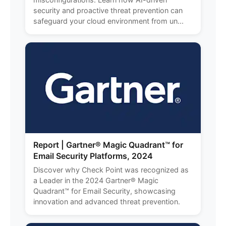
security and proactive threat prevention can
safeguard your cloud environment from un...
Report | Gartner® Magic Quadrant™ for
Email Security Platforms, 2024
Discover why Check Point was recognized as
a Leader in the 2024 Gartner® Magic
Quadrant™ for Email Security, showcasing
innovation and advanced threat prevention.