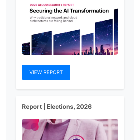
VIEW REPORT
Report | Elections, 2026