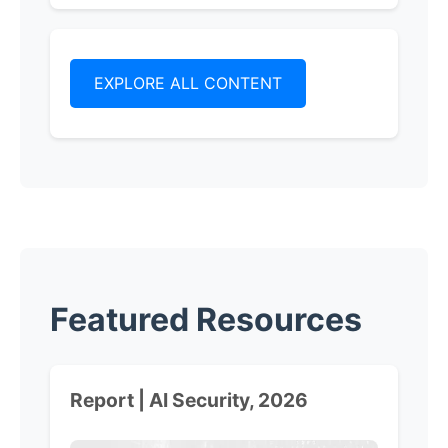
EXPLORE ALL CONTENT
Featured Resources
Report | AI Security, 2026