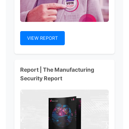
VIEW REPORT
Report | The Manufacturing
Security Report