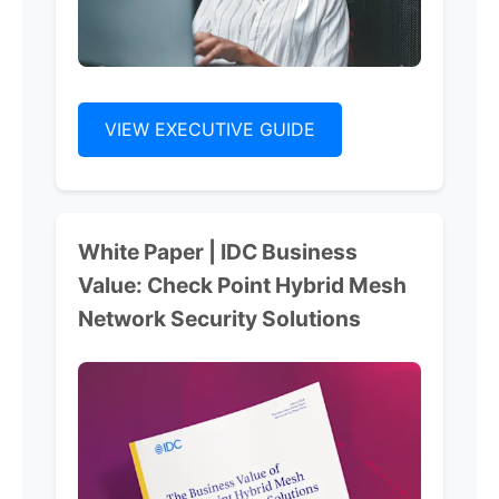
VIEW EXECUTIVE GUIDE
White Paper | IDC Business
Value: Check Point Hybrid Mesh
Network Security Solutions