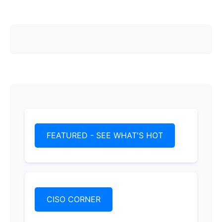
FEATURED - SEE WHAT'S HOT
CISO CORNER