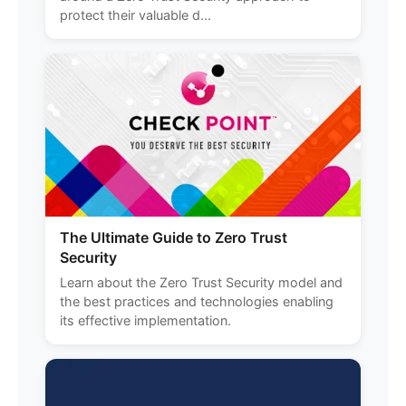
protect their valuable d...
The Ultimate Guide to Zero Trust
Security
Learn about the Zero Trust Security model and
the best practices and technologies enabling
its effective implementation.