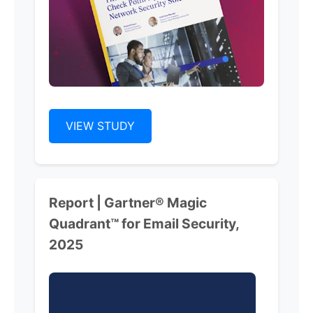
VIEW STUDY
Report | Gartner® Magic
Quadrant™ for Email Security,
2025