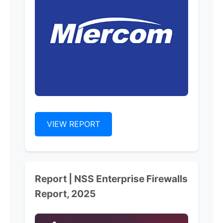
VIEW REPORT
Report | NSS Enterprise Firewalls
Report, 2025