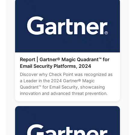
Report | Gartner® Magic Quadrant™ for
Email Security Platforms, 2024
Discover why Check Point was recognized as
a Leader in the 2024 Gartner® Magic
Quadrant™ for Email Security, showcasing
innovation and advanced threat prevention.