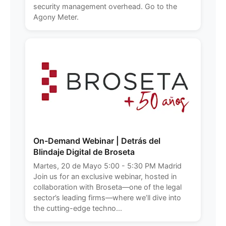
security management overhead. Go to the
Agony Meter.
On-Demand Webinar | Detrás del
Blindaje Digital de Broseta
Martes, 20 de Mayo 5:00 - 5:30 PM Madrid
Join us for an exclusive webinar, hosted in
collaboration with Broseta—one of the legal
sector’s leading firms—where we’ll dive into
the cutting-edge techno...