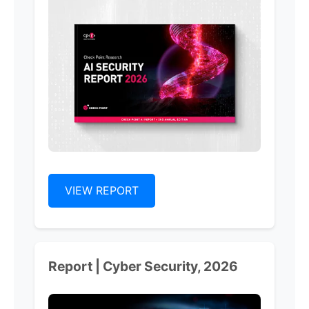
VIEW REPORT
Report | Cyber Security, 2026