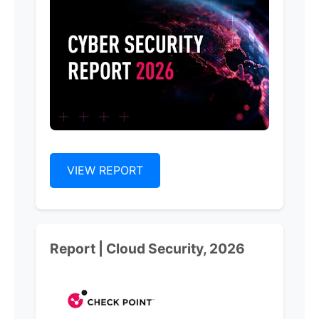
VIEW REPORT
Report | Cloud Security, 2026