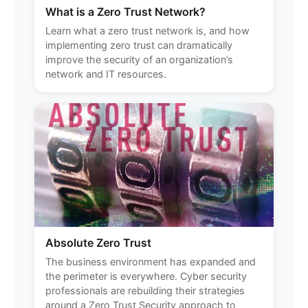
What is a Zero Trust Network?
Learn what a zero trust network is, and how
implementing zero trust can dramatically
improve the security of an organization’s
network and IT resources.
Absolute Zero Trust
The business environment has expanded and
the perimeter is everywhere. Cyber security
professionals are rebuilding their strategies
around a Zero Trust Security approach to