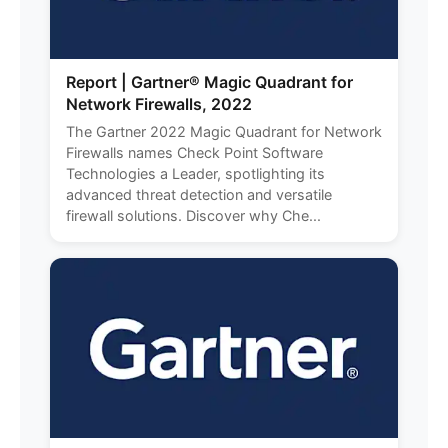
Report | Gartner® Magic Quadrant for
Network Firewalls, 2022
The Gartner 2022 Magic Quadrant for Network
Firewalls names Check Point Software
Technologies a Leader, spotlighting its
advanced threat detection and versatile
firewall solutions. Discover why Che...