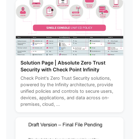
Solution Page | Absolute Zero Trust
Security with Check Point Infinity
Check Point's Zero Trust Security solutions,
powered by the Infinity architecture, provide
unified policies and controls to secure users,
devices, applications, and data across on-
premises, cloud, ...