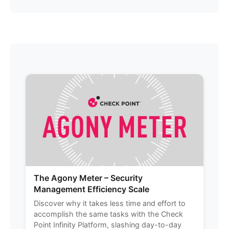
The Agony Meter – Security
Management Efficiency Scale
Discover why it takes less time and effort to
accomplish the same tasks with the Check
Point Infinity Platform, slashing day-to-day