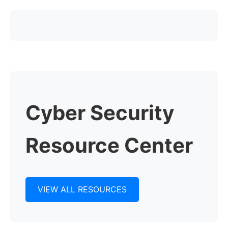
Cyber Security
Resource Center
VIEW ALL RESOURCES