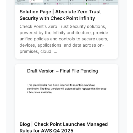
Solution Page | Absolute Zero Trust
Security with Check Point Infinity
Check Point's Zero Trust Security solutions,
powered by the Infinity architecture, provide
unified policies and controls to secure users,
devices, applications, and data across on-
premises, cloud, ...
Blog | Check Point Launches Managed
Rules for AWS Q4 2025