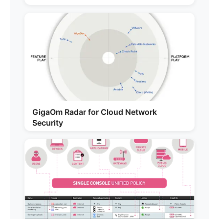
GigaOm Radar for Cloud Network
Security