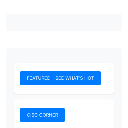
FEATURED - SEE WHAT'S HOT
CISO CORNER