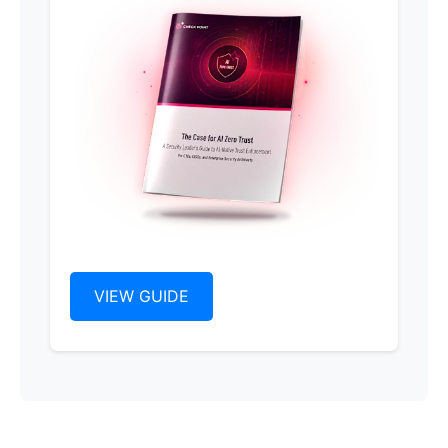
VIEW GUIDE