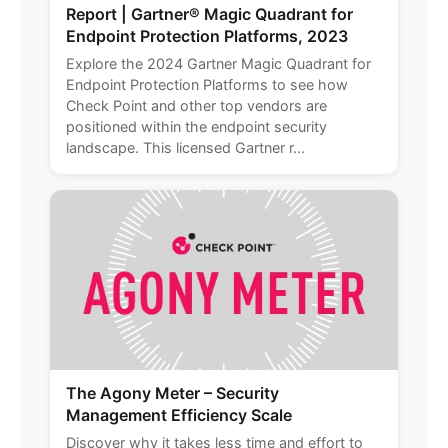
Report | Gartner® Magic Quadrant for
Endpoint Protection Platforms, 2023
Explore the 2024 Gartner Magic Quadrant for
Endpoint Protection Platforms to see how
Check Point and other top vendors are
positioned within the endpoint security
landscape. This licensed Gartner r...
The Agony Meter – Security
Management Efficiency Scale
Discover why it takes less time and effort to