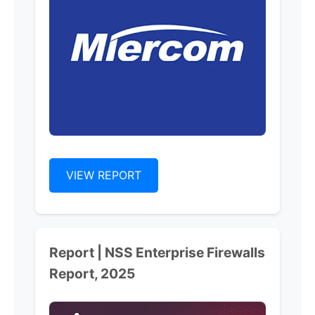
VIEW REPORT
Report | NSS Enterprise Firewalls
Report, 2025