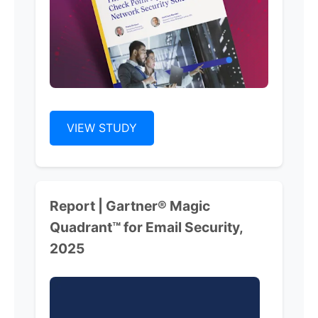
VIEW STUDY
Report | Gartner® Magic
Quadrant™ for Email Security,
2025