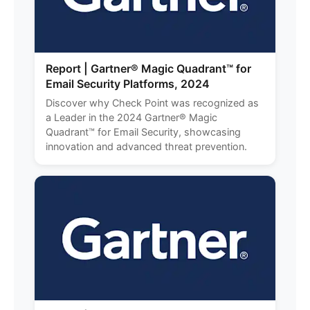
Report | Gartner® Magic Quadrant™ for
Email Security Platforms, 2024
Discover why Check Point was recognized as
a Leader in the 2024 Gartner® Magic
Quadrant™ for Email Security, showcasing
innovation and advanced threat prevention.