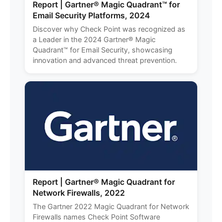
Report | Gartner® Magic Quadrant™ for
Email Security Platforms, 2024
Discover why Check Point was recognized as
a Leader in the 2024 Gartner® Magic
Quadrant™ for Email Security, showcasing
innovation and advanced threat prevention.
Report | Gartner® Magic Quadrant for
Network Firewalls, 2022
The Gartner 2022 Magic Quadrant for Network
Firewalls names Check Point Software