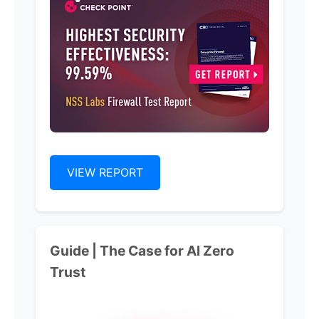
VIEW REPORT
Guide | The Case for Al Zero
Trust