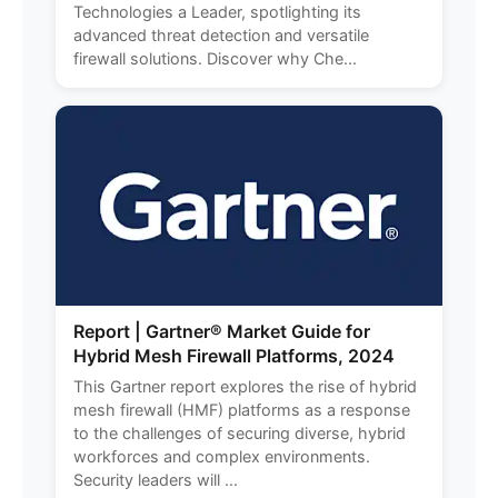
Technologies a Leader, spotlighting its
advanced threat detection and versatile
firewall solutions. Discover why Che...
Report | Gartner® Market Guide for
Hybrid Mesh Firewall Platforms, 2024
This Gartner report explores the rise of hybrid
mesh firewall (HMF) platforms as a response
to the challenges of securing diverse, hybrid
workforces and complex environments.
Security leaders will ...