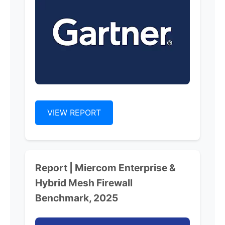
VIEW REPORT
Report | Miercom Enterprise &
Hybrid Mesh Firewall
Benchmark, 2025