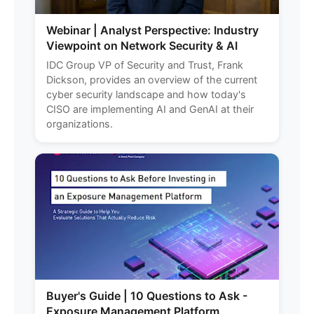
Webinar | Analyst Perspective: Industry
Viewpoint on Network Security & AI
IDC Group VP of Security and Trust, Frank
Dickson, provides an overview of the current
cyber security landscape and how today's
CISO are implementing AI and GenAI at their
organizations.
Buyer's Guide | 10 Questions to Ask -
Exposure Management Platform