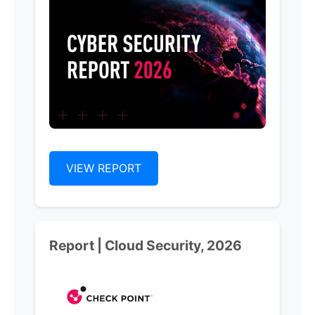
VIEW REPORT
Report | Cloud Security, 2026