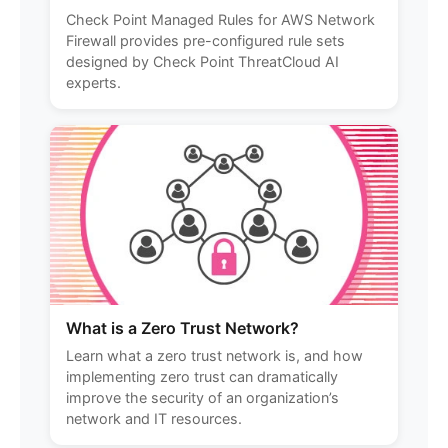
Check Point Managed Rules for AWS Network
Firewall provides pre-configured rule sets
designed by Check Point ThreatCloud AI
experts.
What is a Zero Trust Network?
Learn what a zero trust network is, and how
implementing zero trust can dramatically
improve the security of an organization’s
network and IT resources.