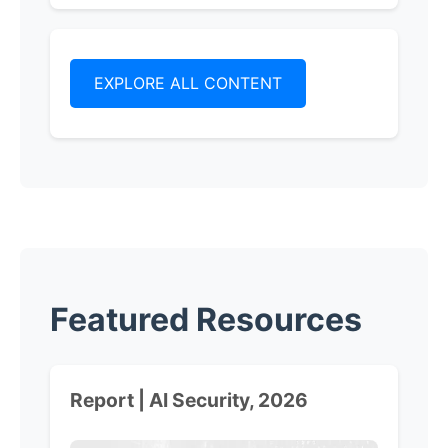
EXPLORE ALL CONTENT
Featured Resources
Report | AI Security, 2026