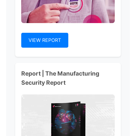
VIEW REPORT
Report | The Manufacturing
Security Report