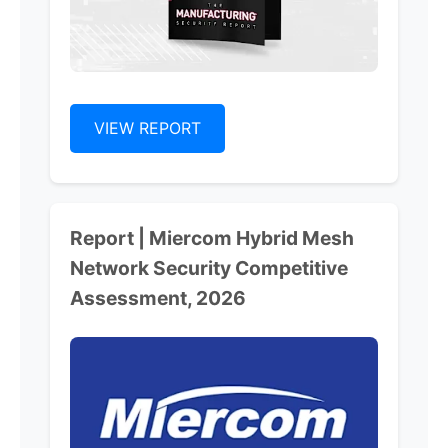
VIEW REPORT
Report | Miercom Hybrid Mesh
Network Security Competitive
Assessment, 2026