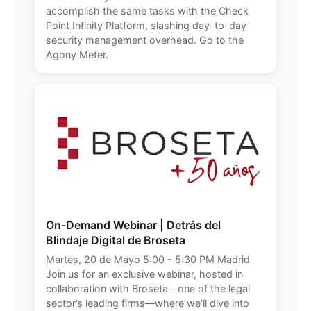
accomplish the same tasks with the Check
Point Infinity Platform, slashing day-to-day
security management overhead. Go to the
Agony Meter.
On-Demand Webinar | Detrás del
Blindaje Digital de Broseta
Martes, 20 de Mayo 5:00 - 5:30 PM Madrid
Join us for an exclusive webinar, hosted in
collaboration with Broseta—one of the legal
sector’s leading firms—where we’ll dive into