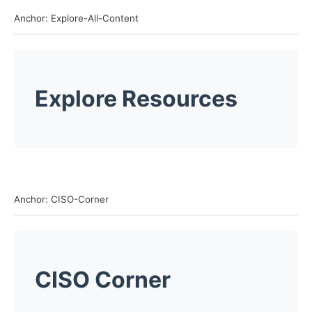
Anchor: Explore-All-Content
Explore Resources
Anchor: CISO-Corner
CISO Corner