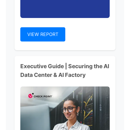
VIEW REPORT
Executive Guide | Securing the AI
Data Center & AI Factory