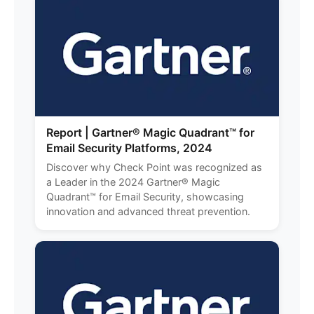
Report | Gartner® Magic Quadrant™ for
Email Security Platforms, 2024
Discover why Check Point was recognized as
a Leader in the 2024 Gartner® Magic
Quadrant™ for Email Security, showcasing
innovation and advanced threat prevention.