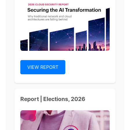
VIEW REPORT
Report | Elections, 2026