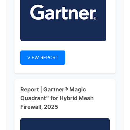
VIEW REPORT
Report | Gartner® Magic
Quadrant™ for Hybrid Mesh
Firewall, 2025