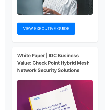
VIEW EXECUTIVE GUIDE
White Paper | IDC Business
Value: Check Point Hybrid Mesh
Network Security Solutions