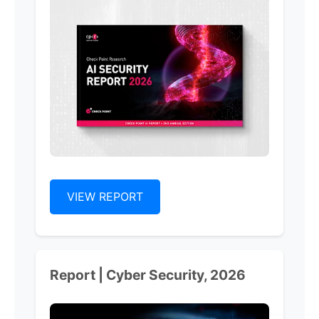
VIEW REPORT
Report | Cyber Security, 2026