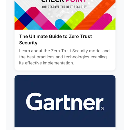
The Ultimate Guide to Zero Trust
Security
Learn about the Zero Trust Security model and
the best practices and technologies enabling
its effective implementation.