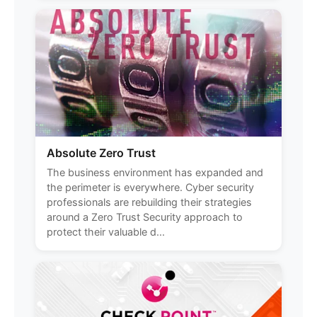
Absolute Zero Trust
The business environment has expanded and
the perimeter is everywhere. Cyber security
professionals are rebuilding their strategies
around a Zero Trust Security approach to
protect their valuable d...