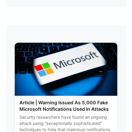
Article | Warning Issued As 5,000 Fake
Microsoft Notifications Used In Attacks
Security researchers have found an ongoing
attack using “exceptionally sophisticated”
techniques to hide that malicious notifications