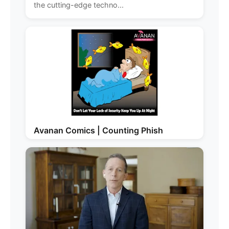
the cutting-edge techno...
Avanan Comics | Counting Phish