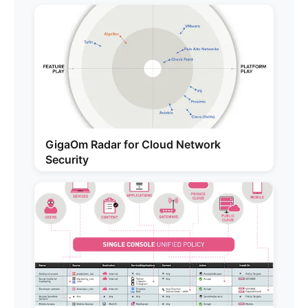
GigaOm Radar for Cloud Network
Security