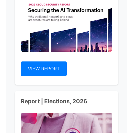
VIEW REPORT
Report | Elections, 2026