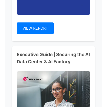
VIEW REPORT
Executive Guide | Securing the AI
Data Center & AI Factory