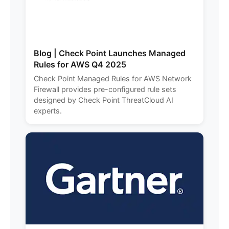
Blog | Check Point Launches Managed
Rules for AWS Q4 2025
Check Point Managed Rules for AWS Network
Firewall provides pre-configured rule sets
designed by Check Point ThreatCloud AI
experts.