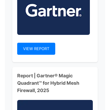
VIEW REPORT
Report | Gartner® Magic
Quadrant™ for Hybrid Mesh
Firewall, 2025