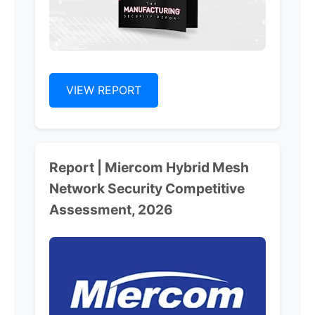
VIEW REPORT
Report | Miercom Hybrid Mesh
Network Security Competitive
Assessment, 2026