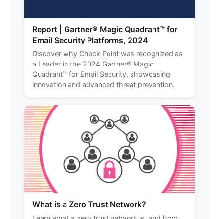
Report | Gartner® Magic Quadrant™ for
Email Security Platforms, 2024
Discover why Check Point was recognized as
a Leader in the 2024 Gartner® Magic
Quadrant™ for Email Security, showcasing
innovation and advanced threat prevention.
What is a Zero Trust Network?
Learn what a zero trust network is, and how