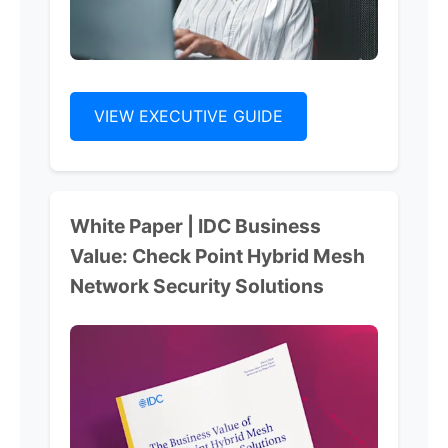
VIEW EXECUTIVE GUIDE
White Paper | IDC Business
Value: Check Point Hybrid Mesh
Network Security Solutions