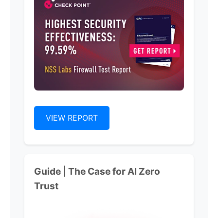
VIEW REPORT
Guide | The Case for Al Zero
Trust