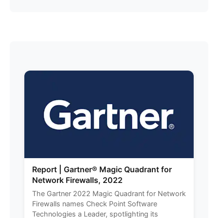
Report | Gartner® Magic Quadrant for
Network Firewalls, 2022
The Gartner 2022 Magic Quadrant for Network
Firewalls names Check Point Software
Technologies a Leader, spotlighting its