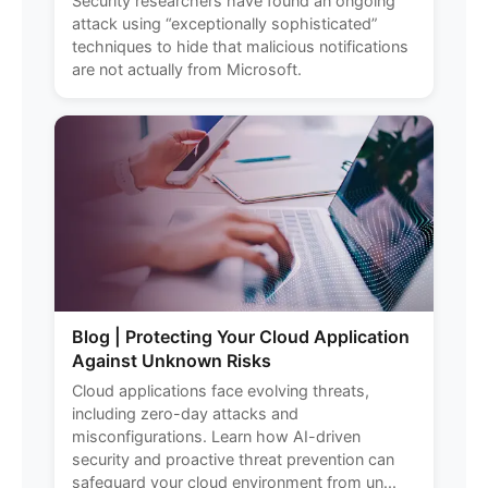
Security researchers have found an ongoing
attack using “exceptionally sophisticated”
techniques to hide that malicious notifications
are not actually from Microsoft.
Blog | Protecting Your Cloud Application
Against Unknown Risks
Cloud applications face evolving threats,
including zero-day attacks and
misconfigurations. Learn how AI-driven
security and proactive threat prevention can
safeguard your cloud environment from un...