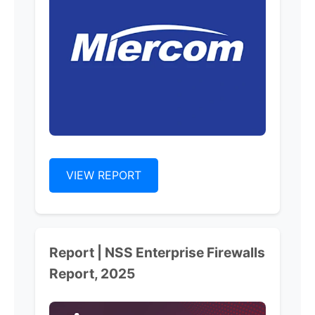
VIEW REPORT
Report | NSS Enterprise Firewalls
Report, 2025