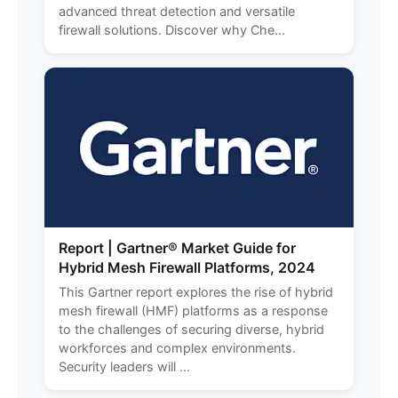
advanced threat detection and versatile
firewall solutions. Discover why Che...
Report | Gartner® Market Guide for
Hybrid Mesh Firewall Platforms, 2024
This Gartner report explores the rise of hybrid
mesh firewall (HMF) platforms as a response
to the challenges of securing diverse, hybrid
workforces and complex environments.
Security leaders will ...