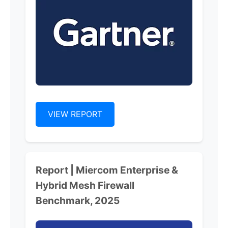
VIEW REPORT
Report | Miercom Enterprise &
Hybrid Mesh Firewall
Benchmark, 2025