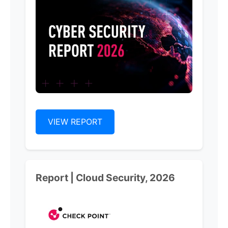
VIEW REPORT
Report | Cloud Security, 2026