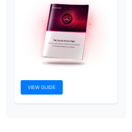
VIEW GUIDE