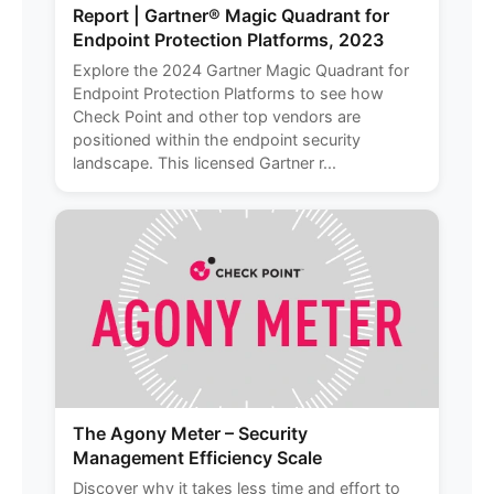
Report | Gartner® Magic Quadrant for
Endpoint Protection Platforms, 2023
Explore the 2024 Gartner Magic Quadrant for
Endpoint Protection Platforms to see how
Check Point and other top vendors are
positioned within the endpoint security
landscape. This licensed Gartner r...
The Agony Meter – Security
Management Efficiency Scale
Discover why it takes less time and effort to