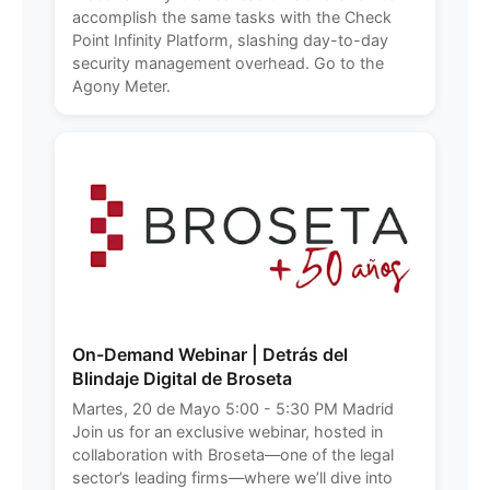
accomplish the same tasks with the Check
Point Infinity Platform, slashing day-to-day
security management overhead. Go to the
Agony Meter.
On-Demand Webinar | Detrás del
Blindaje Digital de Broseta
Martes, 20 de Mayo 5:00 - 5:30 PM Madrid
Join us for an exclusive webinar, hosted in
collaboration with Broseta—one of the legal
sector’s leading firms—where we’ll dive into