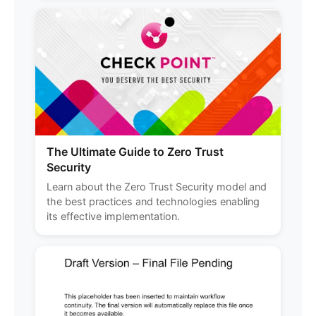
The Ultimate Guide to Zero Trust
Security
Learn about the Zero Trust Security model and
the best practices and technologies enabling
its effective implementation.