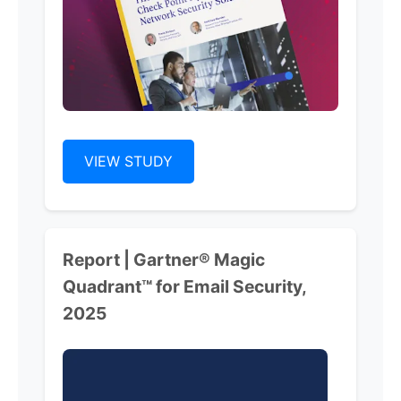
VIEW STUDY
Report | Gartner® Magic
Quadrant™ for Email Security,
2025