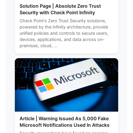
Solution Page | Absolute Zero Trust
Security with Check Point Infinity
Check Point's Zero Trust Security solutions,
powered by the Infinity architecture, provide
unified policies and controls to secure users,
devices, applications, and data across on-
premises, cloud, ...
Article | Warning Issued As 5,000 Fake
Microsoft Notifications Used In Attacks