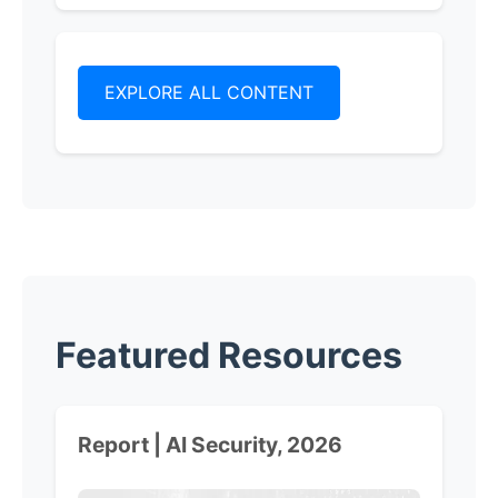
EXPLORE ALL CONTENT
Featured Resources
Report | AI Security, 2026