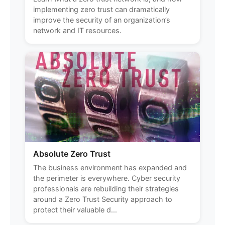
implementing zero trust can dramatically
improve the security of an organization’s
network and IT resources.
Absolute Zero Trust
The business environment has expanded and
the perimeter is everywhere. Cyber security
professionals are rebuilding their strategies
around a Zero Trust Security approach to
protect their valuable d...