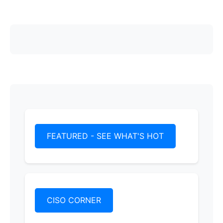
FEATURED - SEE WHAT'S HOT
CISO CORNER