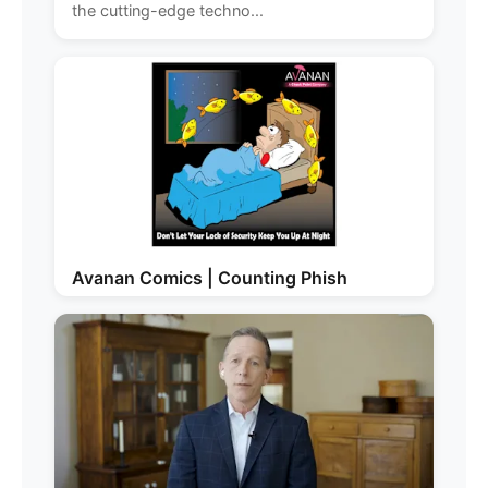
the cutting-edge techno...
Avanan Comics | Counting Phish