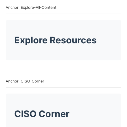
Anchor: Explore-All-Content
Explore Resources
Anchor: CISO-Corner
CISO Corner