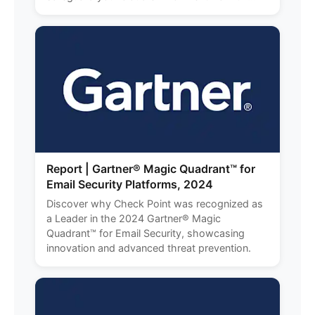
Report | Gartner® Magic Quadrant™ for
Email Security Platforms, 2024
Discover why Check Point was recognized as
a Leader in the 2024 Gartner® Magic
Quadrant™ for Email Security, showcasing
innovation and advanced threat prevention.