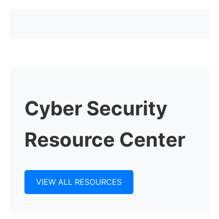
Cyber Security
Resource Center
VIEW ALL RESOURCES