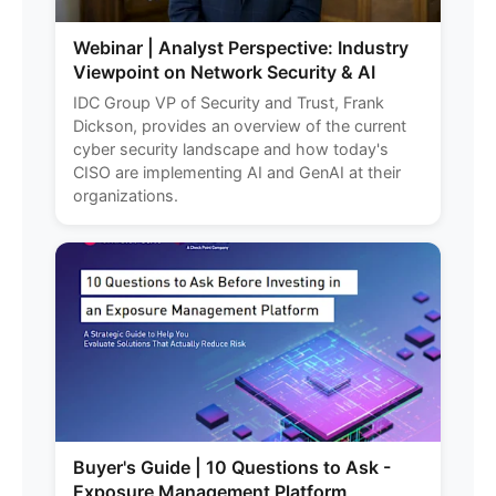
Webinar | Analyst Perspective: Industry
Viewpoint on Network Security & AI
IDC Group VP of Security and Trust, Frank
Dickson, provides an overview of the current
cyber security landscape and how today's
CISO are implementing AI and GenAI at their
organizations.
Buyer's Guide | 10 Questions to Ask -
Exposure Management Platform