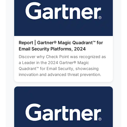
Report | Gartner® Magic Quadrant™ for
Email Security Platforms, 2024
Discover why Check Point was recognized as
a Leader in the 2024 Gartner® Magic
Quadrant™ for Email Security, showcasing
innovation and advanced threat prevention.