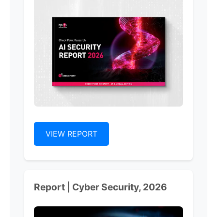
VIEW REPORT
Report | Cyber Security, 2026