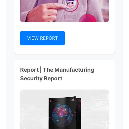
VIEW REPORT
Report | The Manufacturing
Security Report