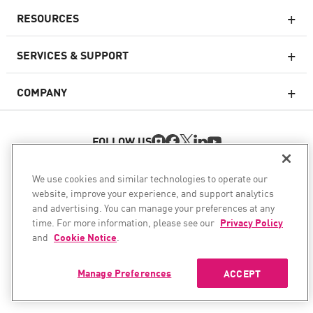
RESOURCES
Next-generation Firewalls
SERVICES & SUPPORT
Enterprise Firewall
COMPANY
Cloud Network Security
WAF
FOLLOW US
SASE
WE SECURE YOUR AI TRANSFORMATION
We use cookies and similar technologies to operate our
website, improve your experience, and support analytics
©1994–2026 Check Point Software Technologies Ltd. All rights
Email Security
and advertising. You can manage your preferences at any
reserved.
time. For more information, please see our
Privacy Policy
Endpoint Protection Platform
Copyright
Privacy Policy
Cookie Settings
and
Cookie Notice
.
Get the Latest News
Manage Preferences
ACCEPT
Threat Intelligence
Vulnerability Prioritization