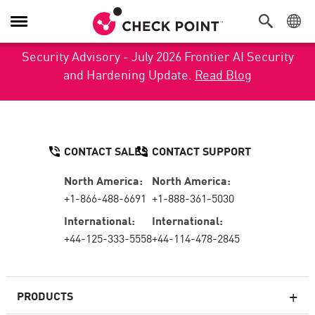
Toggle Navigation
Security Advisory - July 2026 Frontier AI Security
and Hardening Update.
Read Blog
CONTACT SALES
CONTACT SUPPORT
North America:
North America:
+1-866-488-6691
+1-888-361-5030
International:
International:
+44-125-333-5558
+44-114-478-2845
PRODUCTS