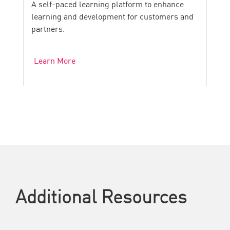
A self-paced learning platform to enhance
learning and development for customers and
partners.
Learn More
Additional Resources