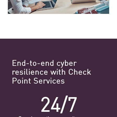
End-to-end cyber
resilience with Check
Point Services
24/7