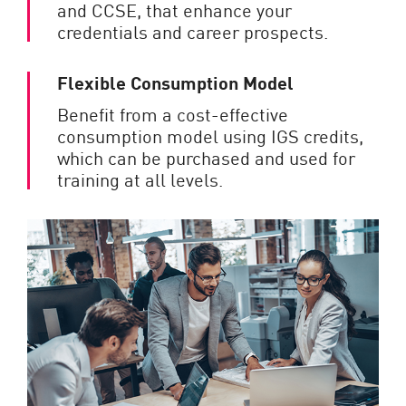
and CCSE, that enhance your
credentials and career prospects.
Flexible Consumption Model
Benefit from a cost-effective
consumption model using IGS credits,
which can be purchased and used for
training at all levels.