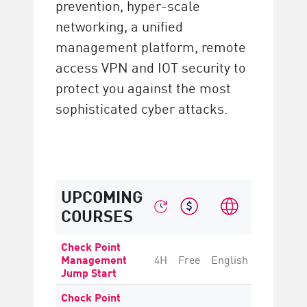
prevention, hyper-scale
networking, a unified
management platform, remote
access VPN and IOT security to
protect you against the most
sophisticated cyber attacks.
UPCOMING
COURSES
Check Point
Management
4H
Free
English
Beginne
Jump Start
Check Point