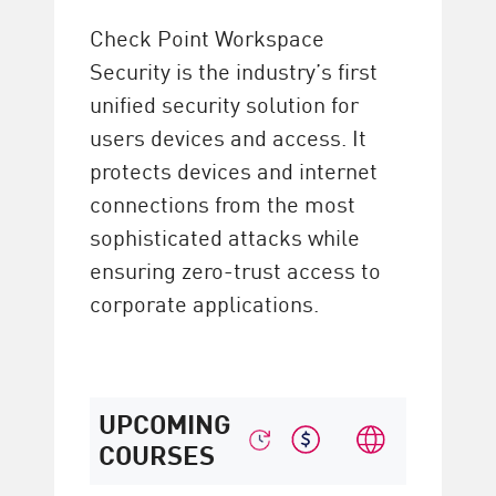
Check Point Workspace
Security is the industry’s first
unified security solution for
users devices and access. It
protects devices and internet
connections from the most
sophisticated attacks while
ensuring zero-trust access to
corporate applications.
UPCOMING
COURSES