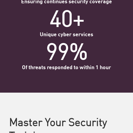
Ensuring continues security coverage
40+
Unique cyber services
99%
Of threats responded to within 1 hour
Master Your Security