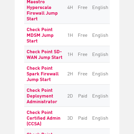
Maestro
Hyperscale
4H
Free
English
Beginne
Firewall Jump
Start
Check Point
MDSM Jump
1H
Free
English
Beginne
Start
Check Point SD-
1H
Free
English
Beginne
WAN Jump Start
Check Point
Spark Firewall
2H
Free
English
Beginne
Jump Start
Check Point
Deployment
2D
Paid
English
Beginne
Administrator
Check Point
Certified Admin
3D
Paid
English
Beginne
(CCSA)
Check Point