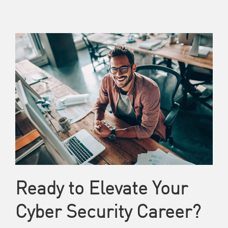
Ready to Elevate Your
Cyber Security Career?