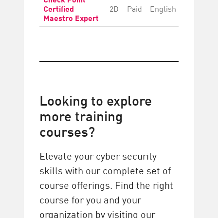
Certified
2D
Paid
English
Advanc
Maestro Expert
Looking to explore
more training
courses?
Elevate your cyber security
skills with our complete set of
course offerings. Find the right
course for you and your
organization by visiting our