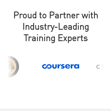
Proud to Partner with
Industry-Leading
Training Experts