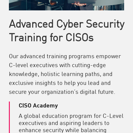
Advanced Cyber Security
Training for CISOs
Our advanced training programs empower
C-level executives with cutting-edge
knowledge, holistic learning paths, and
exclusive insights to help you lead and
secure your organization’s digital future.
CISO Academy
A global education program for C-Level
executives and aspiring leaders to
enhance security while balancing