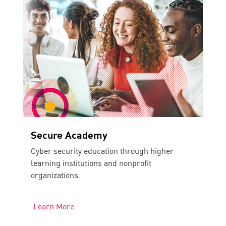
Secure Academy
Cyber security education through higher
learning institutions and nonprofit
organizations.
Learn More