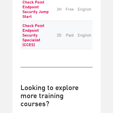
Check Point
Endpoint
2H
Free
English
Beginne
Security Jump
Start
Check Point
Endpoint
Security
2D
Paid
English
Intermedi
Specialist
(CCES)
Looking to explore
more training
courses?