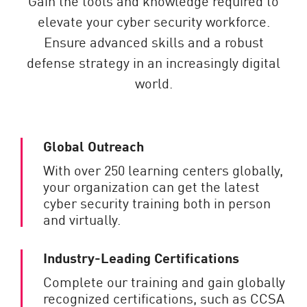
Gain the tools and knowledge required to
elevate your cyber security workforce.
Ensure advanced skills and a robust
defense strategy in an increasingly digital
world.
Global Outreach
With over 250 learning centers globally,
your organization can get the latest
cyber security training both in person
and virtually.
Industry-Leading Certifications
Complete our training and gain globally
recognized certifications, such as CCSA