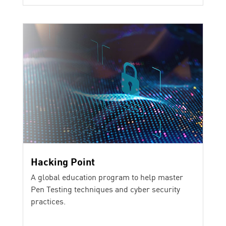
Hacking Point
A global education program to help master
Pen Testing techniques and cyber security
practices.