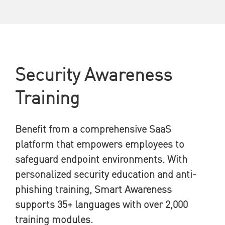
Security Awareness
Training
Benefit from a comprehensive SaaS
platform that empowers employees to
safeguard endpoint environments. With
personalized security education and anti-
phishing training, Smart Awareness
supports 35+ languages with over 2,000
training modules.