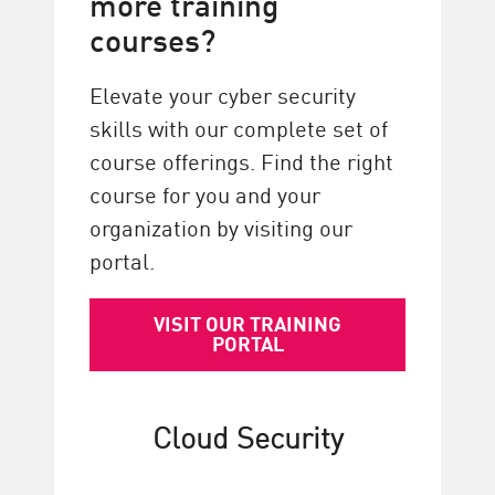
more training
courses?
Elevate your cyber security
skills with our complete set of
course offerings. Find the right
course for you and your
organization by visiting our
portal.
VISIT OUR TRAINING
PORTAL
Cloud Security