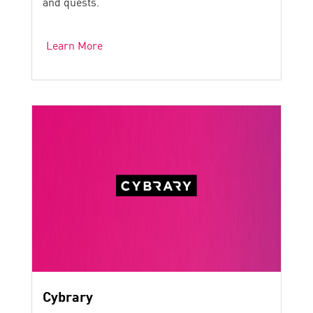
and quests.
Learn More
Cybrary