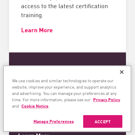
access to the latest certification
training.
Learn More
Continuing Professional
Education
We use cookies and similar technologies to operate our
website, improve your experience, and support analytics
Stay up to date with of changes in
and advertising. You can manage your preferences at any
time. For more information, please see our
Privacy Policy
your field maintain your eligibility to
and
Cookie Notice
.
certifications by participating in
Check Point Activities.
Manage Preferences
ACCEPT