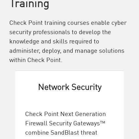
Training
Check Point training courses enable cyber
security professionals to develop the
knowledge and skills required to
administer, deploy, and manage solutions
within Check Point.
Network Security
Check Point Next Generation
Firewall Security Gateways™
combine SandBlast threat