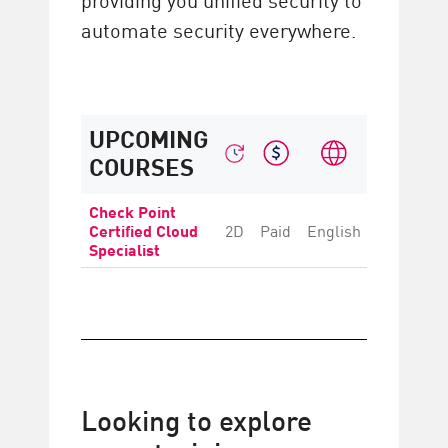
automate security everywhere.
UPCOMING
COURSES
Check Point
Certified Cloud
2D
Paid
English
Intermedi
Specialist
Looking to explore