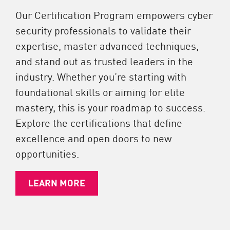
Our Certification Program empowers cyber
security professionals to validate their
expertise, master advanced techniques,
and stand out as trusted leaders in the
industry. Whether you’re starting with
foundational skills or aiming for elite
mastery, this is your roadmap to success.
Explore the certifications that define
excellence and open doors to new
opportunities.
LEARN MORE