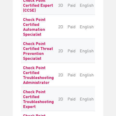
Certified Expert
3D
Paid
English
Intermedi
(CCSE)
Check Point
Certified
2D
Paid
English
Intermedi
Automation
Specialist
Check Point
Certified Threat
2D
Paid
English
Intermedi
Prevention
Specialist
Check Point
Certified
2D
Paid
English
Intermedi
Troubleshooting
Administrator
Check Point
Certified
2D
Paid
English
Advanc
Troubleshooting
Expert
Check Point