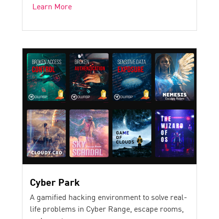
Learn More
Cyber Park
A gamified hacking environment to solve real-
life problems in Cyber Range, escape rooms,