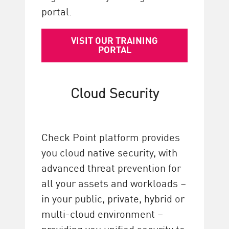
portal.
VISIT OUR TRAINING
PORTAL
Cloud Security
Check Point platform provides
you cloud native security, with
advanced threat prevention for
all your assets and workloads –
in your public, private, hybrid or
multi-cloud environment –
providing you unified security to