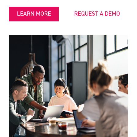
LEARN MORE
REQUEST A DEMO