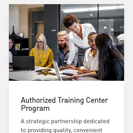
Authorized Training Center
Program
A strategic partnership dedicated
to providing quality, convenient