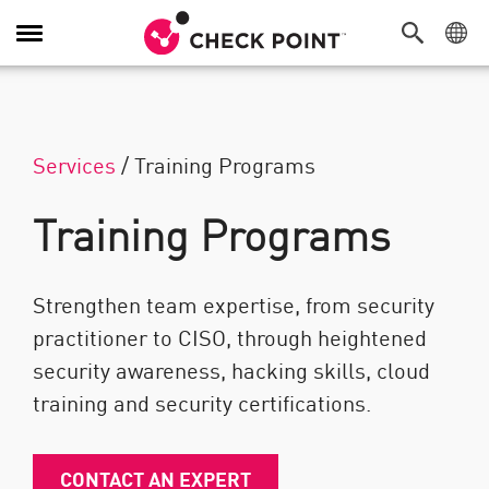
Toggle Navigation
Services
/
Training Programs
Training Programs
Strengthen team expertise, from security
practitioner to CISO, through heightened
security awareness, hacking skills, cloud
training and security certifications.
CONTACT AN EXPERT