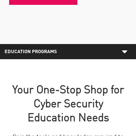
EDUCATION PROGRAMS
Your One-Stop Shop for
Cyber Security
Education Needs