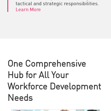
tactical and strategic responsibilities.
Learn More
One Comprehensive
Hub for All Your
Workforce Development
Needs