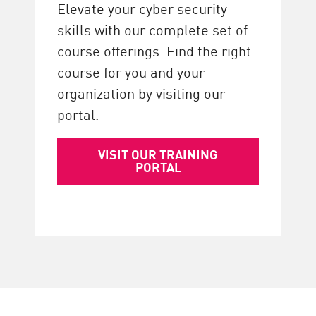
Elevate your cyber security
skills with our complete set of
course offerings. Find the right
course for you and your
organization by visiting our
portal.
VISIT OUR TRAINING
PORTAL