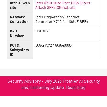
Official web
Intel X710 Quad Port 10Gb Direct
site
Attach SFP+ Official site
Network
Intel Corporation Ethernet
Controller
Controller X710 for 10GbE SFP+
Part
0DDJKY
Number
PCI &
8086:1572 / 8086:0005
Subsystem
ID
Security Advisory - July 2026 Frontier AI Security
and Hardening Update.
Read Blog