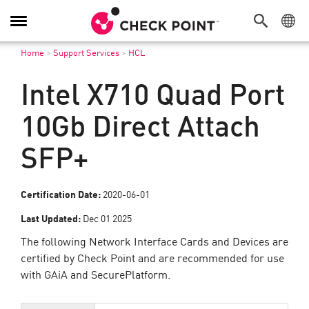
Toggle
Navigation
Home
>
Support Services
>
HCL
Intel X710 Quad Port
10Gb Direct Attach
SFP+
Certification Date:
2020-06-01
Last Updated:
Dec 01 2025
The following Network Interface Cards and Devices are
certified by Check Point and are recommended for use
with GAiA and SecurePlatform.