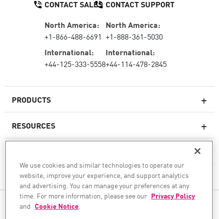
CONTACT SALES
CONTACT SUPPORT
North America:
North America:
+1-866-488-6691
+1-888-361-5030
International:
International:
+44-125-333-5558
+44-114-478-2845
PRODUCTS
RESOURCES
Next-generation Firewalls
SERVICES & SUPPORT
Enterprise Firewall
We use cookies and similar technologies to operate our
website, improve your experience, and support analytics
COMPANY
Cloud Network Security
and advertising. You can manage your preferences at any
WAF
time. For more information, please see our
Privacy Policy
FOLLOW US
and
Cookie Notice
.
SASE