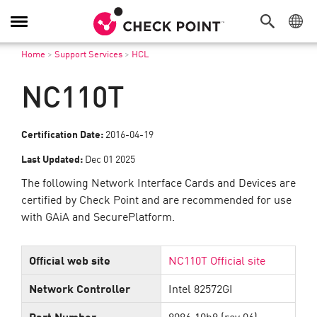
Toggle
Navigation
Home
>
Support Services
>
HCL
NC110T
Certification Date:
2016-04-19
Last Updated:
Dec 01 2025
The following Network Interface Cards and Devices are
certified by Check Point and are recommended for use
with GAiA and SecurePlatform.
Official web site
NC110T Official site
Network Controller
Intel 82572GI
Part Number
8086:10b9 (rev 06)