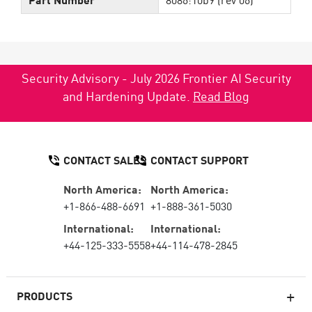
Security Advisory - July 2026 Frontier AI Security
and Hardening Update.
Read Blog
CONTACT SALES
CONTACT SUPPORT
North America:
North America:
+1-866-488-6691
+1-888-361-5030
International:
International:
+44-125-333-5558
+44-114-478-2845
PRODUCTS