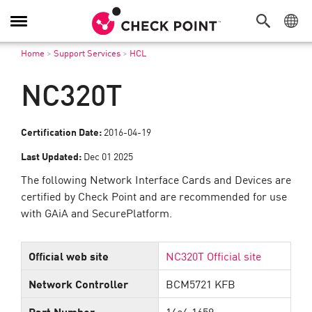
Toggle
Navigation
Home
>
Support Services
>
HCL
NC320T
Certification Date:
2016-04-19
Last Updated:
Dec 01 2025
The following Network Interface Cards and Devices are
certified by Check Point and are recommended for use
with GAiA and SecurePlatform.
Official web site
NC320T Official site
Network Controller
BCM5721 KFB
Part Number
14e4:1659