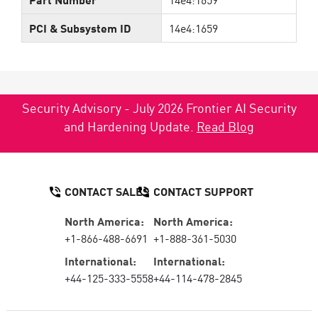
PCI & Subsystem ID
14e4:1659
Security Advisory - July 2026 Frontier AI Security
and Hardening Update.
Read Blog
CONTACT SALES
CONTACT SUPPORT
North America:
North America:
+1-866-488-6691
+1-888-361-5030
International:
International:
+44-125-333-5558
+44-114-478-2845