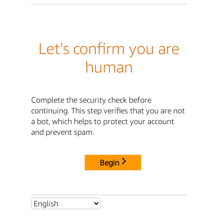
Let's confirm you are
human
Complete the security check before
continuing. This step verifies that you are not
a bot, which helps to protect your account
and prevent spam.
Begin