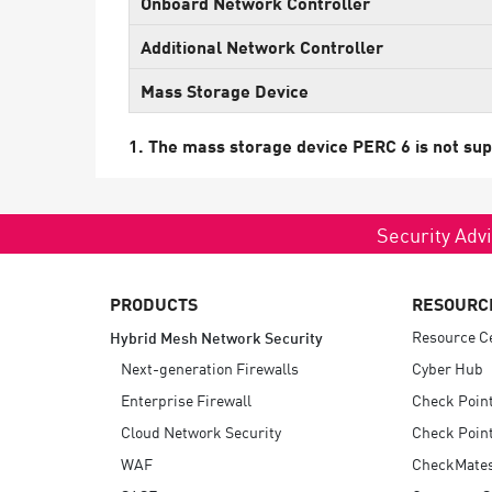
Onboard Network Controller
Endpoint
Additional Network Controller
Browse
Mass Storage Device
SaaS
EXPOSURE MANAGEMENT
1. The mass storage device PERC 6 is not sup
Threat Intelligence
Exposure Prioritization
Security Advi
Cyber Asset Attack Surface Management
Safe Remediation
PRODUCTS
RESOURC
ThreatCloud AI
Resource C
Hybrid Mesh Network Security
Next-generation Firewalls
Cyber Hub
AI SECURITY
Enterprise Firewall
Check Poin
Workforce AI Security
Cloud Network Security
Check Point
WAF
CheckMate
AI Red Teaming
View Products A-Z