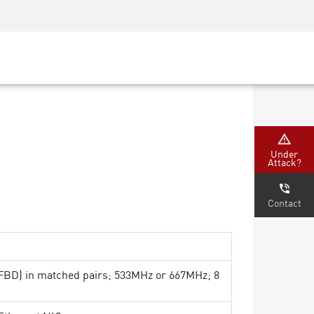
Security Awareness
CISO Training
Secure Academy
Under
Attack?
Contact
D) in matched pairs; 533MHz or 667MHz; 8