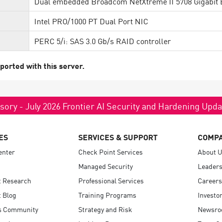
Dual embedded Broadcom NetXtreme II 5708 Gigabit 
Intel PRO/1000 PT Dual Port NIC
PERC 5/i: SAS 3.0 Gb/s RAID controller
ported with this server.
sory - July 2026 Frontier AI Security and Hardening Upd
ES
SERVICES & SUPPORT
COMP
enter
Check Point Services
About 
Managed Security
Leaders
t Research
Professional Services
Careers
 Blog
Training Programs
Investo
s Community
Strategy and Risk
Newsr