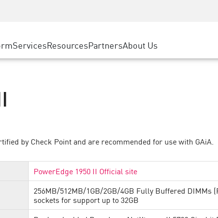
ice
Advanced Technical Account Management
WAF
ty Solutions
Manufacturing
Customer Stories
MSP Partners
DDoS Protection
Retail
Cyber Hub
AWS Cloud
cess Service Edge
orm
Services
Resources
Partners
About Us
State and Local Government
SASE
Events & Webinars
Google Cloud Platform
nting
Telco / Service Provider
Private Access
Azure Cloud
evention
BUSINESS SIZE
Internet Access
Partner Portal
I
 & Least Privilege
Enterprise Browser
Large Enterprise
Small & Medium Business
rtified by Check Point and are recommended for use with GAiA.
PowerEdge 1950 II Official site
256MB/512MB/1GB/2GB/4GB Fully Buffered DIMMs (FB
sockets for support up to 32GB