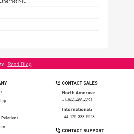
Ethernet NIC
ate.
Read Blog
ANY
CONTACT SALES
Us
North America:
+1-866-488-6691
hip
International:
+44-125-333-5558
r Relations
oom
CONTACT SUPPORT