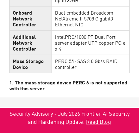
up to 32GB
Onboard
Dual embedded Broadcom
Network
NetXtreme II 5708 Gigabit3
Controller
Ethernet NIC
Additional
IntelPRO/1000 PT Dual Port
Network
server adapter UTP copper PCIe
Controller
x 4
Mass Storage
PERC 5/i: SAS 3.0 Gb/s RAID
Device
controller
1. The mass storage device PERC 6 is not supported
with this server.
Security Advisory - July 2026 Frontier AI Security
and Hardening Update.
Read Blog