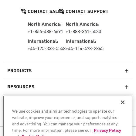
CONTACT SALES
CONTACT SUPPORT
North America:
North America:
+1-866-488-6691
+1-888-361-5030
International:
International:
+44-125-333-5558
+44-114-478-2845
PRODUCTS
RESOURCES
Next-generation Firewalls
SERVICES & SUPPORT
Enterprise Firewall
We use cookies and similar technologies to operate our
website, improve your experience, and support analytics
COMPANY
Cloud Network Security
and advertising. You can manage your preferences at any
WAF
time. For more information, please see our
Privacy Policy
FOLLOW US