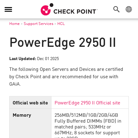
Toggle
Navigation
Home
>
Support Services
>
HCL
PowerEdge 2950 II
Last Updated:
Dec 01 2025
The following Open Servers and Devices are certified
by Check Point and are recommended for use with
GAiA.
Official web site
PowerEdge 2950 II Official site
Memory
256MB/512MB/1GB/2GB/4GB
Fully Buffered DIMMs (FBD) in
matched pairs; 533MHz or
667MHz; 8 sockets for support