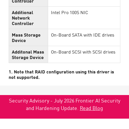
Controller
Additional
Intel Pro 100S NIC
Network
Controller
Mass Storage
On-Board SATA with IDE drives
Device
Additonal Mass
On-Board SCSI with SCSI drives
Storage Device
1. Note that RAID configuration using this driver is
not supported.
Security Advisory - July 2026 Frontier AI Security
and Hardening Update.
Read Blog