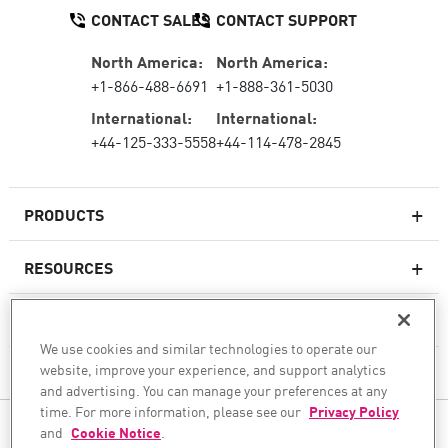
CONTACT SALES
CONTACT SUPPORT
North America:
North America:
+1-866-488-6691
+1-888-361-5030
International:
International:
+44-125-333-5558
+44-114-478-2845
PRODUCTS
RESOURCES
Next-generation Firewalls
SERVICES & SUPPORT
Enterprise Firewall
We use cookies and similar technologies to operate our
website, improve your experience, and support analytics
COMPANY
Cloud Network Security
and advertising. You can manage your preferences at any
WAF
time. For more information, please see our
Privacy Policy
FOLLOW US
and
Cookie Notice
.