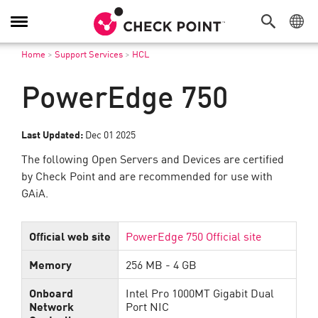
Toggle
Navigation
Home
>
Support Services
>
HCL
PowerEdge 750
Last Updated:
Dec 01 2025
The following Open Servers and Devices are certified
by Check Point and are recommended for use with
GAiA.
Official web site
PowerEdge 750 Official site
Memory
256 MB - 4 GB
Onboard
Intel Pro 1000MT Gigabit Dual
Network
Port NIC