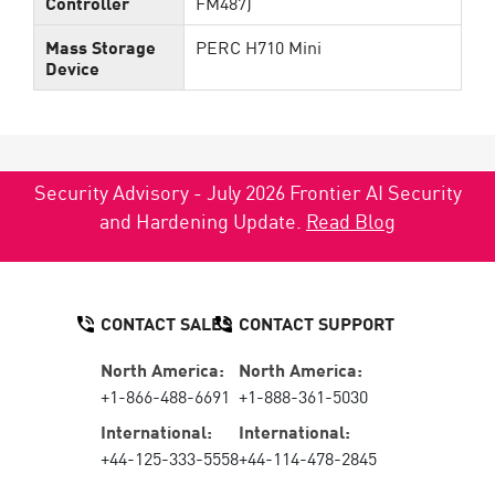
Controller
FM487)
Mass Storage
PERC H710 Mini
Device
Security Advisory - July 2026 Frontier AI Security
and Hardening Update.
Read Blog
CONTACT SALES
CONTACT SUPPORT
North America:
North America:
+1-866-488-6691
+1-888-361-5030
International:
International:
+44-125-333-5558
+44-114-478-2845