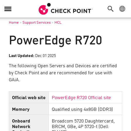
Toggle
Navigation
Home
>
Support Services
>
HCL
PowerEdge R720
Last Updated:
Dec 01 2025
The following Open Servers and Devices are certified
by Check Point and are recommended for use with
GAiA.
Official web site
PowerEdge R720 Official site
Memory
Qualified using 4x8GB (DDR3)
Onboard
Broadcom 5720 Daughtercard,
Network
BRCM, GBe, 4P 5720-t (Dell