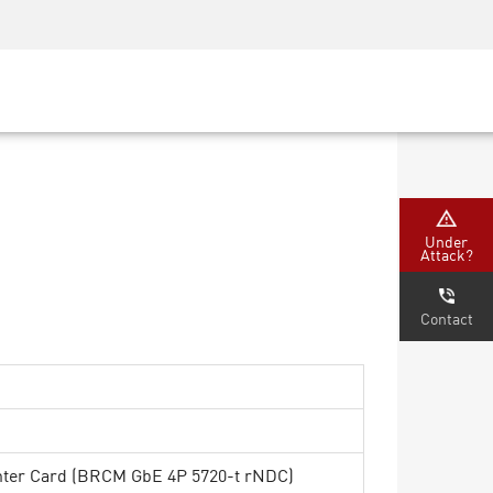
Security Awareness
CISO Training
Secure Academy
Under
Attack?
Contact
ter Card (BRCM GbE 4P 5720-t rNDC)