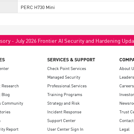
PERC H730 Mini
sory - July 2026 Frontier AI Security and Hardening Upd
ES
SERVICES & SUPPORT
COMP
enter
Check Point Services
About 
Managed Security
Leaders
t Research
Professional Services
Careers
 Blog
Training Programs
Investo
s Community
Strategy and Risk
Newsr
tories
Incident Response
Trust C
n
Support Center
Contact
ity Report
User Center Sign In
Legal