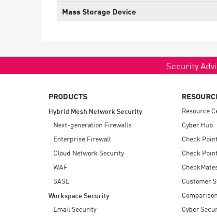
Endpoint
Mass Storage Device
Browse
SaaS
EXPOSURE MANAGEMENT
Security Advi
Threat Intelligence
PRODUCTS
RESOURC
Exposure Prioritization
Resource C
Hybrid Mesh Network Security
Cyber Asset Attack Surface Management
Next-generation Firewalls
Cyber Hub
Safe Remediation
Enterprise Firewall
Check Poin
ThreatCloud AI
Cloud Network Security
Check Point
AI SECURITY
WAF
CheckMate
SASE
Customer S
Workforce AI Security
Compariso
Workspace Security
AI Red Teaming
View Products A-Z
Email Security
Cyber Secur