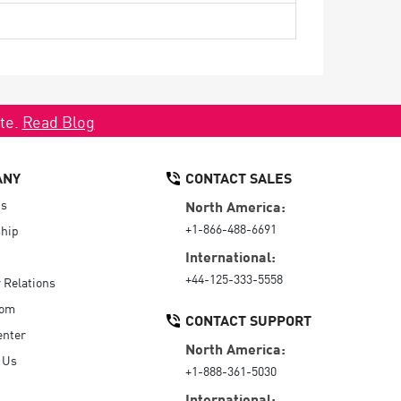
ate.
Read Blog
ANY
CONTACT SALES
Us
North America:
+1-866-488-6691
hip
International:
+44-125-333-5558
r Relations
oom
CONTACT SUPPORT
enter
North America:
 Us
+1-888-361-5030
International: