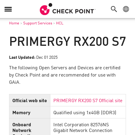
Toggle
Navigation
Home
>
Support Services
>
HCL
PRIMERGY RX200 S7
Last Updated:
Dec 01 2025
The following Open Servers and Devices are certified
by Check Point and are recommended for use with
GAiA.
Official web site
PRIMERGY RX200 S7 Official site
Memory
Qualified using 1x4GB (DDR3)
Onboard
Intel Corporation 82576NS
Network
Gigabit Network Connection