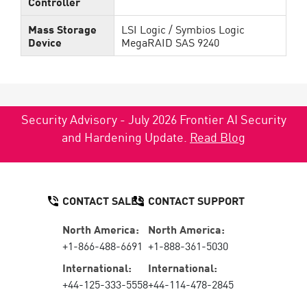
Controller
Mass Storage
LSI Logic / Symbios Logic
Device
MegaRAID SAS 9240
Security Advisory - July 2026 Frontier AI Security
and Hardening Update.
Read Blog
CONTACT SALES
CONTACT SUPPORT
North America:
North America:
+1-866-488-6691
+1-888-361-5030
International:
International:
+44-125-333-5558
+44-114-478-2845