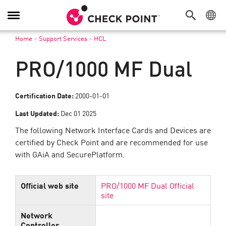
Toggle
Navigation
Home
>
Support Services
>
HCL
PRO/1000 MF Dual
Certification Date:
2000-01-01
Last Updated:
Dec 01 2025
The following Network Interface Cards and Devices are
certified by Check Point and are recommended for use
with GAiA and SecurePlatform.
Official web site
PRO/1000 MF Dual Official
site
Network
Controller