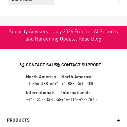
Security Advisory - July 2026 Frontier AI Security
and Hardening Update.
Read Blog
CONTACT SALES
CONTACT SUPPORT
North America:
North America:
+1-866-488-6691
+1-888-361-5030
International:
International:
+44-125-333-5558
+44-114-478-2845
PRODUCTS