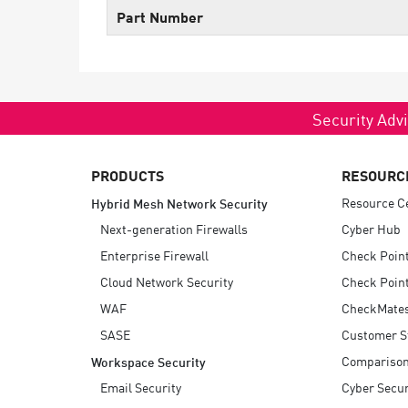
Endpoint
Part Number
Browse
SaaS
EXPOSURE MANAGEMENT
Security Advi
Threat Intelligence
PRODUCTS
RESOURC
Exposure Prioritization
Resource C
Hybrid Mesh Network Security
Cyber Asset Attack Surface Management
Next-generation Firewalls
Cyber Hub
Safe Remediation
Enterprise Firewall
Check Poin
ThreatCloud AI
Cloud Network Security
Check Point
WAF
CheckMate
AI SECURITY
SASE
Customer S
Workforce AI Security
Compariso
Workspace Security
AI Red Teaming
Email Security
Cyber Secur
View Products A-Z