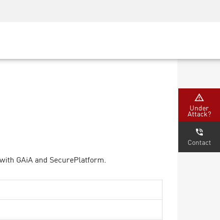
Security Awareness
CISO Training
Secure Academy
Under
Attack?
Contact
 with GAiA and SecurePlatform.