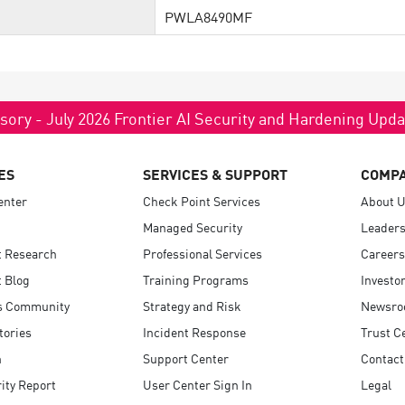
PWLA8490MF
sory - July 2026 Frontier AI Security and Hardening Upd
ES
SERVICES & SUPPORT
COMP
enter
Check Point Services
About 
Managed Security
Leaders
t Research
Professional Services
Careers
 Blog
Training Programs
Investo
s Community
Strategy and Risk
Newsr
tories
Incident Response
Trust C
n
Support Center
Contact
ity Report
User Center Sign In
Legal