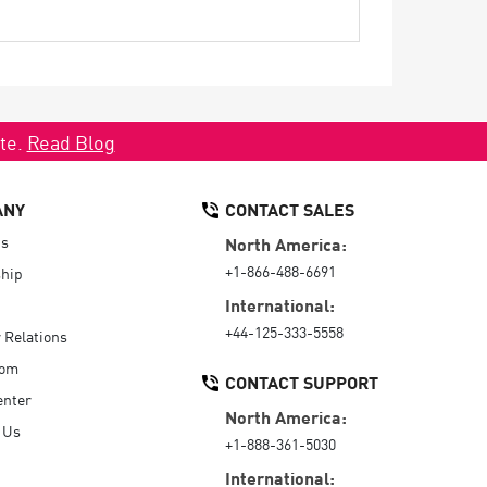
ate.
Read Blog
ANY
CONTACT SALES
Us
North America:
+1-866-488-6691
hip
International:
+44-125-333-5558
r Relations
oom
CONTACT SUPPORT
enter
North America:
 Us
+1-888-361-5030
International: