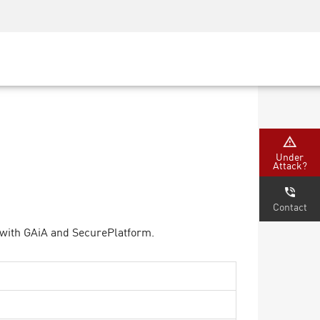
Security Awareness
CISO Training
Secure Academy
Under
Attack?
Contact
 with GAiA and SecurePlatform.