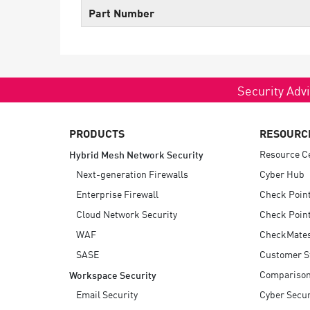
Endpoint
Part Number
Browse
SaaS
EXPOSURE MANAGEMENT
Security Advi
Threat Intelligence
PRODUCTS
RESOURC
Exposure Prioritization
Resource C
Hybrid Mesh Network Security
Cyber Asset Attack Surface Management
Next-generation Firewalls
Cyber Hub
Safe Remediation
Enterprise Firewall
Check Poin
ThreatCloud AI
Cloud Network Security
Check Point
WAF
CheckMate
AI SECURITY
SASE
Customer S
Workforce AI Security
Compariso
Workspace Security
AI Red Teaming
Email Security
Cyber Secur
View Products A-Z