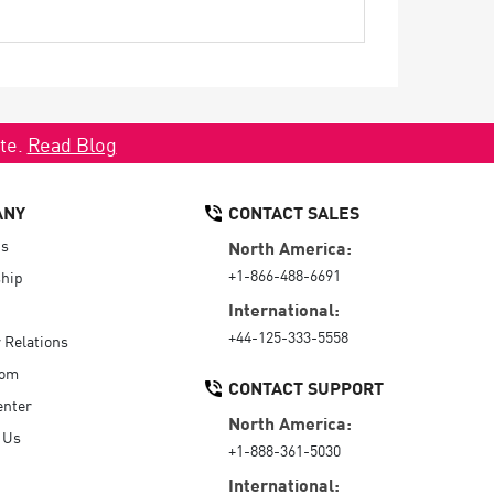
ate.
Read Blog
ANY
CONTACT SALES
Us
North America:
+1-866-488-6691
hip
International:
+44-125-333-5558
r Relations
oom
CONTACT SUPPORT
enter
North America:
 Us
+1-888-361-5030
International: