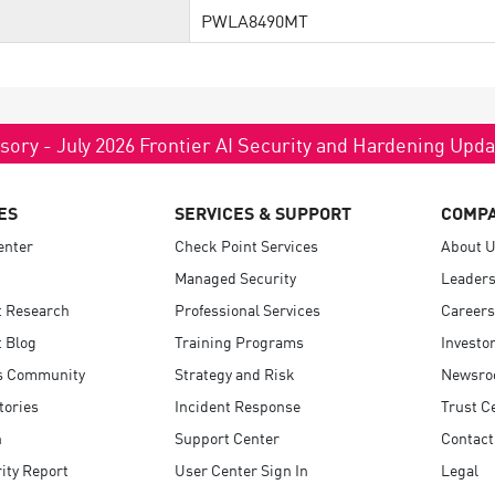
PWLA8490MT
sory - July 2026 Frontier AI Security and Hardening Upd
ES
SERVICES & SUPPORT
COMP
enter
Check Point Services
About 
Managed Security
Leaders
t Research
Professional Services
Careers
 Blog
Training Programs
Investo
s Community
Strategy and Risk
Newsr
tories
Incident Response
Trust C
n
Support Center
Contact
ity Report
User Center Sign In
Legal