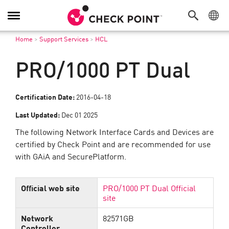
Toggle
Navigation
Home
>
Support Services
>
HCL
PRO/1000 PT Dual
Certification Date:
2016-04-18
Last Updated:
Dec 01 2025
The following Network Interface Cards and Devices are
certified by Check Point and are recommended for use
with GAiA and SecurePlatform.
Official web site
PRO/1000 PT Dual Official
site
Network
82571GB
Controller