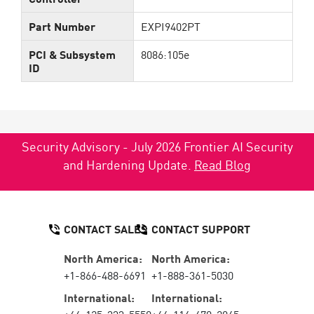
Part Number
EXPI9402PT
PCI & Subsystem
8086:105e
ID
Security Advisory - July 2026 Frontier AI Security
and Hardening Update.
Read Blog
CONTACT SALES
CONTACT SUPPORT
North America:
North America:
+1-866-488-6691
+1-888-361-5030
International:
International: