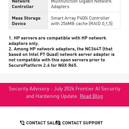
Network
Multifunction Gigabit Network
Controller
Adapters
Mass Storage
Smart Array P400i Controller
Device
with 256MB cache (RAID 0,1,5)
1. HP servers are compatible with HP network
adapters only.
2. Among HP network adapters, the NC364T (that
based on Intel PT Quad) network server adapter is
not compatible with this open servers prior to
SecurePlatform 2.6 for NGX R65.
Security Advisory - July 2026 Frontier AI Security
and Hardening Update.
Read Blog
CONTACT SALES
CONTACT SUPPORT