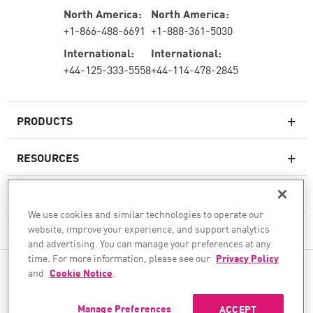
North America:
North America:
+1-866-488-6691
+1-888-361-5030
International:
International:
+44-125-333-5558
+44-114-478-2845
PRODUCTS
RESOURCES
Next-generation Firewalls
SERVICES & SUPPORT
Enterprise Firewall
We use cookies and similar technologies to operate our
website, improve your experience, and support analytics
COMPANY
Cloud Network Security
and advertising. You can manage your preferences at any
WAF
time. For more information, please see our
Privacy Policy
FOLLOW US
and
Cookie Notice
.
SASE
WE SECURE YOUR AI TRANSFORMATION
Manage Preferences
ACCEPT