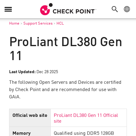
Toggle
Navigation
Home
>
Support Services
>
HCL
ProLiant DL380 Gen
11
Last Updated:
Dec 28 2025
The following Open Servers and Devices are certified
by Check Point and are recommended for use with
GAiA.
Official web site
ProLiant DL380 Gen 11 Official
site
Memory
Qualified using DDR5 128GB