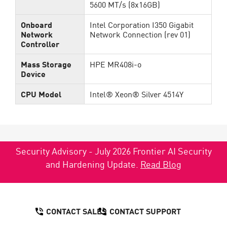
5600 MT/s (8x16GB)
Onboard
Intel Corporation I350 Gigabit
Network
Network Connection (rev 01)
Controller
Mass Storage
HPE MR408i-o
Device
CPU Model
Intel® Xeon® Silver 4514Y
Security Advisory - July 2026 Frontier AI Security
and Hardening Update.
Read Blog
CONTACT SALES
CONTACT SUPPORT