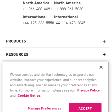
North America:
North America:
+1-866-488-6691
+1-888-361-5030
International:
International:
+44-125-333-5558
+44-114-478-2845
PRODUCTS
RESOURCES
Next-generation Firewalls
SERVICES & SUPPORT
Enterprise Firewall
We use cookies and similar technologies to operate our
website, improve your experience, and support analytics
COMPANY
Cloud Network Security
and advertising. You can manage your preferences at any
WAF
time. For more information, please see our
Privacy Policy
FOLLOW US
and
Cookie Notice
.
SASE
WE SECURE YOUR AI TRANSFORMATION
Manage Preferences
ACCEPT
©1994–2026 Check Point Software Technologies Ltd. All rights reserved.