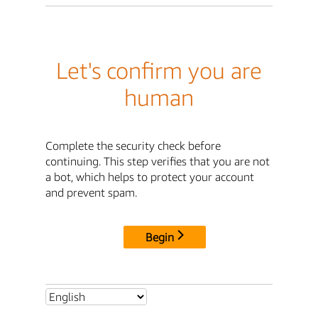
Let's confirm you are
human
Complete the security check before
continuing. This step verifies that you are not
a bot, which helps to protect your account
and prevent spam.
Begin