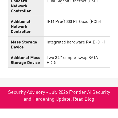
Onboard
Dual Gigabit Ethernet (GbE)
Network
Controller
Additional
IBM Pro/1000 PT Quad (PCIe)
Network
Controller
Mass Storage
Integrated hardware RAID-0, -1
Device
Additonal Mass
Two 3.5" simple-swap SATA
Storage Device
HDDs
Security Advisory - July 2026 Frontier AI Security
and Hardening Update.
Read Blog