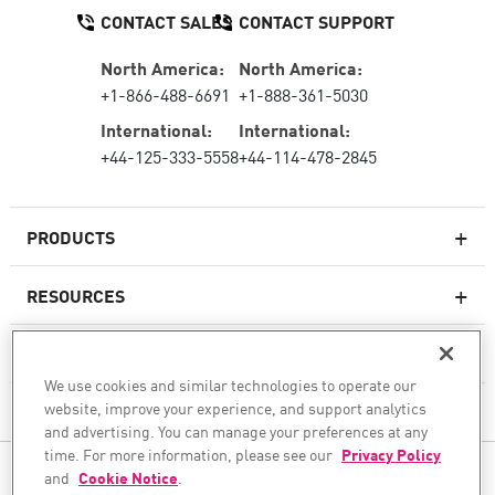
CONTACT SALES
CONTACT SUPPORT
North America:
North America:
+1-866-488-6691
+1-888-361-5030
International:
International:
+44-125-333-5558
+44-114-478-2845
PRODUCTS
RESOURCES
Next-generation Firewalls
SERVICES & SUPPORT
Enterprise Firewall
We use cookies and similar technologies to operate our
website, improve your experience, and support analytics
COMPANY
Cloud Network Security
and advertising. You can manage your preferences at any
WAF
time. For more information, please see our
Privacy Policy
FOLLOW US
and
Cookie Notice
.