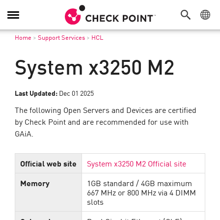
Toggle
Navigation
Home
>
Support Services
>
HCL
System x3250 M2
Last Updated:
Dec 01 2025
The following Open Servers and Devices are certified
by Check Point and are recommended for use with
GAiA.
Official web site
System x3250 M2 Official site
Memory
1GB standard / 4GB maximum
667 MHz or 800 MHz via 4 DIMM
slots