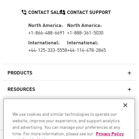
CONTACT SALES
CONTACT SUPPORT
North America:
North America:
+1-866-488-6691
+1-888-361-5030
International:
International:
+44-125-333-5558
+44-114-478-2845
PRODUCTS
RESOURCES
Next-generation Firewalls
SERVICES & SUPPORT
Enterprise Firewall
We use cookies and similar technologies to operate our
website, improve your experience, and support analytics
COMPANY
Cloud Network Security
and advertising. You can manage your preferences at any
WAF
time. For more information, please see our
Privacy Policy