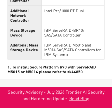
Controller
Additional
Intel Pro/1000 PT Dual
Network
Controller
Mass Storage
IBM ServeRAID-BR10i
Device
SAS/SATA Controller
Additonal Mass
IBM ServeRAID M5015 and
Storage Device
M5014 SAS/SATA Controllers for
IBM System x
1. To install SecurePlatform R70 with ServeRAID
M5015 or M5014 please refer to sk44850.
Security Advisory - July 2026 Frontier AI Security
and Hardening Update.
Read Blog