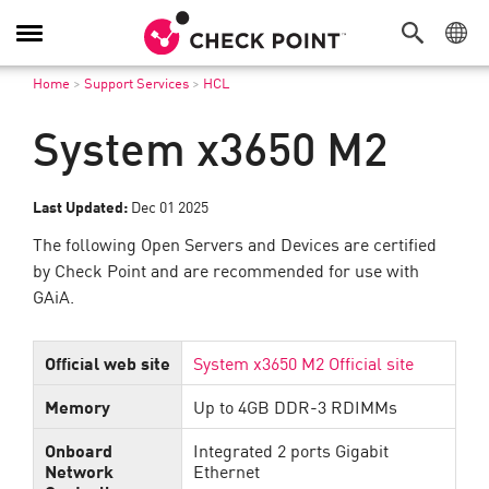
Toggle
Navigation
Home
>
Support Services
>
HCL
System x3650 M2
Last Updated:
Dec 01 2025
The following Open Servers and Devices are certified
by Check Point and are recommended for use with
GAiA.
Official web site
System x3650 M2 Official site
Memory
Up to 4GB DDR-3 RDIMMs
Onboard
Integrated 2 ports Gigabit
Network
Ethernet