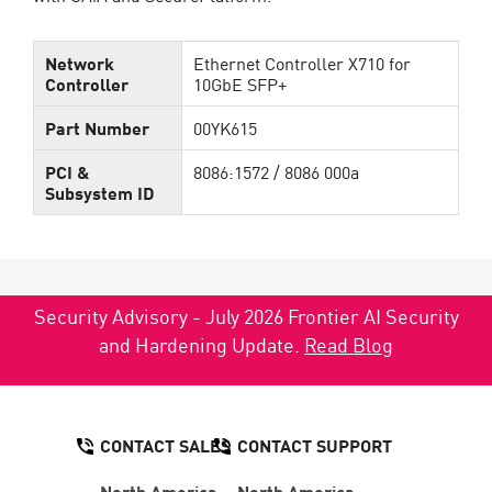
Network
Ethernet Controller X710 for
Controller
10GbE SFP+
Part Number
00YK615
PCI &
8086:1572 / 8086 000a
Subsystem ID
Security Advisory - July 2026 Frontier AI Security
and Hardening Update.
Read Blog
CONTACT SALES
CONTACT SUPPORT
North America:
North America: