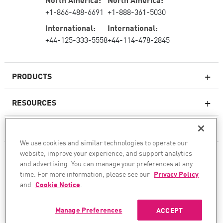
+1-866-488-6691
+1-888-361-5030
International:
International:
+44-125-333-5558
+44-114-478-2845
PRODUCTS
RESOURCES
Next-generation Firewalls
SERVICES & SUPPORT
Enterprise Firewall
We use cookies and similar technologies to operate our
website, improve your experience, and support analytics
COMPANY
Cloud Network Security
and advertising. You can manage your preferences at any
WAF
time. For more information, please see our
Privacy Policy
FOLLOW US
and
Cookie Notice
.
SASE
WE SECURE YOUR AI TRANSFORMATION
Manage Preferences
ACCEPT
©1994–2026 Check Point Software Technologies Ltd. All rights reserved.
Copyright
Privacy Policy
Cookie Settings
Get the Latest News