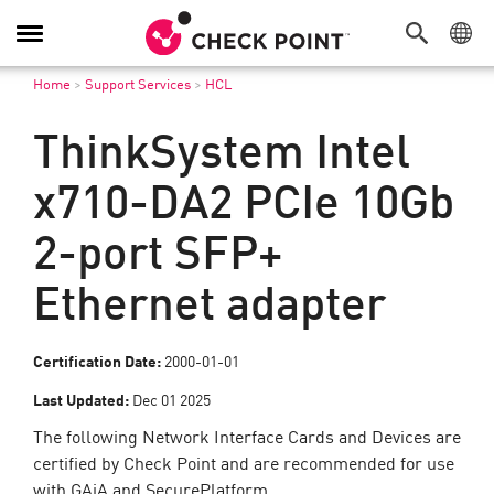
Toggle
Navigation
Home
>
Support Services
>
HCL
ThinkSystem Intel
x710-DA2 PCIe 10Gb
2-port SFP+
Ethernet adapter
Certification Date:
2000-01-01
Last Updated:
Dec 01 2025
The following Network Interface Cards and Devices are
certified by Check Point and are recommended for use
with GAiA and SecurePlatform.